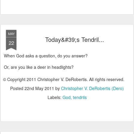
MAY
Today&#39;s Tendril...
22
When God asks a question, do you answer?
Or, are you like a deer in headlights?
© Copyright 2011 Christopher V. DeRobertis. All rights reserved.
Posted
22nd May 2011
by
Christopher V. DeRobertis (Dero)
Labels:
God
tendrils