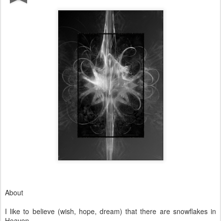
About
I like to believe (wish, hope, dream) that there are snowflakes in
Heaven.