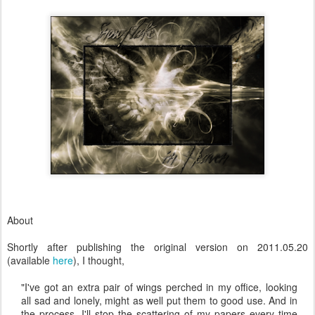
About
Shortly after publishing the original version on 2011.05.20
(available
here
), I thought,
"I've got an extra pair of wings perched in my office, looking
all sad and lonely, might as well put them to good use. And in
the process, I'll stop the scattering of my papers every time