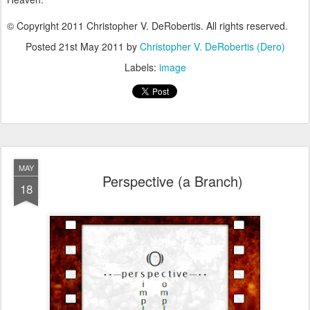
© Copyright 2011 Christopher V. DeRobertis. All rights reserved.
Posted
21st May 2011
by
Christopher V. DeRobertis (Dero)
Labels:
image
MAY
Perspective (a Branch)
18