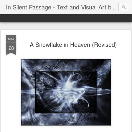
In Silent Passage - Text and Visual Art by Chris DeRobertis (Dero)
MAY
A Snowflake in Heaven (Revised)
28