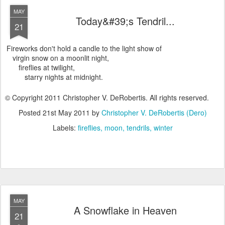
MAY
Today&#39;s Tendril...
21
Fireworks don't hold a candle to the light show of
virgin snow on a moonlit night,
fireflies at twilight,
starry nights at midnight.
© Copyright 2011 Christopher V. DeRobertis. All rights reserved.
Posted
21st May 2011
by
Christopher V. DeRobertis (Dero)
Labels:
fireflies
moon
tendrils
winter
MAY
A Snowflake in Heaven
21