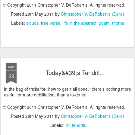
© Copyright 2011 Christopher V. DeRobertis. All rights reserved.
Posted
28th May 2011
by
Christopher V. DeRobertis (Dero)
Labels:
clouds
free verse
life in the abstract
poem
thorns
MAY
Today&#39;s Tendril...
28
In the bag of tricks for "how to get it all done," there's nothing more
useful, or more debilitating, than a to-do list.
© Copyright 2011 Christopher V. DeRobertis. All rights reserved.
Posted
28th May 2011
by
Christopher V. DeRobertis (Dero)
Labels:
list
tendrils