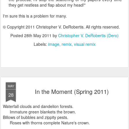
they get restless and flap about my head!"
I'm sure this is a problem for many.
© Copyright 2011 Christopher V. DeRobertis. All rights reserved.
Posted
28th May 2011
by
Christopher V. DeRobertis (Dero)
Labels:
image
remix
visual remix
MAY
In the Moment (Spring 2011)
28
Waterfall clouds and dandelion forests.
Immature green blankets the brown.
Billows of bubbles and zippity pests.
Roses with thorns complete Nature's crown.