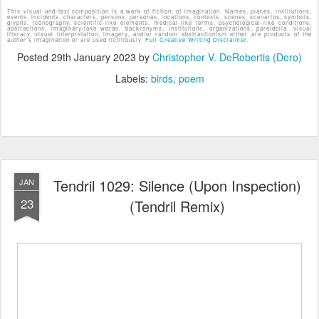
This visual-and-text composition is a work of fiction; of imagination. Names, places, institutions,
events, incidents, characters, persons, personas, locations, contexts, scenes, scenarios, symbols,
glyphs, iconography, scientific-like elements, medical-like terms, psychological-like conditions,
abstractions, imaginary/fake words, backronyms, institutions, organizations, pareidolia, visual
literacy, visual interpretation, imagery, and/or random abstractionism either are products of the
author's imagination or are used fictitiously.
Full Creative Writing Disclaimer.
Posted
29th January 2023
by
Christopher V. DeRobertis (Dero)
Labels:
birds
poem
Tendril 1029: Silence (Upon Inspection)
JAN
23
(Tendril Remix)