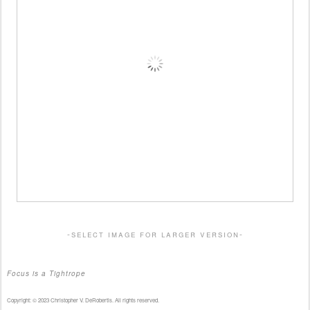
-select image for larger version-
Focus is a Tightrope
Copyright: © 2023 Christopher V. DeRobertis. All rights reserved.