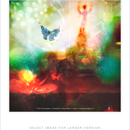
-select image for larger version-