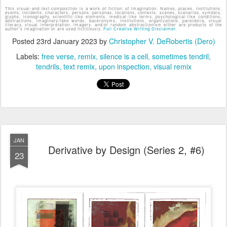
This visual-and-text composition is a work of fiction; of imagination. Names, places, institutions,
events, incidents, characters, persons, personas, locations, contexts, scenes, scenarios, symbols,
glyphs, iconography, scientific-like elements, medical-like terms, psychological-like conditions,
abstractions, imaginary/fake words, backronyms, institutions, organizations, pareidolia, visual
literacy, visual interpretation, imagery, and/or random abstractionism either are products of the
author's imagination or are used fictitiously.
Full Creative Writing Disclaimer.
Posted
23rd January 2023
by
Christopher V. DeRobertis (Dero)
Labels:
free verse
remix
silence is a cell
sometimes tendril
tendrils
text remix
upon inspection
visual remix
JAN
Derivative by Design (Series 2, #6)
23