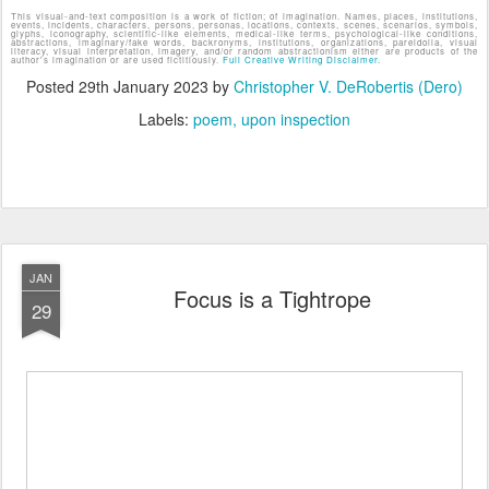
This visual-and-text composition is a work of fiction; of imagination. Names, places, institutions,
events, incidents, characters, persons, personas, locations, contexts, scenes, scenarios, symbols,
glyphs, iconography, scientific-like elements, medical-like terms, psychological-like conditions,
abstractions, imaginary/fake words, backronyms, institutions, organizations, pareidolia, visual
literacy, visual interpretation, imagery, and/or random abstractionism either are products of the
author's imagination or are used fictitiously.
Full Creative Writing Disclaimer.
Posted
29th January 2023
by
Christopher V. DeRobertis (Dero)
Labels:
poem
upon inspection
JAN
Focus is a Tightrope
29