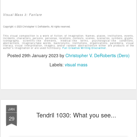
Visual Mass 3: Fanfare
Copyright: © 2023 Christopher V. DeRobertis. All rights reserved.
This visual composition is a work of fiction; of imagination. Names, places, institutions, events,
incidents, characters, persons, personas, locations, contexts, scenes, scenarios, symbols, glyphs,
iconography, scientific-like elements, medical-like terms, psychological-like conditions,
abstractions, imaginary/fake words, backronyms, institutions, organizations, pareidolia, visual
literacy, visual interpretation, imagery, and/or random abstractionism either are products of the
author's imagination or are used fictitiously.
Full Creative Writing Disclaimer.
Posted
29th January 2023
by
Christopher V. DeRobertis (Dero)
Labels:
visual mass
JAN
Tendril 1030: What you see...
29