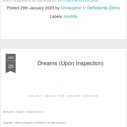
author's imagination or are used fictitiously.
Full Creative Writing Disclaimer.
Posted
29th January 2023
by
Christopher V. DeRobertis (Dero)
Labels:
tendrils
JAN
Dreams (Upon Inspection)
29
-select image for larger version-
Dreams (Upon Inspection)
Copyright: © 2023 Christopher V. DeRobertis. All rights reserved.