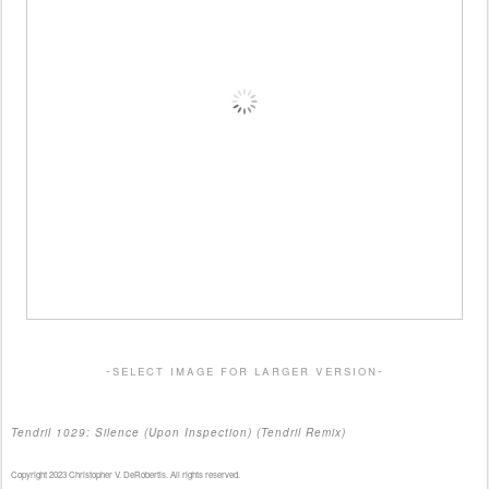
-select image for larger version-
Tendril 1029: Silence (Upon Inspection) (Tendril Remix)
Copyright 2023 Christopher V. DeRobertis. All rights reserved.