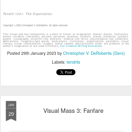
Tendril 1031: The Expectation
Copyright: © 2023 Christopher V. DeRobertis. All rights reserved.
This visual-and-text composition is a work of fiction; of imagination. Names, places, institutions,
events, incidents, characters, persons, personas, locations, contexts, scenes, scenarios, symbols,
glyphs, iconography, scientific-like elements, medical-like terms, psychological-like conditions,
abstractions, imaginary/fake words, backronyms, institutions, organizations, pareidolia, visual
literacy, visual interpretation, imagery, and/or random abstractionism either are products of the
author's imagination or are used fictitiously.
Full Creative Writing Disclaimer.
Posted
29th January 2023
by
Christopher V. DeRobertis (Dero)
Labels:
tendrils
JAN
Visual Mass 3: Fanfare
29