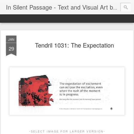
In Silent Passage - Text and Visual Art by Chris DeRobertis (Dero)
JAN
Tendril 1031: The Expectation
29
-select image for larger version-