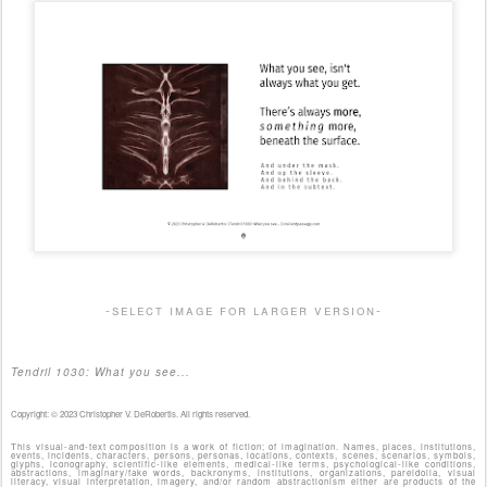
-select image for larger version-
Tendril 1030: What you see...
Copyright: © 2023 Christopher V. DeRobertis. All rights reserved.
This visual-and-text composition is a work of fiction; of imagination. Names, places, institutions,
events, incidents, characters, persons, personas, locations, contexts, scenes, scenarios, symbols,
glyphs, iconography, scientific-like elements, medical-like terms, psychological-like conditions,
abstractions, imaginary/fake words, backronyms, institutions, organizations, pareidolia, visual
literacy, visual interpretation, imagery, and/or random abstractionism either are products of the