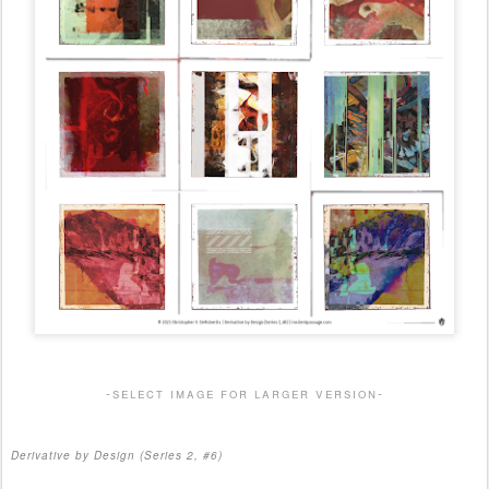
-select image for larger version-
Derivative by Design (Series 2, #6)