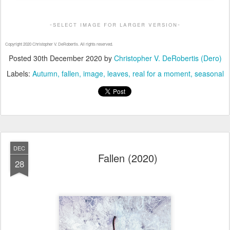
-select image for larger version-
Copyright 2020 Christopher V. DeRobertis. All rights reserved.
Posted
30th December 2020
by
Christopher V. DeRobertis (Dero)
Labels:
Autumn
fallen
image
leaves
real for a moment
seasonal
DEC
Fallen (2020)
28