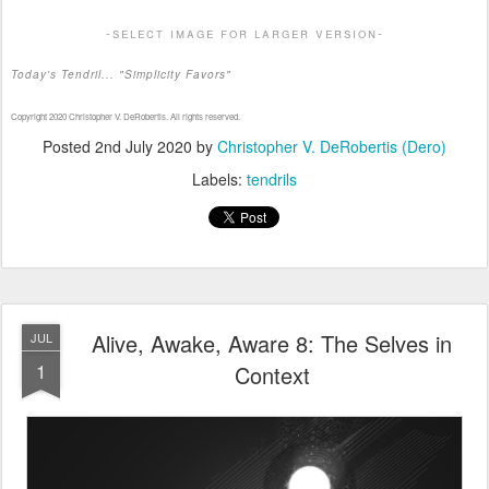
-select image for larger version-
Today's Tendril... "Simplicity Favors"
Copyright 2020 Christopher V. DeRobertis. All rights reserved.
Posted
2nd July 2020
by
Christopher V. DeRobertis (Dero)
Labels:
tendrils
Alive, Awake, Aware 8: The Selves in
JUL
1
Context