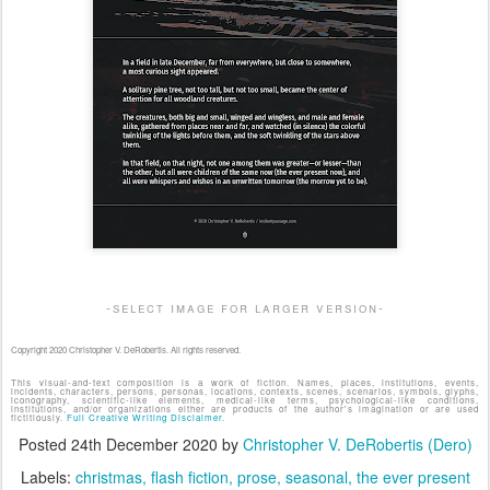
-select image for larger version-
Copyright 2020 Christopher V. DeRobertis. All rights reserved.
This visual-and-text composition is a work of fiction. Names, places, institutions, events,
incidents, characters, persons, personas, locations, contexts, scenes, scenarios, symbols, glyphs,
iconography, scientific-like elements, medical-like terms, psychological-like conditions,
institutions, and/or organizations either are products of the author's imagination or are used
fictitiously.
Full Creative Writing Disclaimer.
Posted
24th December 2020
by
Christopher V. DeRobertis (Dero)
Labels:
christmas
flash fiction
prose
seasonal
the ever present