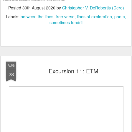
Posted
30th August 2020
by
Christopher V. DeRobertis (Dero)
Labels:
between the lines
free verse
lines of exploration
poem
sometimes tendril
AUG
Excursion 11: ETM
28