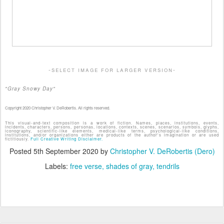
-select image for larger version-
"Gray Snowy Day"
Copyright 2020 Christopher V. DeRobertis. All rights reserved.
This visual-and-text composition is a work of fiction. Names, places, institutions, events,
incidents, characters, persons, personas, locations, contexts, scenes, scenarios, symbols, glyphs,
iconography, scientific-like elements, medical-like terms, psychological-like conditions,
institutions, and/or organizations either are products of the author's imagination or are used
fictitiously.
Full Creative Writing Disclaimer.
Posted
5th September 2020
by
Christopher V. DeRobertis (Dero)
Labels:
free verse
shades of gray
tendrils