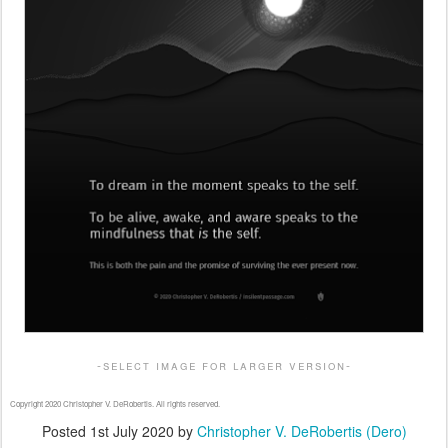
-select image for larger version-
Copyright 2020 Christopher V. DeRobertis. All rights reserved.
Posted
1st July 2020
by
Christopher V. DeRobertis (Dero)