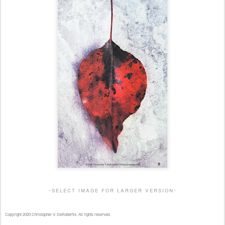
-select image for larger version-
Copyright 2020 Christopher V. DeRobertis. All rights reserved.