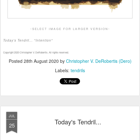
-select image for larger version-
Today's Tendril... "Intention"
Copyright 2020 Christopher V. DeRobertis. All rights reserved.
Posted
28th August 2020
by
Christopher V. DeRobertis (Dero)
Labels:
tendrils
JUL
Today's Tendril...
25