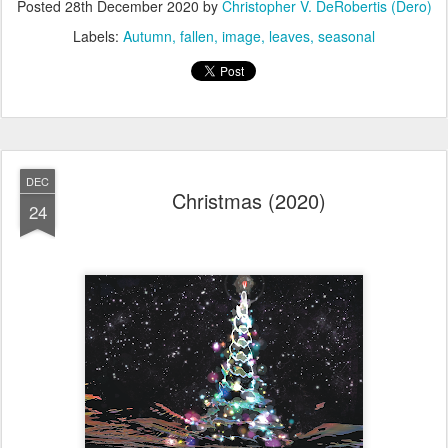
Posted
28th December 2020
by
Christopher V. DeRobertis (Dero)
Labels:
Autumn
fallen
image
leaves
seasonal
DEC
Christmas (2020)
24