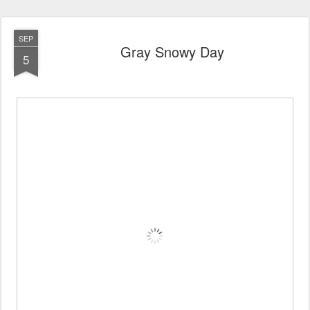
SEP
Gray Snowy Day
5