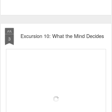
JUL
Excursion 10: What the Mind Decides
3