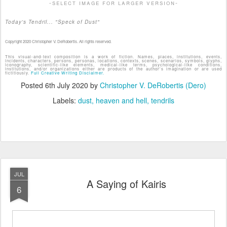
-select image for larger version-
Today's Tendril... "Speck of Dust"
Copyright 2020 Christopher V. DeRobertis. All rights reserved.
This visual-and-text composition is a work of fiction. Names, places, institutions, events,
incidents, characters, persons, personas, locations, contexts, scenes, scenarios, symbols, glyphs,
iconography, scientific-like elements, medical-like terms, psychological-like conditions,
institutions, and/or organizations either are products of the author's imagination or are used
fictitiously.
Full Creative Writing Disclaimer.
Posted
6th July 2020
by
Christopher V. DeRobertis (Dero)
Labels:
dust
heaven and hell
tendrils
JUL
A Saying of Kairis
6