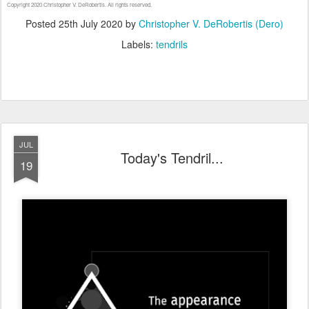
Copyright 2020 Christopher V. DeRobertis. All rights reserved.
Posted
25th July 2020
by
Christopher V. DeRobertis (Dero)
Labels:
tendrils
JUL
Today's Tendril...
19