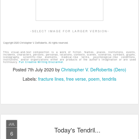
-select image for larger version-
Copyright 2020 Christopher V. DeRobertis. All rights reserved.
This visual-and-text composition is a work of fiction. Names, places, institutions, events,
incidents, characters, persons, personas, locations, contexts, scenes, scenarios, symbols, glyphs,
iconography, scientific-like elements, medical-like terms, psychological-like conditions,
institutions, and/or organizations either are products of the author's imagination or are used
fictitiously.
Full Creative Writing Disclaimer.
Posted
7th July 2020
by
Christopher V. DeRobertis (Dero)
Labels:
fracture lines
free verse
poem
tendrils
JUL
Today's Tendril...
6