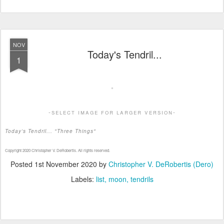
NOV
Today's Tendril...
1
-select image for larger version-
Today's Tendril... "Three Things"
Copyright 2020 Christopher V. DeRobertis. All rights reserved.
Posted
1st November 2020
by
Christopher V. DeRobertis (Dero)
Labels:
list
moon
tendrils