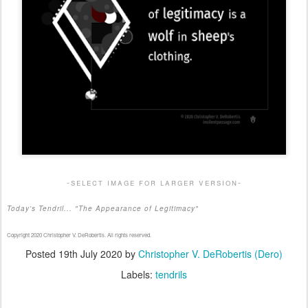
-select image for larger version-
Today's Tendril... "The Appearance of Legitimacy"
Copyright 2020 Christopher V. DeRobertis. All rights reserved.
Posted
19th July 2020
by
Christopher V. DeRobertis (Dero)
Labels:
tendrils