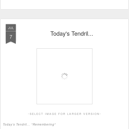
JUL
Today's Tendril...
7
-select image for larger version-
Today's Tendril... "Remembering"