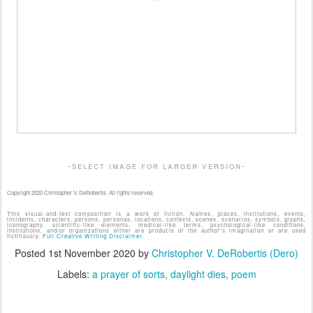
-select image for larger version-
Copyright 2020 Christopher V. DeRobertis. All rights reserved.
This visual-and-text composition is a work of fiction. Names, places, institutions, events,
incidents, characters, persons, personas, locations, contexts, scenes, scenarios, symbols, glyphs,
iconography, scientific-like elements, medical-like terms, psychological-like conditions,
institutions, and/or organizations either are products of the author's imagination or are used
fictitiously.
Full Creative Writing Disclaimer.
Posted
1st November 2020
by
Christopher V. DeRobertis (Dero)
Labels:
a prayer of sorts
daylight dies
poem