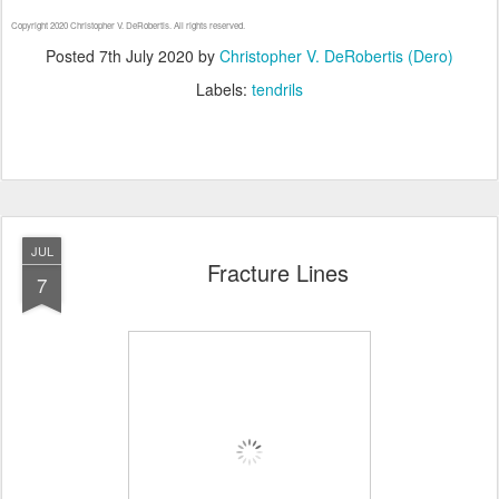
Copyright 2020 Christopher V. DeRobertis. All rights reserved.
Posted
7th July 2020
by
Christopher V. DeRobertis (Dero)
Labels:
tendrils
JUL
Fracture Lines
7