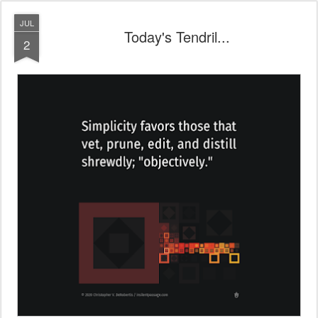
JUL
Today's Tendril...
2