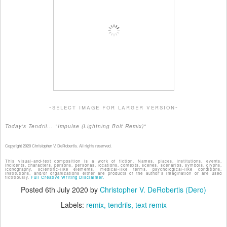
-select image for larger version-
Today's Tendril... "Impulse (Lightning Bolt Remix)"
Copyright 2020 Christopher V. DeRobertis. All rights reserved.
This visual-and-text composition is a work of fiction. Names, places, institutions, events,
incidents, characters, persons, personas, locations, contexts, scenes, scenarios, symbols, glyphs,
iconography, scientific-like elements, medical-like terms, psychological-like conditions,
institutions, and/or organizations either are products of the author's imagination or are used
fictitiously.
Full Creative Writing Disclaimer.
Posted
6th July 2020
by
Christopher V. DeRobertis (Dero)
Labels:
remix
tendrils
text remix