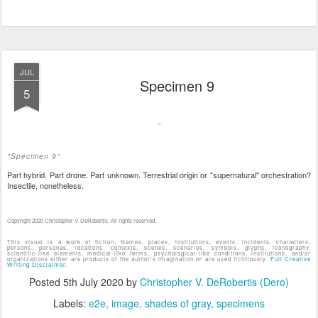
JUL
Specimen 9
5
"Specimen 9"
Part hybrid. Part drone. Part unknown. Terrestrial origin or "supernatural" orchestration?
Insectile, nonetheless.
Copyright 2020 Christopher V. DeRobertis. All rights reserved.
This visual is a work of fiction. Names, places, institutions, events, incidents, characters,
persons, personas, locations, contexts, scenes, scenarios, symbols, glyphs, iconography,
scientific-like elements, medical-like terms, psychological-like conditions, institutions, and/or
organizations either are products of the author's imagination or are used fictitiously.
Full Creative
Writing Disclaimer.
Posted
5th July 2020
by
Christopher V. DeRobertis (Dero)
Labels:
e2e
image
shades of gray
specimens