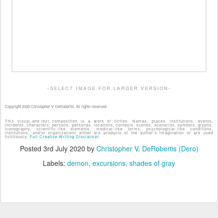
-select image for larger version-
Copyright 2020 Christopher V. DeRobertis. All rights reserved.
This visual-and-text composition is a work of fiction. Names, places, institutions, events,
incidents, characters, persons, personas, locations, contexts, scenes, scenarios, symbols, glyphs,
iconography, scientific-like elements, medical-like terms, psychological-like conditions,
institutions, and/or organizations either are products of the author's imagination or are used
fictitiously.
Full Creative Writing Disclaimer.
Posted
3rd July 2020
by
Christopher V. DeRobertis (Dero)
Labels:
demon
excursions
shades of gray