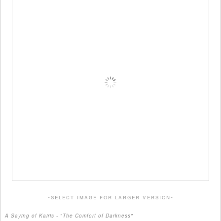
-select image for larger version-
A Saying of Kairis - "The Comfort of Darkness"