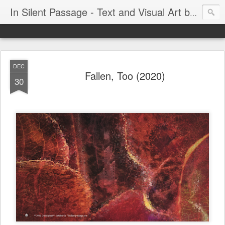
In Silent Passage - Text and Visual Art by Chris DeRobertis (Dero)
DEC
Fallen, Too (2020)
30