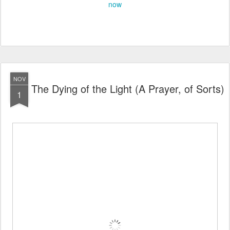
now
NOV
The Dying of the Light (A Prayer, of Sorts)
1