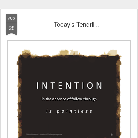
AUG
Today's Tendril...
28