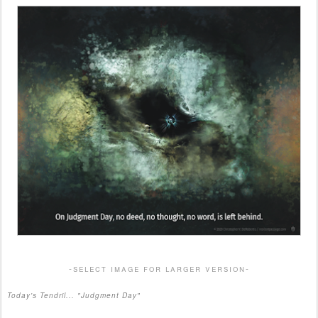
-select image for larger version-
Today's Tendril... "Judgment Day"