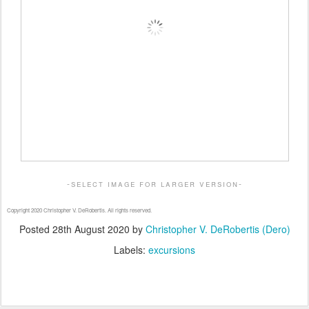
-select image for larger version-
Copyright 2020 Christopher V. DeRobertis. All rights reserved.
Posted
28th August 2020
by
Christopher V. DeRobertis (Dero)
Labels:
excursions