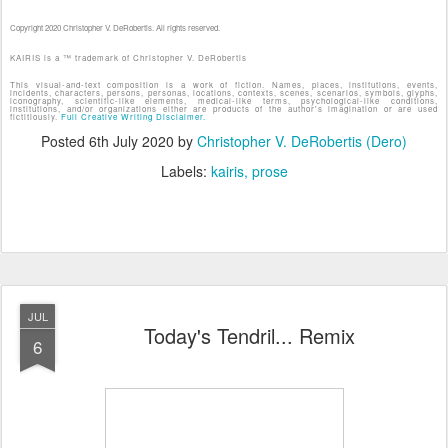
Copyright 2020 Christopher V. DeRobertis. All rights reserved.
KAIRIS is a ™ trademark of Christopher V. DeRobertis
This visual-and-text composition is a work of fiction. Names, places, institutions, events,
incidents, characters, persons, personas, locations, contexts, scenes, scenarios, symbols, glyphs,
iconography, scientific-like elements, medical-like terms, psychological-like conditions,
institutions, and/or organizations either are products of the author's imagination or are used
fictitiously.
Full Creative Writing Disclaimer.
Posted
6th July 2020
by
Christopher V. DeRobertis (Dero)
Labels:
kairis
prose
JUL
Today's Tendril... Remix
6