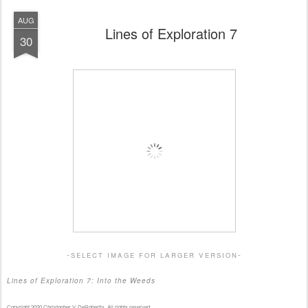
AUG
Lines of Exploration 7
30
-select image for larger version-
Lines of Exploration 7: Into the Weeds
Copyright 2020 Christopher V. DeRobertis. All rights reserved.