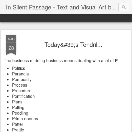
In Silent Passage - Text and Visual Art by Chris DeRobertis (Dero)
AUG
Today&#39;s Tendril...
28
The business of doing business means dealing with a lot of
P
:
Politics
Paranoia
Pomposity
Process
Procedure
Pontification
Plans
Polling
Peddling
Prima donnas
Patter
Prattle