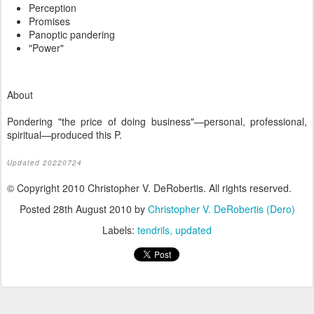
Perception
Promises
Panoptic pandering
"Power"
About
Pondering "the price of doing business"—personal, professional,
spiritual—produced this P.
Updated 20220724
© Copyright 2010 Christopher V. DeRobertis. All rights reserved.
Posted
28th August 2010
by
Christopher V. DeRobertis (Dero)
Labels:
tendrils
updated