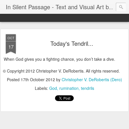
In Silent Passage - Text and Visual Art by Chris DeRobertis (Dero)
OCT
Today's Tendril...
17
When God gives you a fighting chance, you don’t take a dive.
© Copyright 2012 Christopher V. DeRobertis. All rights reserved.
Posted
17th October 2012
by
Christopher V. DeRobertis (Dero)
Labels:
God
rumination
tendrils