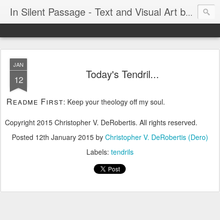
In Silent Passage - Text and Visual Art by Chris DeRobertis (Dero)
JAN
Today's Tendril...
12
Readme First
: Keep your theology off my soul.
Copyright 2015 Christopher V. DeRobertis. All rights reserved.
Posted
12th January 2015
by
Christopher V. DeRobertis (Dero)
Labels:
tendrils