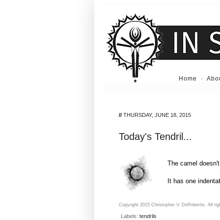
Home
·
Abo
//
THURSDAY, JUNE 18, 2015
Today's Tendril...
The camel doesn'
It has one indentat
Copyright 2015 Christopher V. DeRobertis. All rig
Labels:
tendrils