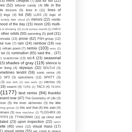
23)
just for fun
(22)
Interis Dieagolis
(7)
ves
(52)
life in the
leftover candy
(4)
lines of
life lessons
(6)
lines in
(11)
6)
list
(58)
lings
(4)
LLR3
(3)
logic of
mirrors
(22)
misfits
lonlely little cloud
(2)
mood of the day
(15)
moon
(26)
multi-
k is showing
(2)
oculi sumus mundi
(1)
OMV3
other orbits
(50)
pod
(31)
parenting
(5)
prose
(62)
privada
(13)
PSH-group
(12)
rain
(24)
rainbow
(19)
bit hole
(7)
real
remix
(103)
)
refrain poem
(7)
retro
(2)
rumination
(65)
said the...
(37)
fall
(5)
seasonal
sci-fi
(23)
scarecrow
(13)
2)
shades of gray
(119)
(15)
silence is
skyways
(32)
ver lining
(4)
SOLTx4
(3)
ometimes tendril
(59)
sonic verse
(4)
)
SP3
(3)
specimens
(12)
SPHTT
(3)
(3)
stitches
(4)
star trek
(1)
star wars
(1)
(18)
swarm
(4)
TAC3
(4)
T2RS
(2)
TE3RX
(1177)
text remix
(84)
thankful
resent now
(47)
The Geometry of Life
(3)
 tree
(9)
the inner alchemist
(3)
the little
this and that
(6)
this pain
(4)
thing grows
(1)
htmare
(5)
TLOG4RX
(4)
time machine
(2)
PITP3
(3)
TTHKORMX
(11)
up close and
dated
(23)
upon inspection
(22)
upon
ette
(40)
visual mass
(17)
vines
(12)
1)
visual remix
(55)
we come in peace