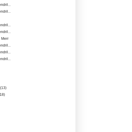
ndril...
ndril...
ndril...
ndril...
 Merr
ndril...
ndril...
ndril...
)
y
(13)
(18)