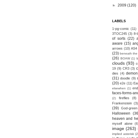
►
2009
(120)
LABELS
1-pg-comic
(11)
3TOC245
(3)
8-b
of sorts
(22)
aware
(15)
an
arrows
(10)
AS4
(23)
beneath the
(26)
BOAW
(1)
clouds
(93)
c
19
(9)
CR3
(3)
demon
dies
(4)
(31)
doodle
(9)
(20)
e2e
(11)
Ea
end
elsewhen
(1)
faces-forms-an
fireflies
(8)
(2)
Frankenstein
(3)
(39)
God-green
Halloween
(36
heaven and he
myself alone
(6
image
(263)
implied asterisk
(2