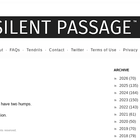
ut
·
FAQs
·
Tendrils
·
Contact
·
Twitter
·
Terms of Use
·
Privacy
ARCHIVE
►
2026
(70)
►
2025
(135)
►
2024
(164)
►
2023
(150)
t have two humps.
►
2022
(143)
►
2021
(61)
ion.
►
2020
(50)
►
2019
(70)
hts reserved.
►
2018
(79)