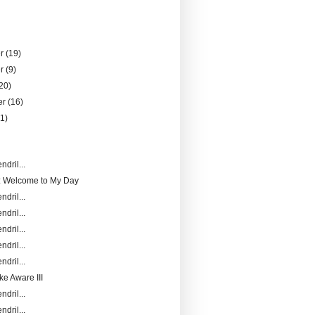
er
(19)
er
(9)
20)
er
(16)
21)
)
ndril...
: Welcome to My Day
ndril...
ndril...
ndril...
ndril...
ndril...
ke Aware III
ndril...
ndril...