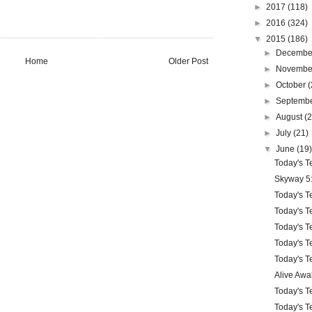
►
2017
(118)
►
2016
(324)
▼
2015
(186)
►
Decemb
Home
Older Post
►
Novemb
►
October
(
►
Septemb
►
August
(
►
July
(21)
▼
June
(19
Today's Te
Skyway 5
Today's Te
Today's Te
Today's Te
Today's Te
Today's Te
Alive Awa
Today's Te
Today's Te