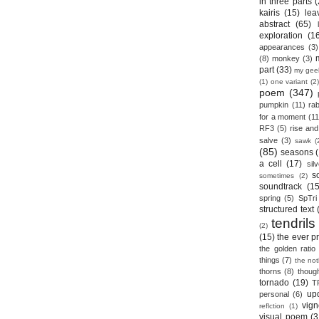
in three parts
(
kairis
(15)
lea
abstract
(65)
exploration
(1
appearances
(3)
(8)
monkey
(3)
part
(33)
my gee
(1)
one variant
(2)
poem
(347)
pumpkin
(11)
rab
for a moment
(11
RF3
(5)
rise and 
salve
(3)
sawk
(
(85)
seasons
a cell
(17)
sil
s
sometimes
(2)
soundtrack
(15
spring
(5)
SpTri
structured text
tendrils
(2)
(15)
the ever p
the golden ratio
things
(7)
the no
thorns
(8)
thoug
tornado
(19)
T
up
personal
(6)
vign
reflction
(1)
visual poem
(3