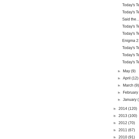
Today's Te
Today's Te
Said the...
Today's Te
Today's Te
Enigma 2:
Today's Te
Today's Te
Today's Te
►
May
(9)
►
April
(12)
►
March
(9
►
Februar
►
January
►
2014
(120)
►
2013
(100)
►
2012
(70)
►
2011
(67)
►
2010
(91)