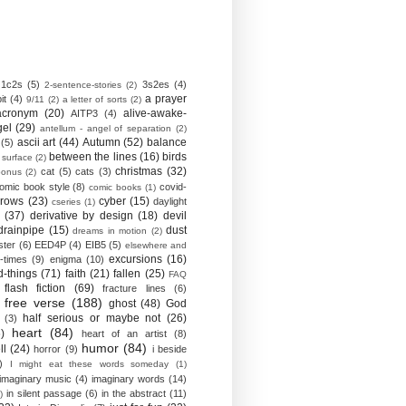
1c2s
(5)
3s2es
(4)
2-sentence-stories
(2)
a prayer
it
(4)
9/11
(2)
a letter of sorts
(2)
acronym
(20)
alive-awake-
AITP3
(4)
gel
(29)
antellum - angel of separation
(2)
ascii art
(44)
Autumn
(52)
balance
(5)
between the lines
(16)
birds
 surface
(2)
christmas
(32)
cat
(5)
cats
(3)
bonus
(2)
omic book style
(8)
covid-
comic books
(1)
crows
(23)
cyber
(15)
daylight
cseries
(1)
(37)
derivative by design
(18)
devil
drainpipe
(15)
dust
dreams in motion
(2)
ster
(6)
EED4P
(4)
EIB5
(5)
elsewhere and
excursions
(16)
-times
(9)
enigma
(10)
d-things
(71)
faith
(21)
fallen
(25)
FAQ
flash fiction
(69)
fracture lines
(6)
free verse
(188)
ghost
(48)
God
half serious or maybe not
(26)
(3)
heart
(84)
)
heart of an artist
(8)
humor
(84)
ll
(24)
horror
(9)
i beside
)
I might eat these words someday
(1)
imaginary music
(4)
imaginary words
(14)
in silent passage
(6)
in the abstract
(11)
)