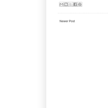
Newer Post