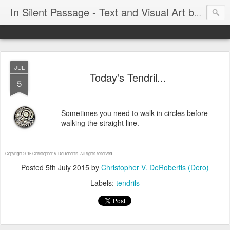
In Silent Passage - Text and Visual Art by Chris DeRobertis (Dero)
JUL
Today's Tendril...
5
Sometimes you need to walk in circles before
walking the straight line.
Copyright 2015 Christopher V. DeRobertis. All rights reserved.
Posted
5th July 2015
by
Christopher V. DeRobertis (Dero)
Labels:
tendrils