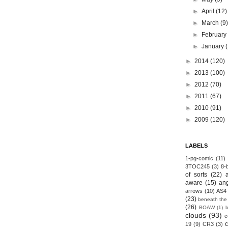
►
April
(12)
►
March
(9
►
Februar
►
January
►
2014
(120)
►
2013
(100)
►
2012
(70)
►
2011
(67)
►
2010
(91)
►
2009
(120)
LABELS
1-pg-comic
(11)
3TOC245
(3)
8-b
of sorts
(22)
aware
(15)
an
arrows
(10)
AS4
(23)
beneath the
(26)
BOAW
(1)
clouds
(93)
c
19
(9)
CR3
(3)