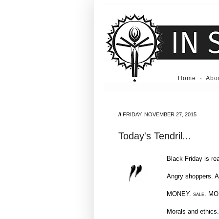
Home
·
Abo
//
FRIDAY, NOVEMBER 27, 2015
Today's Tendril...
Black Friday is re
Angry shoppers. A
MONEY.
sale.
MO
Morals and ethics.