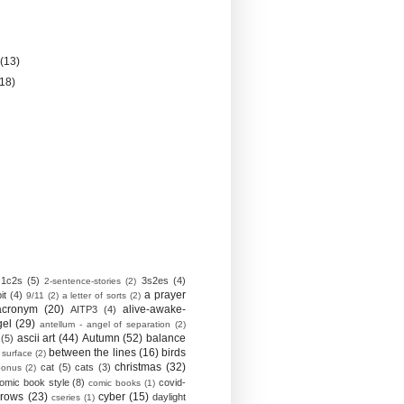
)
y
(13)
(18)
1c2s
(5)
3s2es
(4)
2-sentence-stories
(2)
a prayer
it
(4)
9/11
(2)
a letter of sorts
(2)
acronym
(20)
alive-awake-
AITP3
(4)
gel
(29)
antellum - angel of separation
(2)
ascii art
(44)
Autumn
(52)
balance
(5)
between the lines
(16)
birds
 surface
(2)
christmas
(32)
cat
(5)
cats
(3)
bonus
(2)
omic book style
(8)
covid-
comic books
(1)
crows
(23)
cyber
(15)
daylight
cseries
(1)