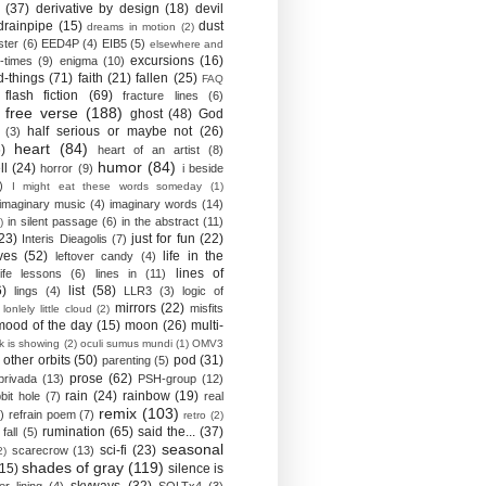
(37)
derivative by design
(18)
devil
drainpipe
(15)
dust
dreams in motion
(2)
ster
(6)
EED4P
(4)
EIB5
(5)
elsewhere and
excursions
(16)
-times
(9)
enigma
(10)
d-things
(71)
faith
(21)
fallen
(25)
FAQ
flash fiction
(69)
fracture lines
(6)
free verse
(188)
ghost
(48)
God
half serious or maybe not
(26)
(3)
heart
(84)
)
heart of an artist
(8)
humor
(84)
ll
(24)
horror
(9)
i beside
)
I might eat these words someday
(1)
imaginary music
(4)
imaginary words
(14)
in silent passage
(6)
in the abstract
(11)
)
23)
just for fun
(22)
Interis Dieagolis
(7)
ves
(52)
life in the
leftover candy
(4)
lines of
life lessons
(6)
lines in
(11)
6)
list
(58)
lings
(4)
LLR3
(3)
logic of
mirrors
(22)
misfits
lonlely little cloud
(2)
mood of the day
(15)
moon
(26)
multi-
k is showing
(2)
oculi sumus mundi
(1)
OMV3
other orbits
(50)
pod
(31)
parenting
(5)
prose
(62)
privada
(13)
PSH-group
(12)
rain
(24)
rainbow
(19)
bit hole
(7)
real
remix
(103)
)
refrain poem
(7)
retro
(2)
rumination
(65)
said the...
(37)
fall
(5)
seasonal
sci-fi
(23)
scarecrow
(13)
2)
shades of gray
(119)
(15)
silence is