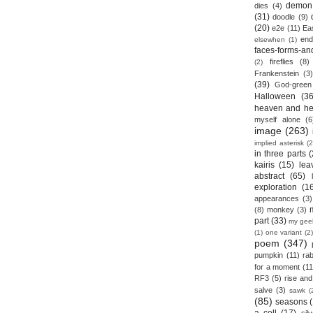
demon
dies
(4)
(31)
doodle
(9)
(20)
e2e
(11)
Ea
end
elsewhen
(1)
faces-forms-an
fireflies
(8)
(2)
Frankenstein
(3)
(39)
God-green
Halloween
(36
heaven and he
myself alone
(6
image
(263)
implied asterisk
(2
in three parts
(
kairis
(15)
lea
abstract
(65)
exploration
(1
appearances
(3)
(8)
monkey
(3)
part
(33)
my gee
(1)
one variant
(2)
poem
(347)
pumpkin
(11)
rab
for a moment
(11
RF3
(5)
rise and 
salve
(3)
sawk
(
(85)
seasons