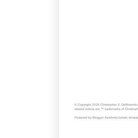
© Copyright 2026 Christopher V. DeRobertis
related indicia are ™ trademarks of Christop
Powered by Blogger. Aesthetic/artistic templ