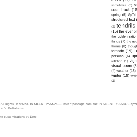
a cell
(17)
sil
s
sometimes
(2)
soundtrack
(15
spring
(5)
SpTri
structured text
tendrils
(2)
(15)
the ever p
the golden ratio
things
(7)
the no
thorns
(8)
thoug
tornado
(19)
T
up
personal
(6)
vign
reflction
(1)
visual poem
(3
(4)
weather
(13)
winter
(18)
writ
(2)
. All Rights Reserved. IN SILENT PASSAGE, insilentpassage.com, the IN SILENT PASSAGE symbol
her V. DeRobertis.
ate customizations by Dero.