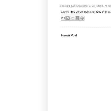
Copyright 2015 Christopher V. DeRobertis. All rig
Labels:
free verse
,
poem
,
shades of gray
Newer Post