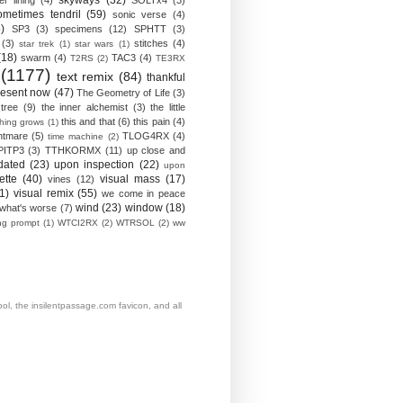
skyways
(32)
ver lining
(4)
SOLTx4
(3)
ometimes tendril
(59)
sonic verse
(4)
)
SP3
(3)
specimens
(12)
SPHTT
(3)
(3)
stitches
(4)
star trek
(1)
star wars
(1)
(18)
swarm
(4)
TAC3
(4)
T2RS
(2)
TE3RX
(1177)
text remix
(84)
thankful
resent now
(47)
The Geometry of Life
(3)
 tree
(9)
the inner alchemist
(3)
the little
this and that
(6)
this pain
(4)
thing grows
(1)
htmare
(5)
TLOG4RX
(4)
time machine
(2)
PITP3
(3)
TTHKORMX
(11)
up close and
dated
(23)
upon inspection
(22)
upon
ette
(40)
visual mass
(17)
vines
(12)
1)
visual remix
(55)
we come in peace
wind
(23)
window
(18)
what's worse
(7)
ing prompt
(1)
WTCI2RX
(2)
WTRSOL
(2)
ww
, the insilentpassage.com favicon, and all