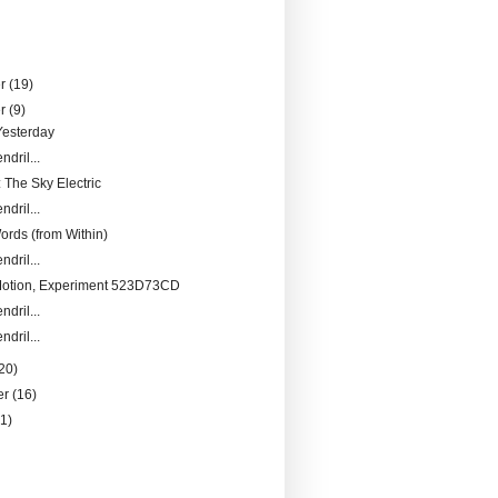
er
(19)
er
(9)
Yesterday
ndril...
 The Sky Electric
ndril...
ords (from Within)
ndril...
Motion, Experiment 523D73CD
ndril...
ndril...
20)
er
(16)
21)
)