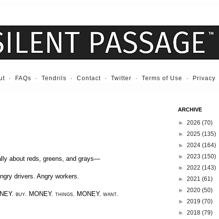
ut
·
FAQs
·
Tendrils
·
Contact
·
Twitter
·
Terms of Use
·
Privacy
ARCHIVE
►
2026
(70)
►
2025
(135)
►
2024
(164)
►
2023
(150)
ally about reds, greens, and grays—
►
2022
(143)
ngry drivers. Angry workers.
►
2021
(61)
►
2020
(50)
NEY.
buy.
MONEY.
things.
MONEY.
want.
►
2019
(70)
►
2018
(79)