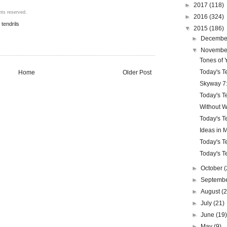
►
2017
(118)
hts reserved.
►
2016
(324)
,
tendrils
▼
2015
(186)
►
Decemb
▼
Novemb
Tones of 
Today's Te
Home
Older Post
Skyway 7:
Today's Te
Without W
Today's Te
Ideas in 
Today's Te
Today's Te
►
October
(
►
Septemb
►
August
(
►
July
(21)
►
June
(19
►
May
(9)