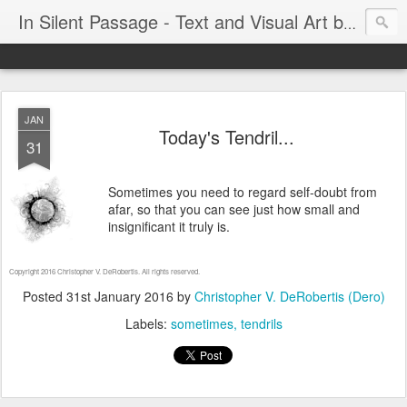
In Silent Passage - Text and Visual Art by Chris DeRobertis (Dero)
JAN
Today's Tendril...
31
Sometimes you need to regard self-doubt from
afar, so that you can see just how small and
insignificant it truly is.
Copyright 2016 Christopher V. DeRobertis. All rights reserved.
Posted
31st January 2016
by
Christopher V. DeRobertis (Dero)
Labels:
sometimes
tendrils