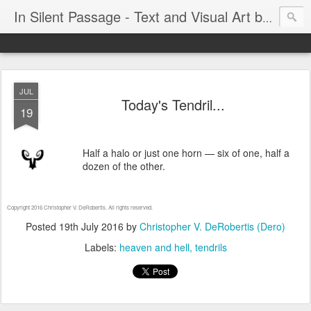
In Silent Passage - Text and Visual Art by Chris DeRobertis (Dero)
JUL
Today's Tendril...
19
Half a halo or just one horn — six of one, half a
dozen of the other.
Copyright 2016 Christopher V. DeRobertis. All rights reserved.
Posted
19th July 2016
by
Christopher V. DeRobertis (Dero)
Labels:
heaven and hell
tendrils