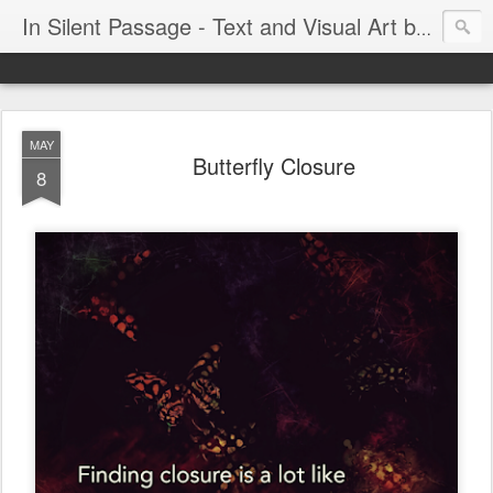
In Silent Passage - Text and Visual Art by Chris DeRobertis (Dero)
MAY
Butterfly Closure
8