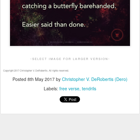
-select image for larger version-
Copyright 2017 Christopher V. DeRobertis. All rights reserved.
Posted
8th May 2017
by
Christopher V. DeRobertis (Dero)
Labels:
free verse
tendrils