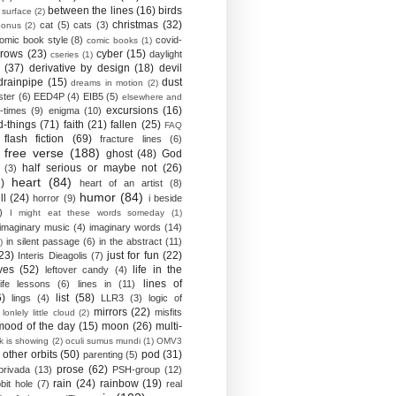
between the lines
(16)
birds
 surface
(2)
christmas
(32)
cat
(5)
cats
(3)
bonus
(2)
omic book style
(8)
covid-
comic books
(1)
crows
(23)
cyber
(15)
daylight
cseries
(1)
(37)
derivative by design
(18)
devil
drainpipe
(15)
dust
dreams in motion
(2)
ster
(6)
EED4P
(4)
EIB5
(5)
elsewhere and
excursions
(16)
-times
(9)
enigma
(10)
d-things
(71)
faith
(21)
fallen
(25)
FAQ
flash fiction
(69)
fracture lines
(6)
free verse
(188)
ghost
(48)
God
half serious or maybe not
(26)
(3)
heart
(84)
)
heart of an artist
(8)
humor
(84)
ll
(24)
horror
(9)
i beside
)
I might eat these words someday
(1)
imaginary music
(4)
imaginary words
(14)
in silent passage
(6)
in the abstract
(11)
)
23)
just for fun
(22)
Interis Dieagolis
(7)
ves
(52)
life in the
leftover candy
(4)
lines of
life lessons
(6)
lines in
(11)
6)
list
(58)
lings
(4)
LLR3
(3)
logic of
mirrors
(22)
misfits
lonlely little cloud
(2)
mood of the day
(15)
moon
(26)
multi-
k is showing
(2)
oculi sumus mundi
(1)
OMV3
other orbits
(50)
pod
(31)
parenting
(5)
prose
(62)
privada
(13)
PSH-group
(12)
rain
(24)
rainbow
(19)
bit hole
(7)
real