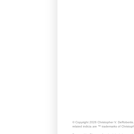
© Copyright 2026 Christopher V. DeRobertis
related indicia are ™ trademarks of Christop