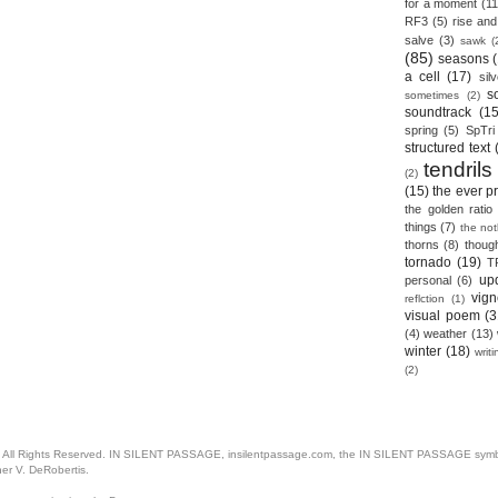
for a moment
(11
RF3
(5)
rise and 
salve
(3)
sawk
(
(85)
seasons
a cell
(17)
sil
s
sometimes
(2)
soundtrack
(15
spring
(5)
SpTri
structured text
tendrils
(2)
(15)
the ever p
the golden ratio
things
(7)
the no
thorns
(8)
thoug
tornado
(19)
T
up
personal
(6)
vign
reflction
(1)
visual poem
(3
(4)
weather
(13)
winter
(18)
writ
(2)
. All Rights Reserved. IN SILENT PASSAGE, insilentpassage.com, the IN SILENT PASSAGE symbol
her V. DeRobertis.