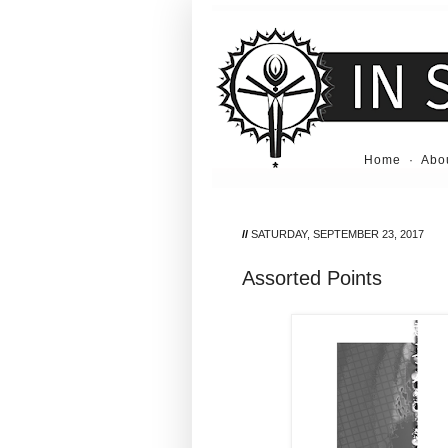
Home
·
Abo
//
SATURDAY, SEPTEMBER 23, 2017
Assorted Points