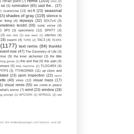
remix
(103)
)
refrain poem
(7)
retro
(2)
rumination
(65)
said the...
(37)
fall
(5)
seasonal
sci-fi
(23)
scarecrow
(13)
2)
shades of gray
(119)
(15)
silence is
skyways
(32)
ver lining
(4)
SOLTx4
(3)
ometimes tendril
(59)
sonic verse
(4)
)
SP3
(3)
specimens
(12)
SPHTT
(3)
(3)
stitches
(4)
star trek
(1)
star wars
(1)
(18)
swarm
(4)
TAC3
(4)
T2RS
(2)
TE3RX
(1177)
text remix
(84)
thankful
resent now
(47)
The Geometry of Life
(3)
 tree
(9)
the inner alchemist
(3)
the little
this and that
(6)
this pain
(4)
thing grows
(1)
htmare
(5)
TLOG4RX
(4)
time machine
(2)
PITP3
(3)
TTHKORMX
(11)
up close and
dated
(23)
upon inspection
(22)
upon
ette
(40)
visual mass
(17)
vines
(12)
1)
visual remix
(55)
we come in peace
wind
(23)
window
(18)
what's worse
(7)
ing prompt
(1)
WTCI2RX
(2)
WTRSOL
(2)
ww
, the insilentpassage.com favicon, and all