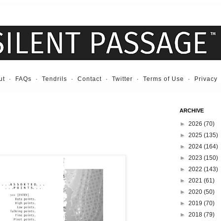
ut
·
FAQs
·
Tendrils
·
Contact
·
Twitter
·
Terms of Use
·
Privacy
ARCHIVE
►
2026
(70)
►
2025
(135)
►
2024
(164)
►
2023
(150)
►
2022
(143)
►
2021
(61)
►
2020
(50)
►
2019
(70)
►
2018
(79)