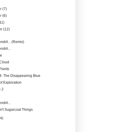
er
(7)
er
(6)
11)
er
(12)
ndril... (Remix)
ndril...
pe
 Cloud
Points
: The Disappearing Blue
f Exploration
 2
ndril...
n't Sugarcoat Things
14)