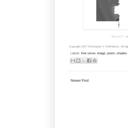
-select i
Copyright 2017 Christopher V. DeRobertis. All rig
Labels:
free verse
,
image
,
poem
,
shades 
Newer Post