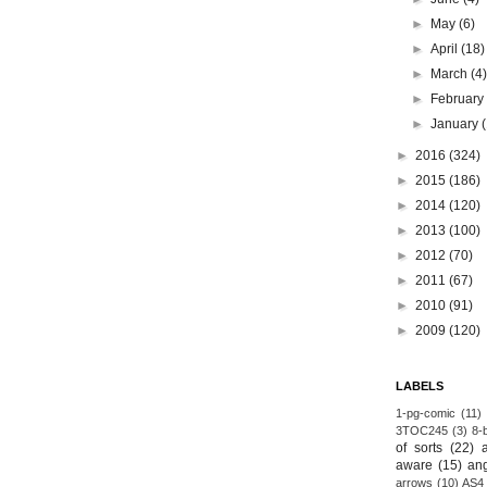
►
May
(6)
►
April
(18)
►
March
(4
►
Februar
►
January
►
2016
(324)
►
2015
(186)
►
2014
(120)
►
2013
(100)
►
2012
(70)
►
2011
(67)
►
2010
(91)
►
2009
(120)
LABELS
1-pg-comic
(11)
3TOC245
(3)
8-b
of sorts
(22)
aware
(15)
an
arrows
(10)
AS4