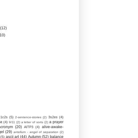
)
y
(12)
(10)
1c2s
(5)
3s2es
(4)
2-sentence-stories
(2)
a prayer
it
(4)
9/11
(2)
a letter of sorts
(2)
acronym
(20)
alive-awake-
AITP3
(4)
gel
(29)
antellum - angel of separation
(2)
ascii art
(44)
Autumn
(52)
balance
(5)