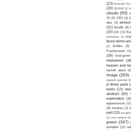
(23)
beneath the
(26)
BOAW
(1)
clouds
(93)
c
19
(9)
CR3
(3)
demon
dies
(4)
(31)
doodle
(9)
(20)
e2e
(11)
Ea
end
elsewhen
(1)
faces-forms-an
fireflies
(8)
(2)
Frankenstein
(3)
(39)
God-green
Halloween
(36
heaven and he
myself alone
(6
image
(263)
implied asterisk
(2
in three parts
(
kairis
(15)
lea
abstract
(65)
exploration
(1
appearances
(3)
(8)
monkey
(3)
part
(33)
my gee
(1)
one variant
(2)
poem
(347)
pumpkin
(11)
rab