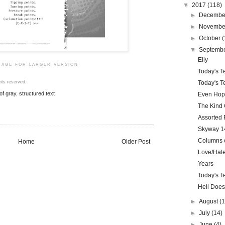
▼
2017
(118)
►
Decemb
►
Novemb
►
October
(
▼
Septemb
Elly
mage for larger version-
Today's Te
Today's Te
hts reserved.
of gray
,
structured text
Even Ho
The Kind
Assorted 
Skyway 14
Columns o
Home
Older Post
Love/Hate
Years
Today's Te
Hell Does
►
August
(
►
July
(14)
►
June
(4)