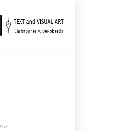
er
(8)