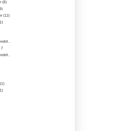
er
(6)
9)
er
(12)
1)
ndril...
 7
ndril...
)
y
(1)
(1)