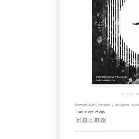
-select i
Copyright 2019 Christopher V. DeRobertis. All rig
Labels:
excursions