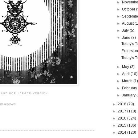
►
Novemb
►
October
(
►
Septemb
►
August
(1
►
July
(5)
▼
June
(3)
Today's Te
Excursion
Today's Te
►
May
(3)
►
April
(10)
►
March
(1
►
Februar
mage for larger version-
►
January
►
2018
(79)
hts reserved.
►
2017
(118)
►
2016
(324)
►
2015
(186)
►
2014
(120)