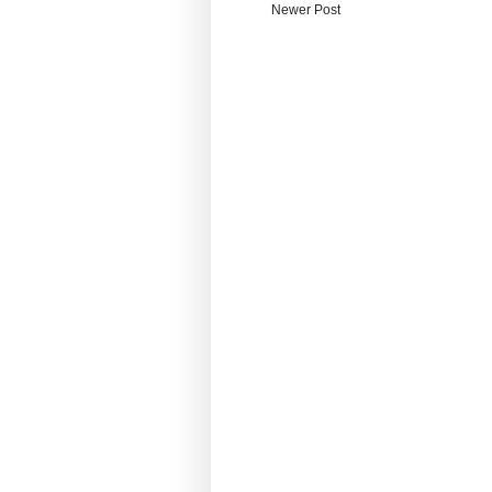
Newer Post