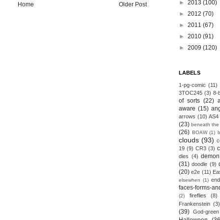
►
2013
(100)
Home
Older Post
►
2012
(70)
►
2011
(67)
►
2010
(91)
►
2009
(120)
LABELS
1-pg-comic
(11)
3TOC245
(3)
8-b
of sorts
(22)
aware
(15)
an
arrows
(10)
AS4
(23)
beneath the
(26)
BOAW
(1)
clouds
(93)
c
19
(9)
CR3
(3)
demon
dies
(4)
(31)
doodle
(9)
(20)
e2e
(11)
Ea
end
elsewhen
(1)
faces-forms-an
fireflies
(8)
(2)
Frankenstein
(3)
(39)
God-green