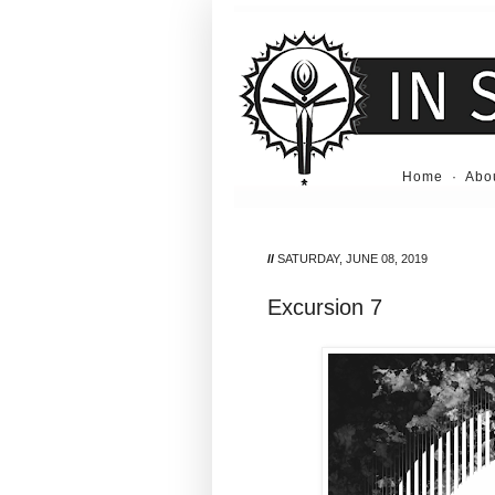
Home
·
Abo
//
SATURDAY, JUNE 08, 2019
Excursion 7