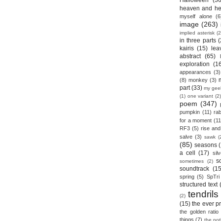
Halloween
(36
heaven and he
myself alone
(6
image
(263)
implied asterisk
(2
in three parts
(
kairis
(15)
lea
abstract
(65)
exploration
(1
appearances
(3)
(8)
monkey
(3)
part
(33)
my gee
(1)
one variant
(2)
poem
(347)
pumpkin
(11)
rab
for a moment
(11
RF3
(5)
rise and 
salve
(3)
sawk
(
(85)
seasons
a cell
(17)
sil
s
sometimes
(2)
soundtrack
(15
spring
(5)
SpTri
structured text
tendrils
(2)
(15)
the ever p
the golden ratio
things
(7)
the no