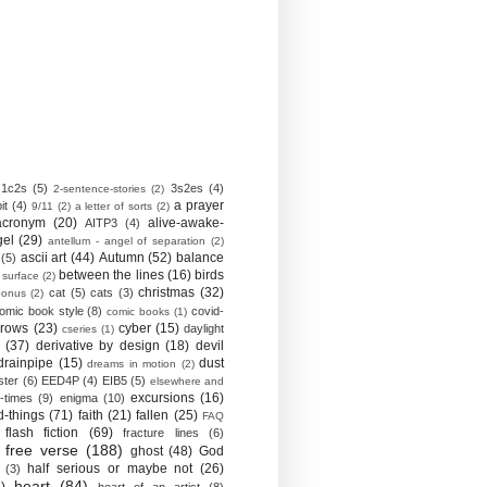
1c2s
(5)
3s2es
(4)
2-sentence-stories
(2)
a prayer
it
(4)
9/11
(2)
a letter of sorts
(2)
acronym
(20)
alive-awake-
AITP3
(4)
gel
(29)
antellum - angel of separation
(2)
ascii art
(44)
Autumn
(52)
balance
(5)
between the lines
(16)
birds
 surface
(2)
christmas
(32)
cat
(5)
cats
(3)
bonus
(2)
omic book style
(8)
covid-
comic books
(1)
crows
(23)
cyber
(15)
daylight
cseries
(1)
(37)
derivative by design
(18)
devil
drainpipe
(15)
dust
dreams in motion
(2)
ster
(6)
EED4P
(4)
EIB5
(5)
elsewhere and
excursions
(16)
-times
(9)
enigma
(10)
d-things
(71)
faith
(21)
fallen
(25)
FAQ
flash fiction
(69)
fracture lines
(6)
free verse
(188)
ghost
(48)
God
half serious or maybe not
(26)
(3)
heart
(84)