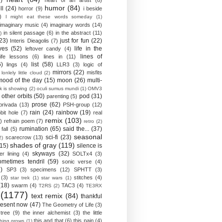
)
heart of an artist
(8)
humor
(84)
ll
(24)
horror
(9)
i beside
)
I might eat these words someday
(1)
imaginary music
(4)
imaginary words
(14)
in silent passage
(6)
in the abstract
(11)
)
23)
just for fun
(22)
Interis Dieagolis
(7)
ves
(52)
life in the
leftover candy
(4)
lines of
life lessons
(6)
lines in
(11)
6)
list
(58)
lings
(4)
LLR3
(3)
logic of
mirrors
(22)
misfits
lonlely little cloud
(2)
mood of the day
(15)
moon
(26)
multi-
k is showing
(2)
oculi sumus mundi
(1)
OMV3
other orbits
(50)
pod
(31)
parenting
(5)
prose
(62)
privada
(13)
PSH-group
(12)
rain
(24)
rainbow
(19)
bit hole
(7)
real
remix
(103)
)
refrain poem
(7)
retro
(2)
rumination
(65)
said the...
(37)
fall
(5)
seasonal
sci-fi
(23)
scarecrow
(13)
2)
shades of gray
(119)
(15)
silence is
skyways
(32)
ver lining
(4)
SOLTx4
(3)
ometimes tendril
(59)
sonic verse
(4)
)
SP3
(3)
specimens
(12)
SPHTT
(3)
(3)
stitches
(4)
star trek
(1)
star wars
(1)
(18)
swarm
(4)
TAC3
(4)
T2RS
(2)
TE3RX
(1177)
text remix
(84)
thankful
resent now
(47)
The Geometry of Life
(3)
 tree
(9)
the inner alchemist
(3)
the little
this and that
(6)
this pain
(4)
thing grows
(1)