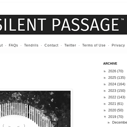
ut
·
FAQs
·
Tendrils
·
Contact
·
Twitter
·
Terms of Use
·
Privacy
ARCHIVE
►
2026
(70)
►
2025
(135)
►
2024
(164)
►
2023
(150)
►
2022
(143)
►
2021
(61)
►
2020
(50)
▼
2019
(70)
►
Decemb