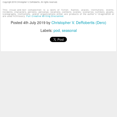
Copyright 2019 Christopher V. DeRobertis. All rights reserved.
This visual-and-text composition is a work of fiction. Names, places, institutions, events,
incidents, characters, persons, personas, locations, contexts, scenes, scenarios, symbols, glyphs,
iconography, institutions, and/or organizations either are products of the author's imagination or
are used fictitiously.
Full Creative Writing Disclaimer.
Posted
4th July 2019
by
Christopher V. DeRobertis (Dero)
Labels:
pod
seasonal