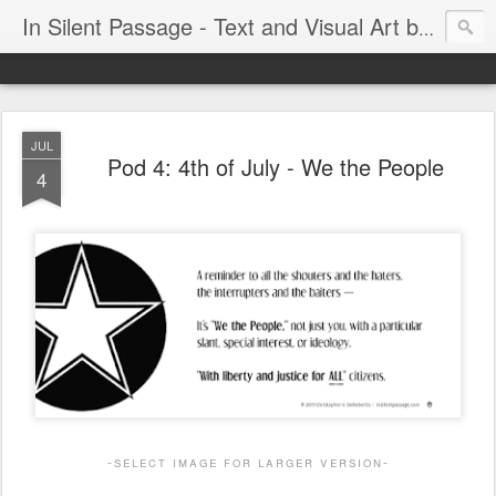
In Silent Passage - Text and Visual Art by Chris DeRobertis (Dero)
JUL
Pod 4: 4th of July - We the People
4
-select image for larger version-