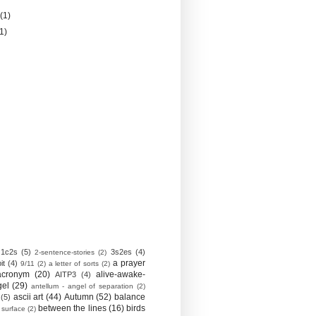
y
(1)
(1)
1c2s
(5)
3s2es
(4)
2-sentence-stories
(2)
a prayer
it
(4)
9/11
(2)
a letter of sorts
(2)
acronym
(20)
alive-awake-
AITP3
(4)
gel
(29)
antellum - angel of separation
(2)
ascii art
(44)
Autumn
(52)
balance
(5)
between the lines
(16)
birds
 surface
(2)