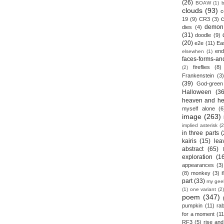
(26)
BOAW
(1)
clouds
(93)
c
19
(9)
CR3
(3)
demon
dies
(4)
(31)
doodle
(9)
(20)
e2e
(11)
Ea
end
elsewhen
(1)
faces-forms-an
fireflies
(8)
(2)
Frankenstein
(3)
(39)
God-green
Halloween
(36
heaven and he
myself alone
(6
image
(263)
implied asterisk
(2
in three parts
(
kairis
(15)
lea
abstract
(65)
exploration
(1
appearances
(3)
(8)
monkey
(3)
part
(33)
my gee
(1)
one variant
(2)
poem
(347)
pumpkin
(11)
rab
for a moment
(11
RF3
(5)
rise and 