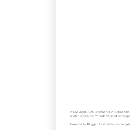
© Copyright 2026 Christopher V. DeRobertis
related indicia are ™ trademarks of Christop
Powered by Blogger. Aesthetic/artistic templ