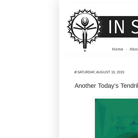
Home
·
Abo
//
SATURDAY, AUGUST 10, 2019
Another Today's Tendril