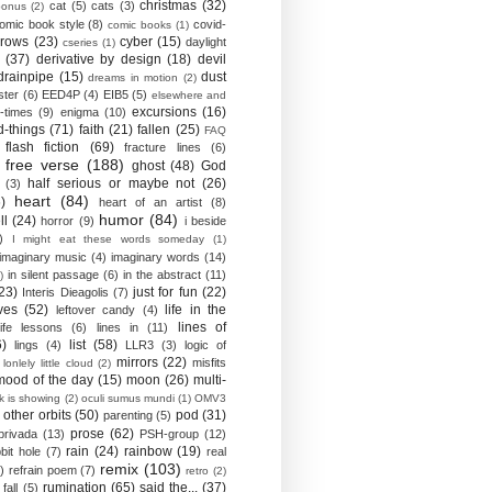
christmas
(32)
cat
(5)
cats
(3)
bonus
(2)
omic book style
(8)
covid-
comic books
(1)
crows
(23)
cyber
(15)
daylight
cseries
(1)
(37)
derivative by design
(18)
devil
drainpipe
(15)
dust
dreams in motion
(2)
ster
(6)
EED4P
(4)
EIB5
(5)
elsewhere and
excursions
(16)
-times
(9)
enigma
(10)
d-things
(71)
faith
(21)
fallen
(25)
FAQ
flash fiction
(69)
fracture lines
(6)
free verse
(188)
ghost
(48)
God
half serious or maybe not
(26)
(3)
heart
(84)
)
heart of an artist
(8)
humor
(84)
ll
(24)
horror
(9)
i beside
)
I might eat these words someday
(1)
imaginary music
(4)
imaginary words
(14)
in silent passage
(6)
in the abstract
(11)
)
23)
just for fun
(22)
Interis Dieagolis
(7)
ves
(52)
life in the
leftover candy
(4)
lines of
life lessons
(6)
lines in
(11)
6)
list
(58)
lings
(4)
LLR3
(3)
logic of
mirrors
(22)
misfits
lonlely little cloud
(2)
mood of the day
(15)
moon
(26)
multi-
k is showing
(2)
oculi sumus mundi
(1)
OMV3
other orbits
(50)
pod
(31)
parenting
(5)
prose
(62)
privada
(13)
PSH-group
(12)
rain
(24)
rainbow
(19)
bit hole
(7)
real
remix
(103)
)
refrain poem
(7)
retro
(2)
rumination
(65)
said the...
(37)
fall
(5)