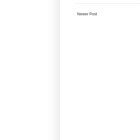
Newer Post