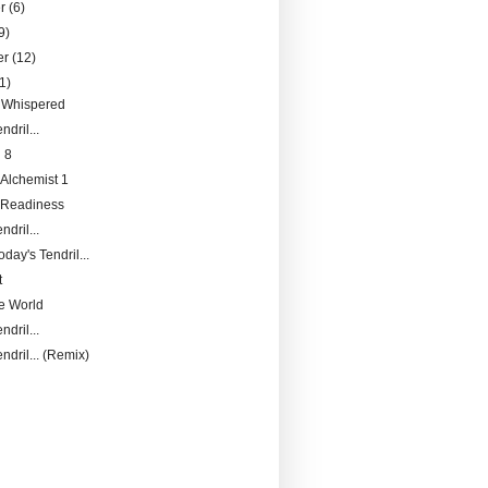
er
(6)
9)
er
(12)
1)
 Whispered
ndril...
 8
 Alchemist 1
f Readiness
ndril...
day's Tendril...
t
he World
ndril...
ndril... (Remix)
)