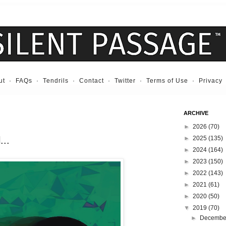
ut
·
FAQs
·
Tendrils
·
Contact
·
Twitter
·
Terms of Use
·
Privacy
ARCHIVE
►
2026
(70)
...
►
2025
(135)
►
2024
(164)
►
2023
(150)
►
2022
(143)
►
2021
(61)
►
2020
(50)
▼
2019
(70)
►
Decemb