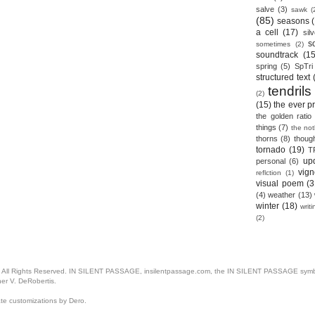
salve
(3)
sawk
(
(85)
seasons
a cell
(17)
sil
s
sometimes
(2)
soundtrack
(15
spring
(5)
SpTri
structured text
tendrils
(2)
(15)
the ever p
the golden ratio
things
(7)
the no
thorns
(8)
thoug
tornado
(19)
T
up
personal
(6)
vign
reflction
(1)
visual poem
(3
(4)
weather
(13)
winter
(18)
writ
(2)
. All Rights Reserved. IN SILENT PASSAGE, insilentpassage.com, the IN SILENT PASSAGE symbol
her V. DeRobertis.
ate customizations by Dero.