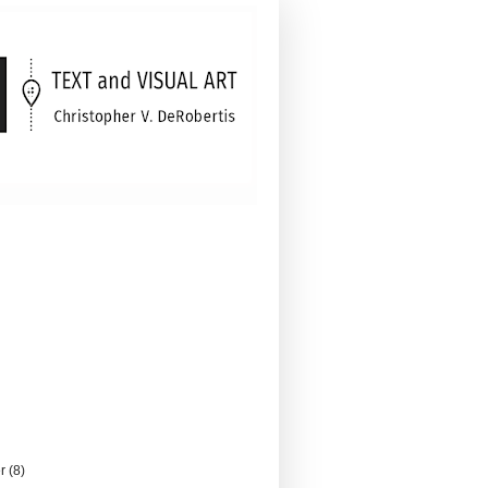
er
(8)