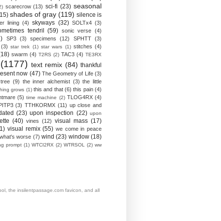
seasonal
sci-fi
(23)
scarecrow
(13)
2)
shades of gray
(119)
(15)
silence is
skyways
(32)
ver lining
(4)
SOLTx4
(3)
ometimes tendril
(59)
sonic verse
(4)
)
SP3
(3)
specimens
(12)
SPHTT
(3)
(3)
stitches
(4)
star trek
(1)
star wars
(1)
(18)
swarm
(4)
TAC3
(4)
T2RS
(2)
TE3RX
(1177)
text remix
(84)
thankful
resent now
(47)
The Geometry of Life
(3)
 tree
(9)
the inner alchemist
(3)
the little
this and that
(6)
this pain
(4)
thing grows
(1)
htmare
(5)
TLOG4RX
(4)
time machine
(2)
PITP3
(3)
TTHKORMX
(11)
up close and
dated
(23)
upon inspection
(22)
upon
ette
(40)
visual mass
(17)
vines
(12)
1)
visual remix
(55)
we come in peace
wind
(23)
window
(18)
what's worse
(7)
ing prompt
(1)
WTCI2RX
(2)
WTRSOL
(2)
ww
, the insilentpassage.com favicon, and all