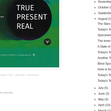
►
Novemb
►
October
(
►
Septemb
▼
August
(1
The Stars
Today's Te
Specimen
The Inner
A State o
Today's Te
Another To
Blind Spo
Hole in t
Today's Te
mage for larger version-
Today's Te
►
July
(5)
hts reserved.
►
June
(3)
►
May
(3)
►
April
(10)
►
March
(1