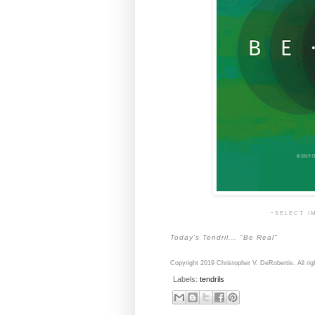
-select i
Today's Tendril... "Be Real"
Copyright 2019 Christopher V. DeRobertis. All rig
Labels:
tendrils