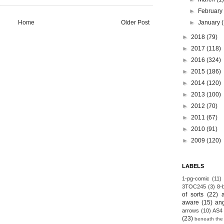
►
Februar
Home
Older Post
►
January
►
2018
(79)
►
2017
(118)
►
2016
(324)
►
2015
(186)
►
2014
(120)
►
2013
(100)
►
2012
(70)
►
2011
(67)
►
2010
(91)
►
2009
(120)
LABELS
1-pg-comic
(11)
3TOC245
(3)
8-b
of sorts
(22)
aware
(15)
an
arrows
(10)
AS4
(23)
beneath the