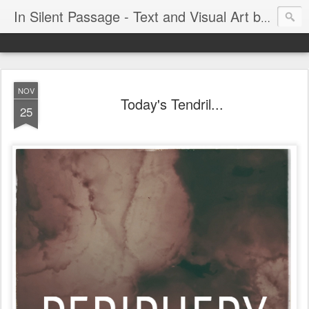
In Silent Passage - Text and Visual Art by Chris DeRobertis (Dero)
NOV
Today's Tendril...
25