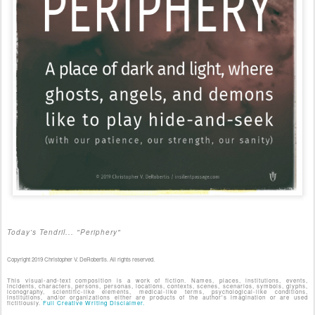
Today's Tendril... "Periphery"
Copyright 2019 Christopher V. DeRobertis. All rights reserved.
This visual-and-text composition is a work of fiction. Names, places, institutions, events,
incidents, characters, persons, personas, locations, contexts, scenes, scenarios, symbols, glyphs,
iconography, scientific-like elements, medical-like terms, psychological-like conditions,
institutions, and/or organizations either are products of the author's imagination or are used
fictitiously.
Full Creative Writing Disclaimer.