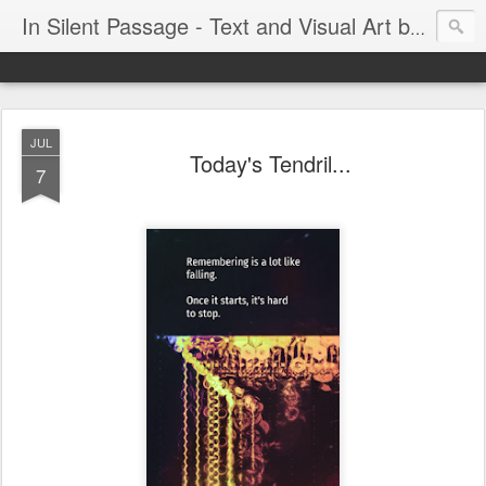
In Silent Passage - Text and Visual Art by Chris DeRobertis (Dero)
JUL
Today's Tendril...
7