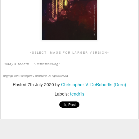
-select image for larger version-
Today's Tendril... "Remembering"
Copyright 2020 Christopher V. DeRobertis. All rights reserved.
Posted
7th July 2020
by
Christopher V. DeRobertis (Dero)
Labels:
tendrils