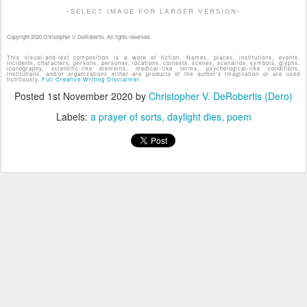
-select image for larger version-
Copyright 2020 Christopher V. DeRobertis. All rights reserved.
This visual-and-text composition is a work of fiction. Names, places, institutions, events,
incidents, characters, persons, personas, locations, contexts, scenes, scenarios, symbols, glyphs,
iconography, scientific-like elements, medical-like terms, psychological-like conditions,
institutions, and/or organizations either are products of the author's imagination or are used
fictitiously.
Full Creative Writing Disclaimer.
Posted
1st November 2020
by
Christopher V. DeRobertis (Dero)
Labels:
a prayer of sorts
daylight dies
poem