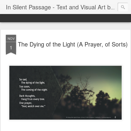
In Silent Passage - Text and Visual Art by Chris DeRobertis (Dero)
NOV
The Dying of the Light (A Prayer, of Sorts)
1