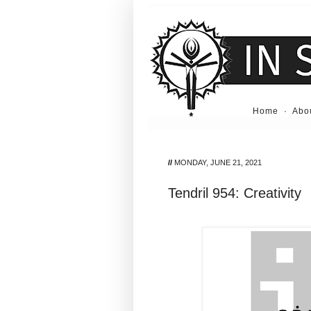
Home
·
Abo
//
MONDAY, JUNE 21, 2021
Tendril 954: Creativity