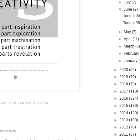
►
July
(7)
▼
June
(2)
Tendril 9
Tendril 95
►
May
(7)
►
April
(11)
►
March
(6
►
Februar
►
January
►
2020
(50)
►
2019
(70)
►
2018
(79)
►
2017
(118)
►
2016
(324)
mage for larger version-
►
2015
(186)
►
2014
(120)
►
2013
(100)
►
2012
(70)
hts reserved.
►
2011
(67)