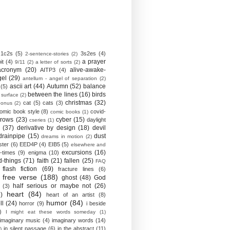
1c2s
(5)
3s2es
(4)
2-sentence-stories
(2)
a prayer
it
(4)
9/11
(2)
a letter of sorts
(2)
acronym
(20)
alive-awake-
AITP3
(4)
gel
(29)
antellum - angel of separation
(2)
ascii art
(44)
Autumn
(52)
balance
(5)
between the lines
(16)
birds
 surface
(2)
christmas
(32)
cat
(5)
cats
(3)
bonus
(2)
omic book style
(8)
covid-
comic books
(1)
crows
(23)
cyber
(15)
daylight
cseries
(1)
(37)
derivative by design
(18)
devil
drainpipe
(15)
dust
dreams in motion
(2)
ster
(6)
EED4P
(4)
EIB5
(5)
elsewhere and
excursions
(16)
-times
(9)
enigma
(10)
d-things
(71)
faith
(21)
fallen
(25)
FAQ
flash fiction
(69)
fracture lines
(6)
free verse
(188)
ghost
(48)
God
half serious or maybe not
(26)
(3)
heart
(84)
)
heart of an artist
(8)
humor
(84)
ll
(24)
horror
(9)
i beside
)
I might eat these words someday
(1)
imaginary music
(4)
imaginary words
(14)
in silent passage
(6)
in the abstract
(11)
)