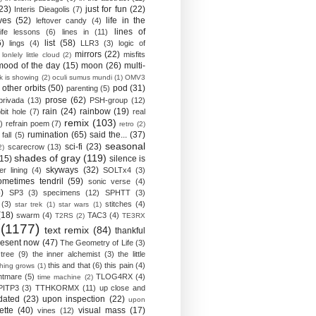
23)
just for fun
(22)
Interis Dieagolis
(7)
ves
(52)
life in the
leftover candy
(4)
lines of
life lessons
(6)
lines in
(11)
6)
list
(58)
lings
(4)
LLR3
(3)
logic of
mirrors
(22)
misfits
lonlely little cloud
(2)
mood of the day
(15)
moon
(26)
multi-
k is showing
(2)
oculi sumus mundi
(1)
OMV3
other orbits
(50)
pod
(31)
parenting
(5)
prose
(62)
privada
(13)
PSH-group
(12)
rain
(24)
rainbow
(19)
bit hole
(7)
real
remix
(103)
)
refrain poem
(7)
retro
(2)
rumination
(65)
said the...
(37)
fall
(5)
seasonal
sci-fi
(23)
scarecrow
(13)
2)
shades of gray
(119)
(15)
silence is
skyways
(32)
ver lining
(4)
SOLTx4
(3)
ometimes tendril
(59)
sonic verse
(4)
)
SP3
(3)
specimens
(12)
SPHTT
(3)
(3)
stitches
(4)
star trek
(1)
star wars
(1)
(18)
swarm
(4)
TAC3
(4)
T2RS
(2)
TE3RX
(1177)
text remix
(84)
thankful
resent now
(47)
The Geometry of Life
(3)
 tree
(9)
the inner alchemist
(3)
the little
this and that
(6)
this pain
(4)
thing grows
(1)
htmare
(5)
TLOG4RX
(4)
time machine
(2)
PITP3
(3)
TTHKORMX
(11)
up close and
dated
(23)
upon inspection
(22)
upon
ette
(40)
visual mass
(17)
vines
(12)