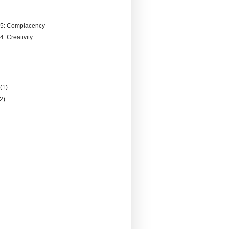
55: Complacency
4: Creativity
)
y
(1)
(2)