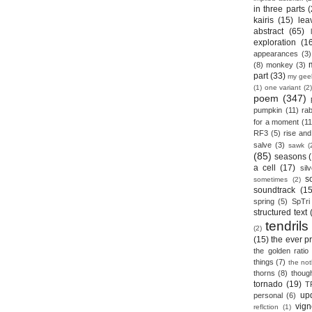
in three parts
(
kairis
(15)
lea
abstract
(65)
exploration
(1
appearances
(3)
(8)
monkey
(3)
part
(33)
my gee
(1)
one variant
(2)
poem
(347)
pumpkin
(11)
rab
for a moment
(11
RF3
(5)
rise and 
salve
(3)
sawk
(
(85)
seasons
a cell
(17)
sil
s
sometimes
(2)
soundtrack
(15
spring
(5)
SpTri
structured text
tendrils
(2)
(15)
the ever p
the golden ratio
things
(7)
the no
thorns
(8)
thoug
tornado
(19)
T
up
personal
(6)
vign
reflction
(1)