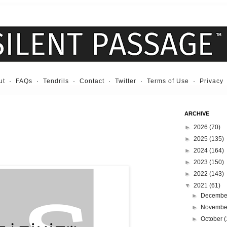
ut
·
FAQs
·
Tendrils
·
Contact
·
Twitter
·
Terms of Use
·
Privacy
ARCHIVE
►
2026
(70)
►
2025
(135)
►
2024
(164)
►
2023
(150)
►
2022
(143)
▼
2021
(61)
►
Decemb
►
Novemb
►
October
(