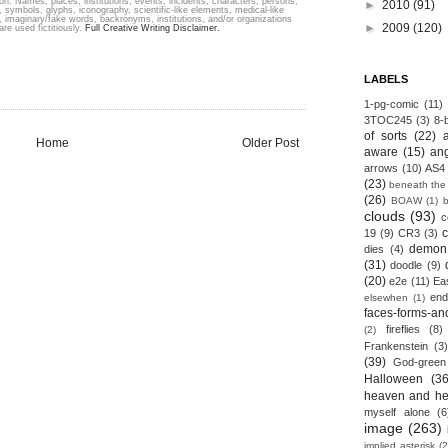
ion. Names, places, institutions, events, incidents, characters, persons,
►
2010
(91)
 symbols, glyphs, iconography, scientific-like elements, medical-like
s, imaginary/fake words, backronyms, institutions, and/or organizations
►
2009
(120)
are used fictitiously.
Full Creative Writing Disclaimer.
LABELS
1-pg-comic
(11)
3TOC245
(3)
8-b
of sorts
(22)
Home
Older Post
aware
(15)
an
arrows
(10)
AS4
(23)
beneath the
(26)
BOAW
(1)
clouds
(93)
c
19
(9)
CR3
(3)
demon
dies
(4)
(31)
doodle
(9)
(20)
e2e
(11)
Ea
end
elsewhen
(1)
faces-forms-an
fireflies
(8)
(2)
Frankenstein
(3)
(39)
God-green
Halloween
(36
heaven and he
myself alone
(6
image
(263)
implied asterisk
(2