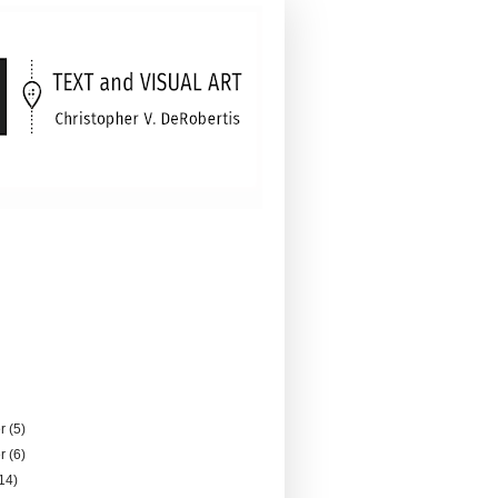
er
(5)
er
(6)
14)