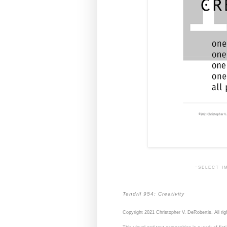
-select i
Tendril 954: Creativity
Copyright 2021 Christopher V. DeRobertis. All rig