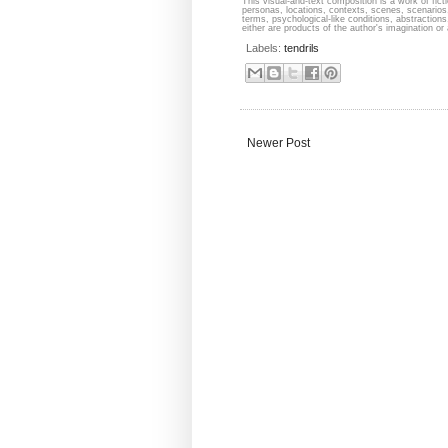
This visual-and-text composition is a work of fict
personas, locations, contexts, scenes, scenarios,
terms, psychological-like conditions, abstraction
either are products of the author's imagination or 
Labels:
tendrils
Newer Post