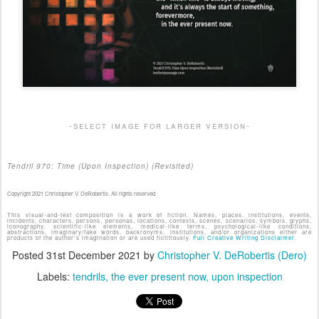
-select image for larger version-
Tendril 970: Time (Upon Inspection) (Revisited)
Copyright 2021 Christopher V. DeRobertis. All rights reserved.
This visual-and-text composition is a work of fiction. Names, places, institutions, events,
incidents, characters, persons, personas, locations, contexts, scenes, scenarios, symbols, glyphs,
iconography, scientific-like elements, medical-like terms, psychological-like conditions,
abstractions, imaginary/fake words, backronyms, institutions, and/or organizations either are
products of the author's imagination or are used fictitiously.
Full Creative Writing Disclaimer.
Posted
31st December 2021
by
Christopher V. DeRobertis (Dero)
Labels:
tendrils
the ever present now
upon inspection