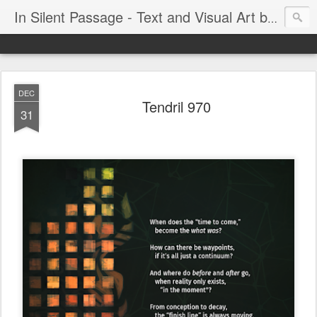
In Silent Passage - Text and Visual Art by Chris DeRobertis (Dero)
DEC
Tendril 970
31