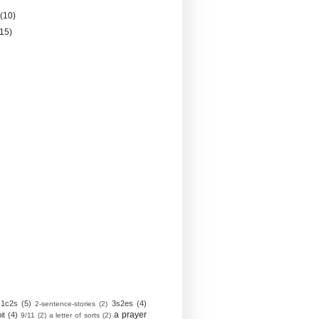
y
(10)
(15)
1c2s
(5)
3s2es
(4)
2-sentence-stories
(2)
a prayer
it
(4)
9/11
(2)
a letter of sorts
(2)