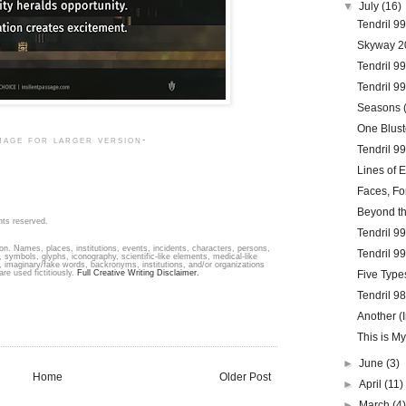
▼
July
(16)
Tendril 9
Skyway 2
Tendril 99
Tendril 99
Seasons (
One Blust
mage for larger version-
Tendril 9
Lines of E
Faces, Fo
Beyond t
hts reserved.
Tendril 9
ion. Names, places, institutions, events, incidents, characters, persons,
Tendril 9
 symbols, glyphs, iconography, scientific-like elements, medical-like
s, imaginary/fake words, backronyms, institutions, and/or organizations
are used fictitiously.
Full Creative Writing Disclaimer.
Five Type
Tendril 9
Another (I
This is My
►
June
(3)
Home
Older Post
►
April
(11)
►
March
(4