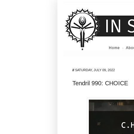
Home
·
Abo
//
SATURDAY, JULY 09, 2022
Tendril 990: CHOICE