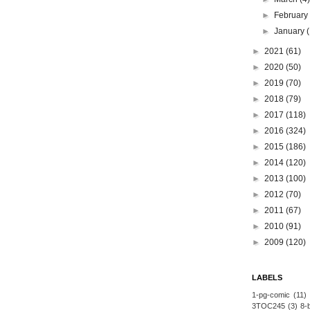
►
Februar
►
January
►
2021
(61)
►
2020
(50)
►
2019
(70)
►
2018
(79)
►
2017
(118)
►
2016
(324)
►
2015
(186)
►
2014
(120)
►
2013
(100)
►
2012
(70)
►
2011
(67)
►
2010
(91)
►
2009
(120)
LABELS
1-pg-comic
(11)
3TOC245
(3)
8-b