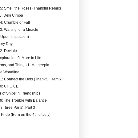
95: Smell the Roses (Thankful Remix)
0: Deki Cimpa
4: Crumble or Fall
3: Waiting for a Miracle
Upon Inspection)
ery Day
92: Deviate
xploration 9: More to Life
rms, and Things 1: Matheepia
he Woodline
91: Connect the Dots (Thankful Remix)
90: CHOICE
s of Ships in Friendships
89: The Trouble with Balance
n Three Parts): Part 3
 Pride (Born on the 4th of July)
)