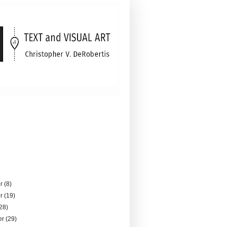
er
(8)
er
(19)
28)
er
(29)