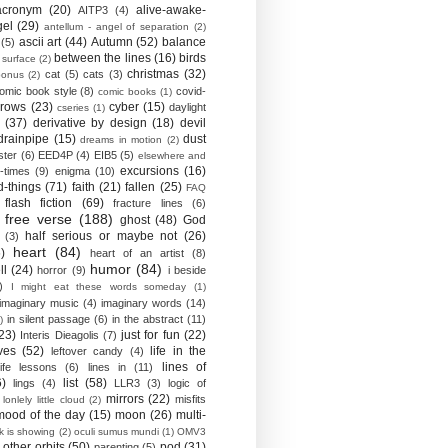
acronym
(20)
alive-awake-
AITP3
(4)
gel
(29)
antellum - angel of separation
(2)
ascii art
(44)
Autumn
(52)
balance
(5)
between the lines
(16)
birds
 surface
(2)
christmas
(32)
cat
(5)
cats
(3)
bonus
(2)
omic book style
(8)
covid-
comic books
(1)
crows
(23)
cyber
(15)
daylight
cseries
(1)
(37)
derivative by design
(18)
devil
drainpipe
(15)
dust
dreams in motion
(2)
ster
(6)
EED4P
(4)
EIB5
(5)
elsewhere and
excursions
(16)
-times
(9)
enigma
(10)
d-things
(71)
faith
(21)
fallen
(25)
FAQ
flash fiction
(69)
fracture lines
(6)
free verse
(188)
ghost
(48)
God
half serious or maybe not
(26)
(3)
heart
(84)
)
heart of an artist
(8)
humor
(84)
ll
(24)
horror
(9)
i beside
)
I might eat these words someday
(1)
imaginary music
(4)
imaginary words
(14)
in silent passage
(6)
in the abstract
(11)
)
23)
just for fun
(22)
Interis Dieagolis
(7)
ves
(52)
life in the
leftover candy
(4)
lines of
life lessons
(6)
lines in
(11)
6)
list
(58)
lings
(4)
LLR3
(3)
logic of
mirrors
(22)
misfits
lonlely little cloud
(2)
mood of the day
(15)
moon
(26)
multi-
k is showing
(2)
oculi sumus mundi
(1)
OMV3
other orbits
(50)
pod
(31)
parenting
(5)