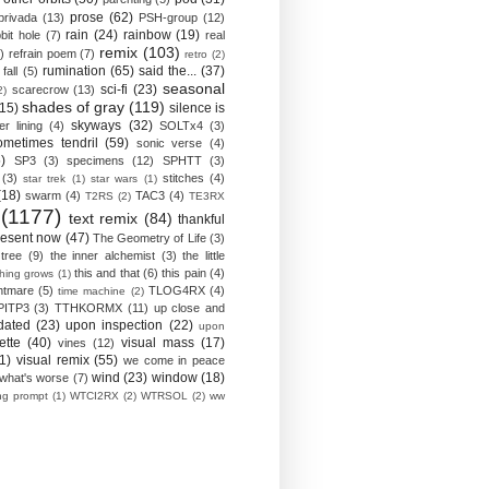
prose
(62)
privada
(13)
PSH-group
(12)
rain
(24)
rainbow
(19)
bit hole
(7)
real
remix
(103)
)
refrain poem
(7)
retro
(2)
rumination
(65)
said the...
(37)
fall
(5)
seasonal
sci-fi
(23)
scarecrow
(13)
2)
shades of gray
(119)
(15)
silence is
skyways
(32)
ver lining
(4)
SOLTx4
(3)
ometimes tendril
(59)
sonic verse
(4)
)
SP3
(3)
specimens
(12)
SPHTT
(3)
(3)
stitches
(4)
star trek
(1)
star wars
(1)
(18)
swarm
(4)
TAC3
(4)
T2RS
(2)
TE3RX
(1177)
text remix
(84)
thankful
resent now
(47)
The Geometry of Life
(3)
 tree
(9)
the inner alchemist
(3)
the little
this and that
(6)
this pain
(4)
thing grows
(1)
htmare
(5)
TLOG4RX
(4)
time machine
(2)
PITP3
(3)
TTHKORMX
(11)
up close and
dated
(23)
upon inspection
(22)
upon
ette
(40)
visual mass
(17)
vines
(12)
1)
visual remix
(55)
we come in peace
wind
(23)
window
(18)
what's worse
(7)
ing prompt
(1)
WTCI2RX
(2)
WTRSOL
(2)
ww