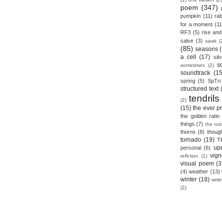
poem
(347)
pumpkin
(11)
rab
for a moment
(11
RF3
(5)
rise and 
salve
(3)
sawk
(
(85)
seasons
a cell
(17)
sil
s
sometimes
(2)
soundtrack
(15
spring
(5)
SpTri
structured text
tendrils
(2)
(15)
the ever p
the golden ratio
things
(7)
the no
thorns
(8)
thoug
tornado
(19)
T
up
personal
(6)
vign
reflction
(1)
visual poem
(3
(4)
weather
(13)
winter
(18)
writ
(2)