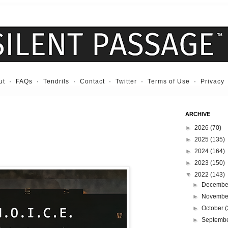
ut
·
FAQs
·
Tendrils
·
Contact
·
Twitter
·
Terms of Use
·
Privacy
ARCHIVE
►
2026
(70)
►
2025
(135)
►
2024
(164)
►
2023
(150)
▼
2022
(143)
►
Decemb
►
Novemb
►
October
(
►
Septemb