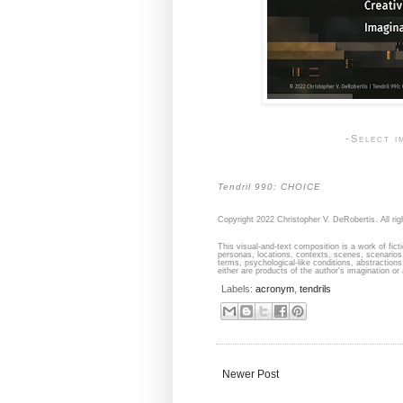
-Select i
Tendril 990: CHOICE
Copyright 2022 Christopher V. DeRobertis. All rig
This visual-and-text composition is a work of fict
personas, locations, contexts, scenes, scenarios,
terms, psychological-like conditions, abstraction
either are products of the author's imagination or 
Labels:
acronym
,
tendrils
Newer Post