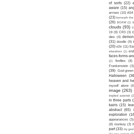
of sorts
(22)
aware
(15)
an
arrows
(10)
AS4
(23)
beneath the
(26)
BOAW
(1)
clouds
(93)
c
19
(9)
CR3
(3)
demon
dies
(4)
(31)
doodle
(9)
(20)
e2e
(11)
Ea
end
elsewhen
(1)
faces-forms-an
fireflies
(8)
(2)
Frankenstein
(3)
(39)
God-green
Halloween
(36
heaven and he
myself alone
(6
image
(263)
implied asterisk
(2
in three parts
(
kairis
(15)
lea
abstract
(65)
exploration
(1
appearances
(3)
(8)
monkey
(3)
part
(33)
my gee
(1)
one variant
(2)