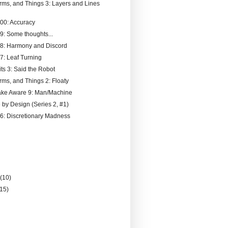
rms, and Things 3: Layers and Lines
000: Accuracy
99: Some thoughts...
98: Harmony and Discord
97: Leaf Turning
ts 3: Said the Robot
rms, and Things 2: Floaty
ake Aware 9: Man/Machine
 by Design (Series 2, #1)
96: Discretionary Madness
)
y
(10)
(15)