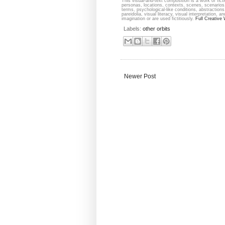
This visual-and-text composition is a work of fict
personas, locations, contexts, scenes, scenarios,
terms, psychological-like conditions, abstraction
pareidolia, visual literacy, visual interpretation,
imagination or are used fictitiously.
Full Creative 
Labels:
other orbits
Newer Post