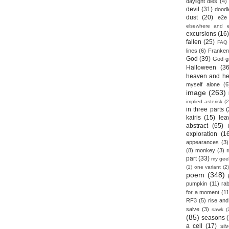
daylight dies
(4)
devil
(31)
doodl
dust
(20)
e2e
elsewhere and 
excursions
(16
fallen
(25)
FAQ
lines
(6)
Franken
God
(39)
God-g
Halloween
(36
heaven and he
myself alone
(6
image
(263)
implied asterisk
(2
in three parts
(
kairis
(15)
lea
abstract
(65)
exploration
(1
appearances
(3)
(8)
monkey
(3)
part
(33)
my gee
(1)
one variant
(2)
poem
(348)
pumpkin
(11)
rab
for a moment
(11
RF3
(5)
rise and 
salve
(3)
sawk
(
(85)
seasons
a cell
(17)
sil