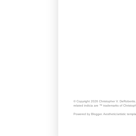
© Copyright 2026 Christopher V. DeRobertis
related indicia are ™ trademarks of Christop
Powered by Blogger. Aesthetic/artistic templ