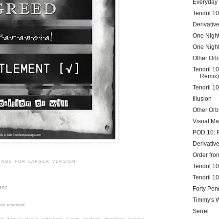
Everyday
Tendril 1
Derivative
One Night
One Night
Other Orbi
Tendril 1
Remix)
Tendril 1
Illusion
Other Orb
Visual Ma
POD 10: 
Derivative
Order fr
mage for larger version-
Tendril 1
Tendril 10
ent
Forty Pen
Timmy's 
hts reserved.
Serrel