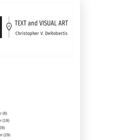
er
(8)
er
(19)
28)
er
(29)