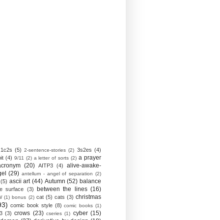
1c2s
(5)
3s2es
(4)
2-sentence-stories
(2)
a prayer
it
(4)
9/11
(2)
a letter of sorts
(2)
acronym
(20)
alive-awake-
AITP3
(4)
gel
(29)
antellum - angel of separation
(2)
ascii art
(44)
Autumn
(52)
balance
(5)
between the lines
(16)
e surface
(3)
christmas
cat
(5)
cats
(3)
W
(1)
bonus
(2)
93)
comic book style
(8)
comic books
(1)
crows
(23)
cyber
(15)
3
(3)
cseries
(1)