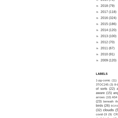
►
2018
(79)
►
2017
(118)
►
2016
(324)
►
2015
(186)
►
2014
(120)
►
2013
(100)
►
2012
(70)
►
2011
(67)
►
2010
(91)
►
2009
(120)
LABELS
1-pg-comic
(11)
3TOC245
(3)
8-b
of sorts
(22)
aware
(15)
an
arrows
(10)
AS4
(23)
beneath th
birds
(26)
BOA
clouds
(
(32)
covid-19
(9)
CR