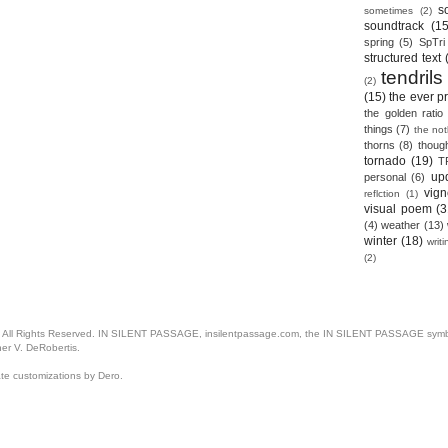
s
sometimes
(2)
soundtrack
(15
spring
(5)
SpTri
structured text
tendrils
(2)
(15)
the ever p
the golden ratio
things
(7)
the no
thorns
(8)
thoug
tornado
(19)
T
up
personal
(6)
vign
reflction
(1)
visual poem
(3
(4)
weather
(13)
winter
(18)
writ
(2)
. All Rights Reserved. IN SILENT PASSAGE, insilentpassage.com, the IN SILENT PASSAGE symbol
her V. DeRobertis.
ate customizations by Dero.