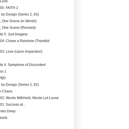
 Love
005: FAITH 2
 by Design (Series 2, #3)
, One Scene (in Words)
, One Scene (Revised)
ts 5: Just Imagine
004: Chase a Rainbow (Thankful
003: Love (Upon Inspection)
its 4: Symptoms of Discontent
ss 1
PBD
 by Design (Series 2, #2)
om Chaos
002: Words Withheld, Words Let Loose
01: Success at...
nies Deep
World