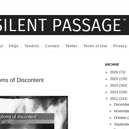
ut
·
FAQs
·
Tendrils
·
Contact
·
Twitter
·
Terms of Use
·
Privacy
ARCHIVE
►
2026
(73)
oms of Discontent
►
2025
(135)
►
2024
(164)
►
2023
(150)
▼
2022
(143)
►
Decemb
►
Novemb
►
October
(
▼
Septemb