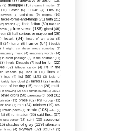
demon
(37)
derivative by design
(18)
drainpipe
(15)
e
(9)
dreams in motion
(2)
(11)
Easter
(6)
EED4P
(4)
EIB5
(5)
end-times
(9)
enigma
(10)
elsewhen
(1)
)
faces-forms-and-things
(71)
faith
(21)
flash fiction
(69)
fireflies
(8)
fracture
(2)
free verse
(188)
ghost
(48)
stein
(3)
half serious or maybe not
(26)
reen
(3)
heart
(84)
)
heart of an artist
(8)
humor
(84)
ll
(24)
horror
(9)
i beside
)
I might eat these words someday
(1)
imaginary music
(4)
imaginary words
(14)
in silent passage
(6)
in the abstract
(11)
)
23)
just for fun
(22)
Interis Dieagolis
(7)
ves
(52)
life in the
leftover candy
(4)
lines of
life lessons
(6)
lines in
(11)
6)
list
(58)
lings
(4)
LLR3
(3)
logic of
mirrors
(22)
misfits
lonlely little cloud
(2)
mood of the day
(15)
moon
(26)
multi-
k is showing
(2)
oculi sumus mundi
(1)
OMV3
other orbits
(50)
pod
(31)
parenting
(5)
prose
(62)
privada
(13)
PSH-group
(12)
rain
(24)
rainbow
(19)
bit hole
(7)
real
remix
(103)
)
refrain poem
(7)
retro
(2)
rumination
(65)
said the...
(37)
fall
(5)
seasonal
sci-fi
(23)
scarecrow
(13)
2)
shades of gray
(119)
(15)
silence is
skyways
(32)
ver lining
(4)
SOLTx4
(3)