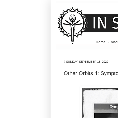
Home
·
Abo
//
SUNDAY, SEPTEMBER 18, 2022
Other Orbits 4: Sympt