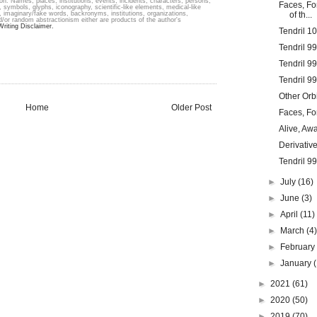
ion. Names, places, institutions, events, incidents, characters, persons,
Faces, Fo
 symbols, glyphs, iconography, scientific-like elements, medical-like
s, imaginary/fake words, backronyms, institutions, organizations,
of th...
 and/or random abstractionism either are products of the author's
Writing Disclaimer.
Tendril 1
Tendril 9
Tendril 9
Tendril 9
Other Orbi
Home
Older Post
Faces, Fo
Alive, Aw
Derivative
Tendril 9
►
July
(16)
►
June
(3)
►
April
(11)
►
March
(4
►
Februar
►
January
►
2021
(61)
►
2020
(50)
►
2019
(70)