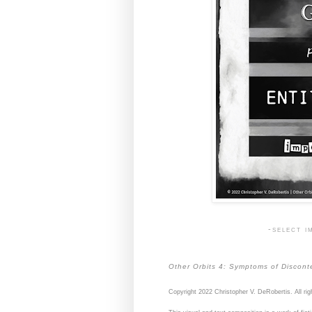
-select i
Other Orbits 4: Symptoms of Discont
Copyright 2022 Christopher V. DeRobertis. All rig