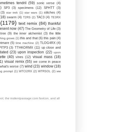
ometimes tendril
(59)
sonic verse
(4)
)
SP3
(3)
specimens
(12)
SPHTT
(3)
(3)
stitches
(4)
star trek
(1)
star wars
(1)
(18)
swarm
(4)
TAC3
(4)
T2RS
(2)
TE3RX
(1179)
text remix
(84)
thankful
resent now
(47)
The Geometry of Life
(3)
 tree
(9)
the inner alchemist
(3)
the little
this and that
(6)
this pain
(4)
thing grows
(1)
htmare
(5)
TLOG4RX
(4)
time machine
(2)
PITP3
(3)
TTHKORMX
(11)
up close and
dated
(23)
upon inspection
(22)
upon
ette
(40)
visual mass
(18)
vines
(12)
1)
visual remix
(55)
we come in peace
wind
(23)
window
(18)
what's worse
(7)
ing prompt
(1)
WTCI2RX
(2)
WTRSOL
(2)
ww
, the insilentpassage.com favicon, and all