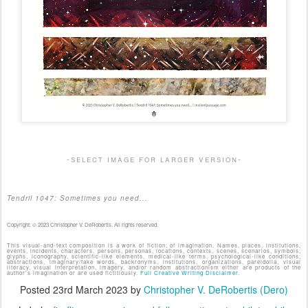
-select image for larger version-
Tendril 1047: Sometimes you need...
Copyright: © 2023 Christopher V. DeRobertis. All rights reserved.
This visual-and-text composition is a work of fiction; of imagination. Names, places, institutions,
events, incidents, characters, persons, personas, locations, contexts, scenes, scenarios, symbols,
glyphs, iconography, scientific-like elements, medical-like terms, psychological-like conditions,
abstractions, imaginary/fake words, backronyms, institutions, organizations, pareidolia, visual
literacy, visual interpretation, imagery, and/or random abstractionism either are products of the
author's imagination or are used fictitiously.
Full Creative Writing Disclaimer.
Posted
23rd March 2023
by
Christopher V. DeRobertis (Dero)