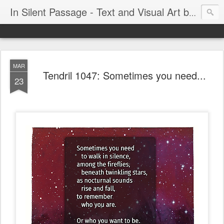
In Silent Passage - Text and Visual Art by Chris DeRobertis (Dero)
MAR
Tendril 1047: Sometimes you need...
23