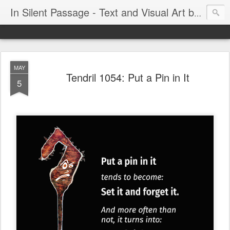
In Silent Passage - Text and Visual Art by Chris DeRobertis (Dero)
MAY
Tendril 1054: Put a Pin in It
5