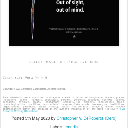
-select image for larger version-
Tendril 1054: Put a Pin in It
Copyright: © 2023 Christopher V. DeRobertis. All rights reserved.
This visual-and-text composition or image is a work of fiction; of imagination. Names, places,
institutions, events, incidents, characters, persons, personas, locations, contexts, scenes,
scenarios, symbols, glyphs, iconography, scientific-like elements, medical-like terms,
psychological-like conditions, abstractions, imaginary/fake words, backronyms, institutions,
organizations, pareidolia, visual literacy, visual interpretation, imagery, and/or random
abstractionism either are products of the author's imagination or are used fictitiously.
Full
Creative Writing Disclaimer.
Posted
5th May 2023
by
Christopher V. DeRobertis (Dero)
Labels:
tendrils