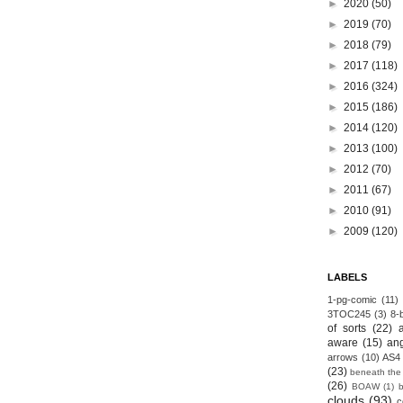
►
2020
(50)
►
2019
(70)
►
2018
(79)
►
2017
(118)
►
2016
(324)
►
2015
(186)
►
2014
(120)
►
2013
(100)
►
2012
(70)
►
2011
(67)
►
2010
(91)
►
2009
(120)
LABELS
1-pg-comic
(11)
3TOC245
(3)
8-b
of sorts
(22)
aware
(15)
an
arrows
(10)
AS4
(23)
beneath the
(26)
BOAW
(1)
clouds
(93)
c