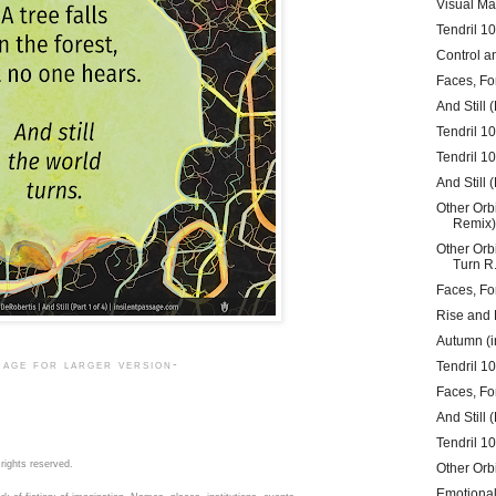
Visual Ma
Tendril 1
Control a
Faces, Fo
And Still (
Tendril 10
Tendril 1
And Still (
Other Orb
Remix)
Other Orb
Turn R.
Faces, Fo
Rise and 
Autumn (in
mage for larger version-
Tendril 106
Faces, Fo
And Still (
Tendril 1
rights reserved.
Other Orb
Emotiona