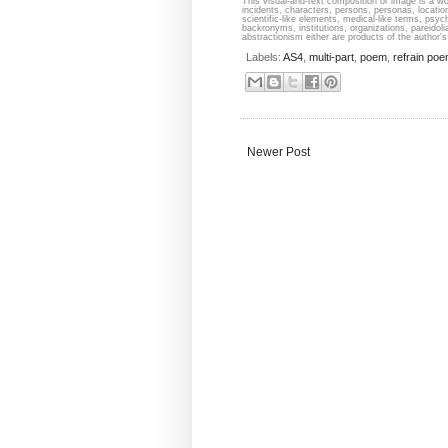
This visual-and-text composition or image is a wor
incidents, characters, persons, personas, locati
scientific-like elements, medical-like terms, psyc
backronyms, institutions, organizations, pareidolia
abstractionism either are products of the author's 
Labels:
AS4
,
multi-part
,
poem
,
refrain po
Newer Post