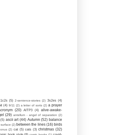
1c2s
(5)
3s2es
(4)
2-sentence-stories
(2)
a prayer
it
(4)
9/11
(2)
a letter of sorts
(2)
acronym
(20)
alive-awake-
AITP3
(4)
gel
(29)
antellum - angel of separation
(2)
ascii art
(44)
Autumn
(52)
balance
(5)
between the lines
(16)
birds
 surface
(2)
christmas
(32)
cat
(5)
cats
(3)
bonus
(2)
omic book style
(8)
covid-
comic books
(1)