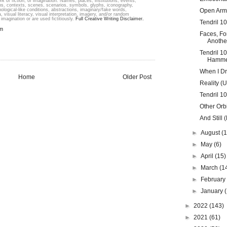
k of fiction; of imagination. Names, places, institutions, events,
ons, contexts, scenes, scenarios, symbols, glyphs, iconography,
hological-like conditions, abstractions, imaginary/fake words,
Open Arm
, visual literacy, visual interpretation, imagery, and/or random
imagination or are used fictitiously.
Full Creative Writing Disclaimer.
Tendril 1
em
Faces, Fo
Another
Tendril 1
Hamme
When I Dr
Home
Older Post
Reality (
Tendril 1
Other Orbi
And Still (
►
August
(1
►
May
(6)
►
April
(15)
►
March
(1
►
Februar
►
January
►
2022
(143)
►
2021
(61)