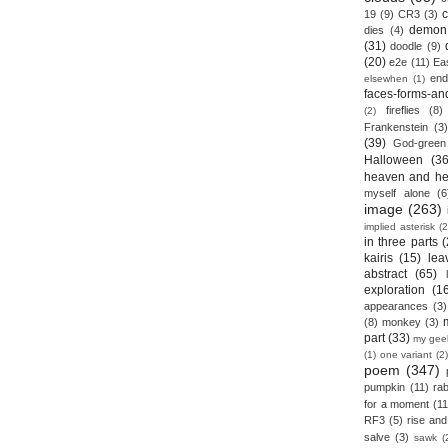
19
(9)
CR3
(3)
demon
dies
(4)
(31)
doodle
(9)
(20)
e2e
(11)
Ea
end
elsewhen
(1)
faces-forms-an
fireflies
(8)
(2)
Frankenstein
(3)
(39)
God-green
Halloween
(36
heaven and he
myself alone
(6
image
(263)
implied asterisk
(2
in three parts
(
kairis
(15)
lea
abstract
(65)
exploration
(1
appearances
(3)
(8)
monkey
(3)
part
(33)
my gee
(1)
one variant
(2)
poem
(347)
pumpkin
(11)
rab
for a moment
(11
RF3
(5)
rise and 
salve
(3)
sawk
(