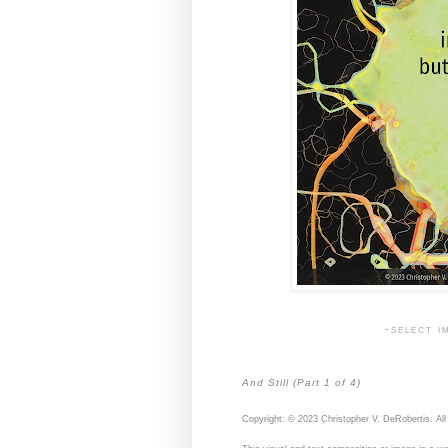
-select i
And Still (Part 1 of 4)
Copyright: © 2023 Christopher V. DeRobertis. All 