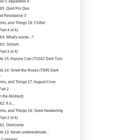
ss 5: Apparition 9
065: Quid Pro Quo
nd Resistance 3
rms, and Things 18: Chiller
Part 4 of 4)
64: What's worse...?
063: Schism
Part 3 of 4)
its 15: Anyone Can (T1042 Dark Turn
its 14: Smell the Roses (T995 Dark
..
rms, and Things 17: August Crow
Fall 2
 the Abstract)
2: It is...
rms, and Things 16: Seed Awakening
Part 2 of 4)
061: Overcome
its 13: Never underestimate...
l Compass