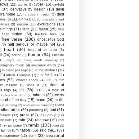
crows
(23)
cyber
(15)
daylight
cseries
(1)
(37)
derivative by design
(18)
devil
drainpipe
(15)
dust
dreams in motion
(2)
ster
(6)
EED4P
(4)
EIB5
(5)
elsewhere and
excursions
(16)
-times
(9)
enigma
(10)
d-things
(71)
faith
(21)
fallen
(25)
FAQ
flash fiction
(69)
fracture lines
(6)
free verse
(188)
ghost
(48)
God
half serious or maybe not
(26)
(3)
heart
(84)
)
heart of an artist
(8)
humor
(84)
ll
(24)
horror
(9)
i beside
)
I might eat these words someday
(1)
imaginary music
(4)
imaginary words
(14)
in silent passage
(6)
in the abstract
(11)
)
23)
just for fun
(22)
Interis Dieagolis
(7)
ves
(52)
life in the
leftover candy
(4)
lines of
life lessons
(6)
lines in
(11)
6)
list
(58)
lings
(4)
LLR3
(3)
logic of
mirrors
(22)
misfits
lonlely little cloud
(2)
mood of the day
(15)
moon
(26)
multi-
k is showing
(2)
oculi sumus mundi
(1)
OMV3
other orbits
(50)
pod
(31)
parenting
(5)
prose
(62)
privada
(13)
PSH-group
(12)
rain
(24)
rainbow
(19)
bit hole
(7)
real
remix
(103)
)
refrain poem
(7)
retro
(2)
rumination
(65)
said the...
(37)
fall
(5)
seasonal
sci-fi
(23)
scarecrow
(13)
2)