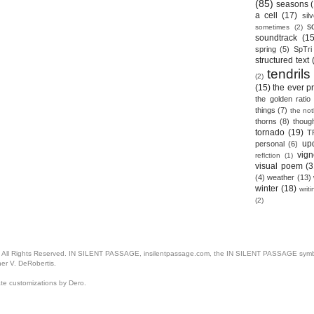
(85)
seasons
a cell
(17)
sil
s
sometimes
(2)
soundtrack
(15
spring
(5)
SpTri
structured text
tendrils
(2)
(15)
the ever p
the golden ratio
things
(7)
the no
thorns
(8)
thoug
tornado
(19)
T
up
personal
(6)
vign
reflction
(1)
visual poem
(3
(4)
weather
(13)
winter
(18)
writ
(2)
. All Rights Reserved. IN SILENT PASSAGE, insilentpassage.com, the IN SILENT PASSAGE symbol
her V. DeRobertis.
ate customizations by Dero.