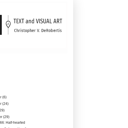
er
(6)
er
(24)
29)
er
(29)
066: Half-hearted