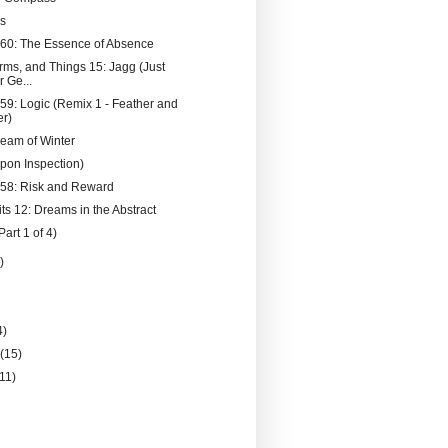
s
060: The Essence of Absence
rms, and Things 15: Jagg (Just
 Ge...
059: Logic (Remix 1 - Feather and
r)
eam of Winter
Upon Inspection)
058: Risk and Reward
ts 12: Dreams in the Abstract
Part 1 of 4)
)
4)
y
(15)
(11)