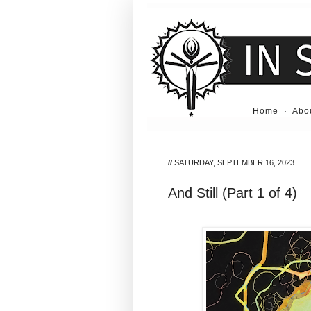
Home
·
Abo
//
SATURDAY, SEPTEMBER 16, 2023
And Still (Part 1 of 4)