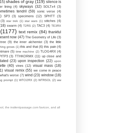
shades of gray
(119)
(15)
silence is
skyways
(32)
ver lining
(4)
SOLTx4
(3)
ometimes tendril
(59)
sonic verse
(4)
)
SP3
(3)
specimens
(12)
SPHTT
(3)
(3)
stitches
(4)
star trek
(1)
star wars
(1)
(18)
swarm
(4)
TAC3
(4)
T2RS
(2)
TE3RX
(1177)
text remix
(84)
thankful
resent now
(47)
The Geometry of Life
(3)
 tree
(9)
the inner alchemist
(3)
the little
this and that
(6)
this pain
(4)
thing grows
(1)
htmare
(5)
TLOG4RX
(4)
time machine
(2)
PITP3
(3)
TTHKORMX
(11)
up close and
dated
(23)
upon inspection
(22)
upon
ette
(40)
visual mass
(18)
vines
(12)
1)
visual remix
(55)
we come in peace
wind
(23)
window
(18)
what's worse
(7)
ing prompt
(1)
WTCI2RX
(2)
WTRSOL
(2)
ww
, the insilentpassage.com favicon, and all