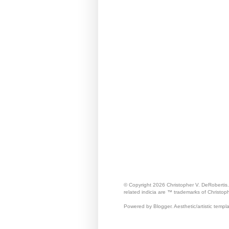
© Copyright 2026 Christopher V. DeRobertis
related indicia are ™ trademarks of Christop
Powered by Blogger. Aesthetic/artistic templ