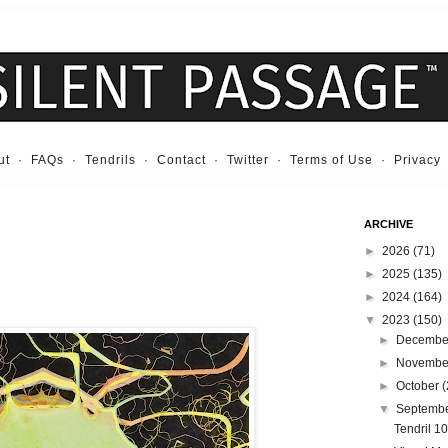
ut
·
FAQs
·
Tendrils
·
Contact
·
Twitter
·
Terms of Use
·
Privacy
ARCHIVE
►
2026
(71)
►
2025
(135)
►
2024
(164)
▼
2023
(150)
►
Decemb
►
Novemb
►
October
(
▼
Septemb
Tendril 1