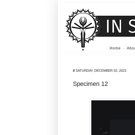
Home
·
Abo
//
SATURDAY, DECEMBER 02, 2023
Specimen 12