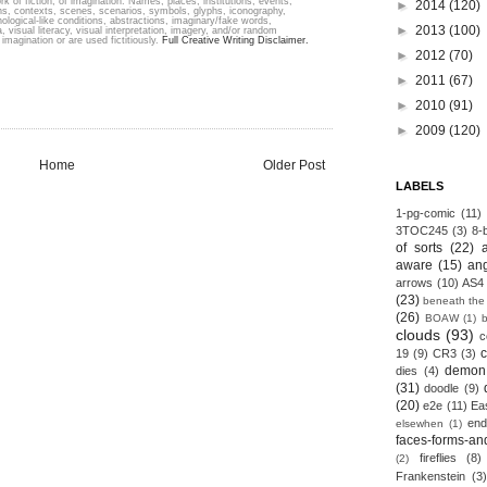
k of fiction; of imagination. Names, places, institutions, events,
►
2014
(120)
ons, contexts, scenes, scenarios, symbols, glyphs, iconography,
hological-like conditions, abstractions, imaginary/fake words,
►
2013
(100)
, visual literacy, visual interpretation, imagery, and/or random
imagination or are used fictitiously.
Full Creative Writing Disclaimer.
►
2012
(70)
►
2011
(67)
►
2010
(91)
►
2009
(120)
Home
Older Post
LABELS
1-pg-comic
(11)
3TOC245
(3)
8-b
of sorts
(22)
aware
(15)
an
arrows
(10)
AS4
(23)
beneath the
(26)
BOAW
(1)
clouds
(93)
c
19
(9)
CR3
(3)
demon
dies
(4)
(31)
doodle
(9)
(20)
e2e
(11)
Ea
end
elsewhen
(1)
faces-forms-an
fireflies
(8)
(2)
Frankenstein
(3)