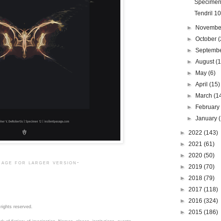
Specimen
Tendril 1
►
Novemb
►
October
(
►
Septemb
►
August
(1
►
May
(6)
►
April
(15)
►
March
(1
►
Februar
►
January
►
2022
(143)
►
2021
(61)
►
2020
(50)
mage for larger version-
►
2019
(70)
►
2018
(79)
►
2017
(118)
►
2016
(324)
rights reserved.
►
2015
(186)