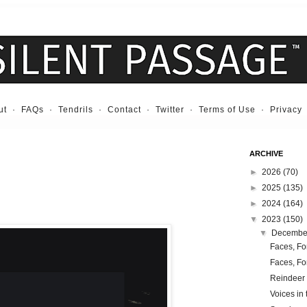
ut
·
FAQs
·
Tendrils
·
Contact
·
Twitter
·
Terms of Use
·
Privacy
ARCHIVE
►
2026
(70)
►
2025
(135)
►
2024
(164)
▼
2023
(150)
▼
Decemb
Faces, Fo
Faces, Fo
Reindeer
Voices in