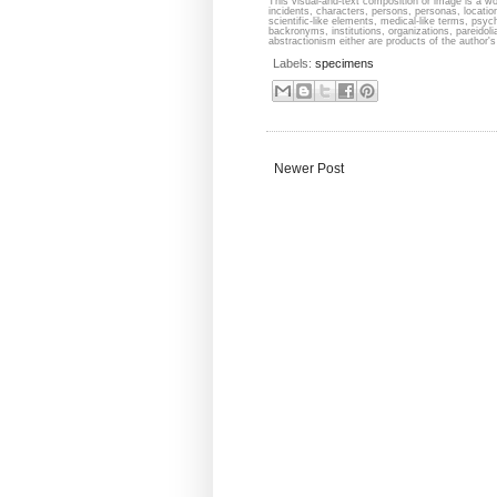
This visual-and-text composition or image is a wor
incidents, characters, persons, personas, locati
scientific-like elements, medical-like terms, psyc
backronyms, institutions, organizations, pareidolia
abstractionism either are products of the author's 
Labels:
specimens
Newer Post