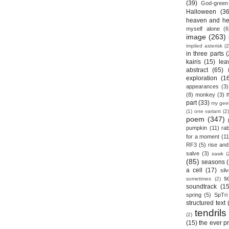
(39)
God-green
Halloween
(36
heaven and he
myself alone
(6
image
(263)
implied asterisk
(2
in three parts
(
kairis
(15)
lea
abstract
(65)
exploration
(1
appearances
(3)
(8)
monkey
(3)
part
(33)
my gee
(1)
one variant
(2)
poem
(347)
pumpkin
(11)
rab
for a moment
(11
RF3
(5)
rise and 
salve
(3)
sawk
(
(85)
seasons
a cell
(17)
sil
s
sometimes
(2)
soundtrack
(15
spring
(5)
SpTri
structured text
tendrils
(2)
(15)
the ever p