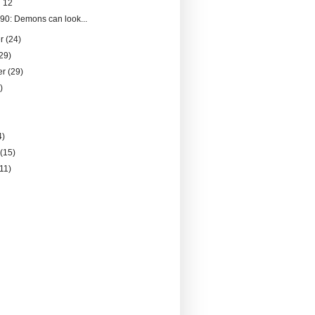
 12
090: Demons can look...
er
(24)
29)
er
(29)
)
4)
y
(15)
(11)