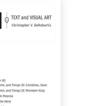
er
(6)
rms, and Things 30: Christmas, Seen
rms, and Things 29: Reindeer King
 in Repose
 the Wind