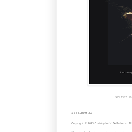
-select i
Specimen 12
Copyright: © 2023 Christopher V. DeRobertis. All 