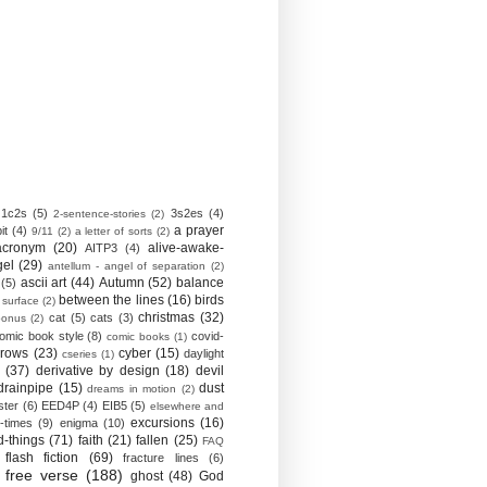
1c2s
(5)
3s2es
(4)
2-sentence-stories
(2)
a prayer
it
(4)
9/11
(2)
a letter of sorts
(2)
acronym
(20)
alive-awake-
AITP3
(4)
gel
(29)
antellum - angel of separation
(2)
ascii art
(44)
Autumn
(52)
balance
(5)
between the lines
(16)
birds
 surface
(2)
christmas
(32)
cat
(5)
cats
(3)
bonus
(2)
omic book style
(8)
covid-
comic books
(1)
crows
(23)
cyber
(15)
daylight
cseries
(1)
(37)
derivative by design
(18)
devil
drainpipe
(15)
dust
dreams in motion
(2)
ster
(6)
EED4P
(4)
EIB5
(5)
elsewhere and
excursions
(16)
-times
(9)
enigma
(10)
d-things
(71)
faith
(21)
fallen
(25)
FAQ
flash fiction
(69)
fracture lines
(6)
free verse
(188)
ghost
(48)
God