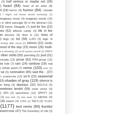
half serious or maybe not
(26)
(3)
heart
(84)
)
heart of an artist
(8)
humor
(84)
ll
(24)
horror
(9)
i beside
)
I might eat these words someday
(1)
imaginary music
(4)
imaginary words
(14)
in silent passage
(6)
in the abstract
(11)
)
23)
just for fun
(22)
Interis Dieagolis
(7)
ves
(52)
life in the
leftover candy
(4)
lines of
life lessons
(6)
lines in
(11)
6)
list
(58)
lings
(4)
LLR3
(3)
logic of
mirrors
(22)
misfits
lonlely little cloud
(2)
mood of the day
(15)
moon
(26)
multi-
k is showing
(2)
oculi sumus mundi
(1)
OMV3
other orbits
(50)
pod
(31)
parenting
(5)
prose
(62)
privada
(13)
PSH-group
(12)
rain
(24)
rainbow
(19)
bit hole
(7)
real
remix
(103)
)
refrain poem
(7)
retro
(2)
rumination
(65)
said the...
(37)
fall
(5)
seasonal
sci-fi
(23)
scarecrow
(13)
2)
shades of gray
(119)
(15)
silence is
skyways
(32)
ver lining
(4)
SOLTx4
(3)
ometimes tendril
(59)
sonic verse
(4)
)
SP3
(3)
specimens
(12)
SPHTT
(3)
(3)
stitches
(4)
star trek
(1)
star wars
(1)
(18)
swarm
(4)
TAC3
(4)
T2RS
(2)
TE3RX
(1177)
text remix
(84)
thankful
resent now
(47)
The Geometry of Life
(3)