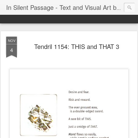
In Silent Passage - Text and Visual Art by Chris DeRobertis (Dero)
NOV
Tendril 1154: THIS and THAT 3
4