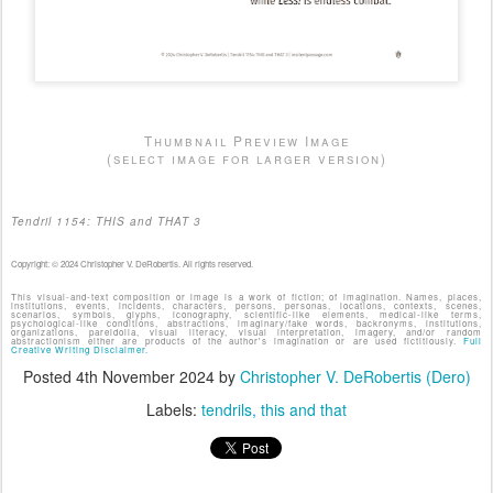
Thumbnail Preview Image
(select image for larger version)
Tendril 1154: THIS and THAT 3
Copyright: © 2024 Christopher V. DeRobertis. All rights reserved.
This visual-and-text composition or image is a work of fiction; of imagination. Names, places,
institutions, events, incidents, characters, persons, personas, locations, contexts, scenes,
scenarios, symbols, glyphs, iconography, scientific-like elements, medical-like terms,
psychological-like conditions, abstractions, imaginary/fake words, backronyms, institutions,
organizations, pareidolia, visual literacy, visual interpretation, imagery, and/or random
abstractionism either are products of the author's imagination or are used fictitiously.
Full
Creative Writing Disclaimer.
Posted
4th November 2024
by
Christopher V. DeRobertis (Dero)
Labels:
tendrils
this and that