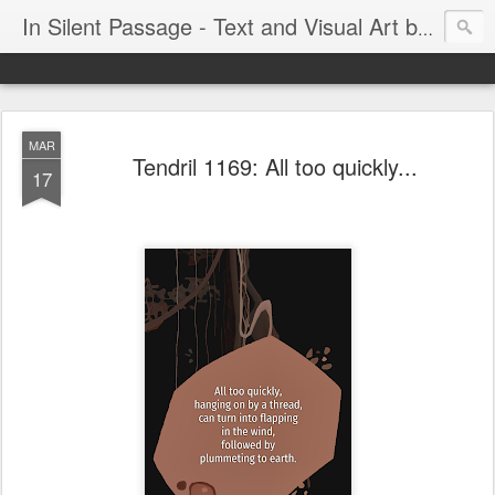
In Silent Passage - Text and Visual Art by Chris DeRobertis (Dero)
MAR
Tendril 1169: All too quickly...
17