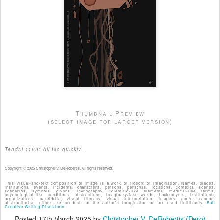
Thumbnail Preview
(select image for larger version)
Tendril 1169: All too quickly...
Copyright: © 2025 Christopher V. DeRobertis. All rights reserved.
This visual-and-text composition or image is a work of fiction; of imagination. Names, places,
institutions, events, incidents, characters, persons, personas, locations, contexts, scenes,
scenarios, symbols, glyphs, iconography, scientific-like elements, medical-like terms,
psychological-like conditions, abstractions, imaginary/fake words, backronyms, institutions,
organizations, pareidolia, visual literacy, visual interpretation, imagery, and/or random
abstractionism either are products of the author's imagination or are used fictitiously.
Full
Creative Writing Disclaimer.
Posted
17th March 2025
by
Christopher V. DeRobertis (Dero)