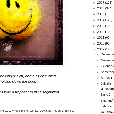
►
2017
(118)
►
2016
(324)
►
2015
(186)
►
2014
(120)
►
2013
(100)
►
2012
(70)
►
2011
(67)
►
2010
(91)
▼
2009
(120)
►
Decemb
►
Novemb
►
October
(
►
Septemb
no longer aloft, and a bit crumpled,
►
August
(
olding down the floor.
▼
July
(8)
Mindstor
t it was a trapdoor to the imagination.
Smile 2
Said an An
Balance
ing card, whose interior text is, "Down, but not out... Smile to
You Know