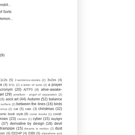
ndril...
of Sorts
Demon...
)
y
(9)
1c2s
(5)
3s2es
(4)
2-sentence-stories
(2)
a prayer
it
(4)
9/11
(2)
a letter of sorts
(2)
acronym
(20)
alive-awake-
AITP3
(4)
gel
(29)
antellum - angel of separation
(2)
ascii art
(44)
Autumn
(52)
balance
(5)
between the lines
(16)
birds
 surface
(2)
christmas
(32)
cat
(5)
cats
(3)
bonus
(2)
omic book style
(8)
covid-
comic books
(1)
crows
(23)
cyber
(15)
daylight
cseries
(1)
(37)
derivative by design
(18)
devil
drainpipe
(15)
dust
dreams in motion
(2)
ster
(6)
EED4P
(4)
EIB5
(5)
elsewhere and