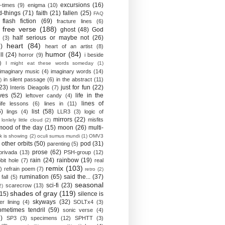
excursions
(16)
-times
(9)
enigma
(10)
d-things
(71)
faith
(21)
fallen
(25)
FAQ
flash fiction
(69)
fracture lines
(6)
free verse
(188)
ghost
(48)
God
half serious or maybe not
(26)
(3)
heart
(84)
)
heart of an artist
(8)
humor
(84)
ll
(24)
horror
(9)
i beside
)
I might eat these words someday
(1)
imaginary music
(4)
imaginary words
(14)
in silent passage
(6)
in the abstract
(11)
)
23)
just for fun
(22)
Interis Dieagolis
(7)
ves
(52)
life in the
leftover candy
(4)
lines of
life lessons
(6)
lines in
(11)
6)
list
(58)
lings
(4)
LLR3
(3)
logic of
mirrors
(22)
misfits
lonlely little cloud
(2)
mood of the day
(15)
moon
(26)
multi-
k is showing
(2)
oculi sumus mundi
(1)
OMV3
other orbits
(50)
pod
(31)
parenting
(5)
prose
(62)
privada
(13)
PSH-group
(12)
rain
(24)
rainbow
(19)
bit hole
(7)
real
remix
(103)
)
refrain poem
(7)
retro
(2)
rumination
(65)
said the...
(37)
fall
(5)
seasonal
sci-fi
(23)
scarecrow
(13)
2)
shades of gray
(119)
(15)
silence is
skyways
(32)
ver lining
(4)
SOLTx4
(3)
ometimes tendril
(59)
sonic verse
(4)
)
SP3
(3)
specimens
(12)
SPHTT
(3)