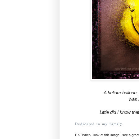
A helium balloon, 
was h
Little did I know tha
Dedicated to my family.
P.S. When I look at this image I see a greet