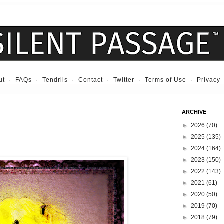
ut
·
FAQs
·
Tendrils
·
Contact
·
Twitter
·
Terms of Use
·
Privacy
ARCHIVE
►
2026
(70)
►
2025
(135)
►
2024
(164)
►
2023
(150)
►
2022
(143)
►
2021
(61)
►
2020
(50)
►
2019
(70)
►
2018
(79)