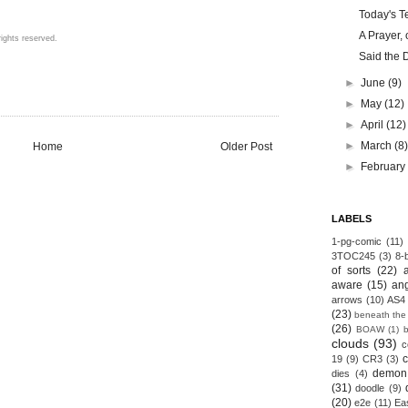
Today's Te
A Prayer, 
ights reserved.
Said the 
►
June
(9)
►
May
(12)
►
April
(12)
►
March
(8
Home
Older Post
►
Februar
LABELS
1-pg-comic
(11)
3TOC245
(3)
8-b
of sorts
(22)
aware
(15)
an
arrows
(10)
AS4
(23)
beneath the
(26)
BOAW
(1)
clouds
(93)
c
19
(9)
CR3
(3)
demon
dies
(4)
(31)
doodle
(9)
(20)
e2e
(11)
Ea