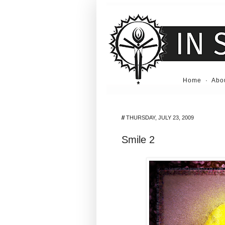
Home
·
Abo
//
THURSDAY, JULY 23, 2009
Smile 2