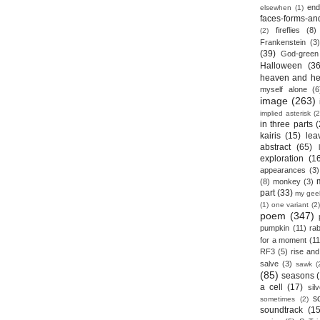
end
elsewhen
(1)
faces-forms-an
fireflies
(8)
(2)
Frankenstein
(3)
(39)
God-green
Halloween
(36
heaven and he
myself alone
(6
image
(263)
implied asterisk
(2
in three parts
(
kairis
(15)
lea
abstract
(65)
exploration
(1
appearances
(3)
(8)
monkey
(3)
part
(33)
my gee
(1)
one variant
(2)
poem
(347)
pumpkin
(11)
rab
for a moment
(11
RF3
(5)
rise and 
salve
(3)
sawk
(
(85)
seasons
a cell
(17)
sil
s
sometimes
(2)
soundtrack
(15