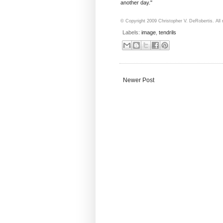
another day."
© Copyright 2009 Christopher V. DeRobertis. All r
Labels:
image
,
tendrils
Newer Post