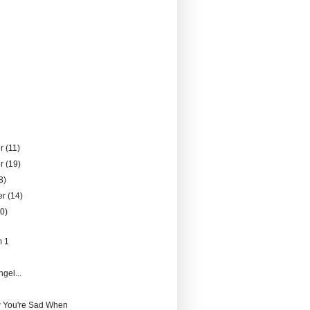
er
(11)
er
(19)
8)
er
(14)
10)
m 1
gel...
 You're Sad When