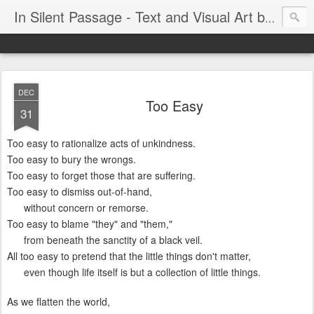
In Silent Passage - Text and Visual Art by Chris DeRobertis (Dero)
DEC
Too Easy
31
Too easy to rationalize acts of unkindness.
Too easy to bury the wrongs.
Too easy to forget those that are suffering.
Too easy to dismiss out-of-hand,
without concern or remorse.
Too easy to blame "they" and "them,"
from beneath the sanctity of a black veil.
All too easy to pretend that the little things don't matter,
even though life itself is but a collection of little things.
As we flatten the world,