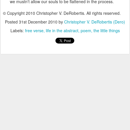
we mustn't allow our souls to be flattened in the process.
© Copyright 2010 Christopher V. DeRobertis. All rights reserved.
Posted
31st December 2010
by
Christopher V. DeRobertis (Dero)
Labels:
free verse
life in the abstract
poem
the little things