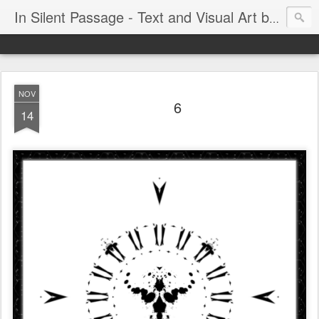
In Silent Passage - Text and Visual Art by Chris DeRobertis (Dero)
NOV
6
14