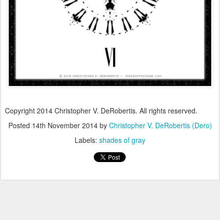
Copyright 2014 Christopher V. DeRobertis. All rights reserved.
Posted
14th November 2014
by
Christopher V. DeRobertis (Dero)
Labels:
shades of gray