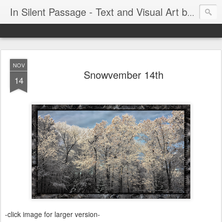
In Silent Passage - Text and Visual Art by Chris DeRobertis (Dero)
NOV
Snowvember 14th
14
-click image for larger version-