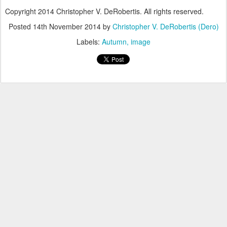
Copyright 2014 Christopher V. DeRobertis. All rights reserved.
Posted
14th November 2014
by
Christopher V. DeRobertis (Dero)
Labels:
Autumn
image