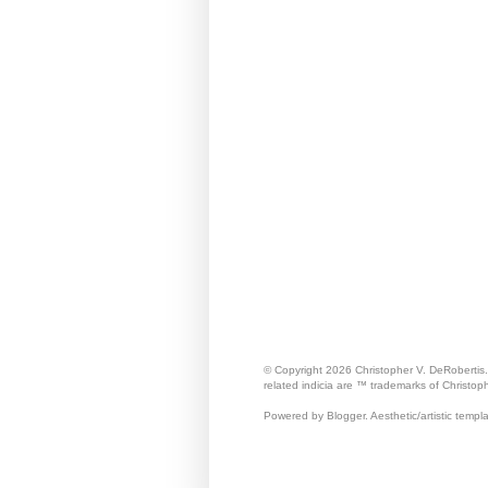
© Copyright 2026 Christopher V. DeRobertis
related indicia are ™ trademarks of Christop
Powered by Blogger. Aesthetic/artistic templ