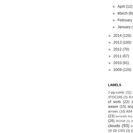
►
April
(12)
►
March
(9
►
Februar
►
January
►
2014
(120)
►
2013
(100)
►
2012
(70)
►
2011
(67)
►
2010
(91)
►
2009
(120)
LABELS
1-pg-comic
(11)
3TOC245
(3)
8-b
of sorts
(22)
aware
(15)
an
arrows
(10)
AS4
(23)
beneath the
(26)
BOAW
(1)
clouds
(93)
c
19
(9)
CR3
(3)