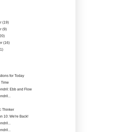
er
(19)
er
(9)
20)
er
(16)
21)
)
tions for Today
r Time
endril: Ebb and Flow
ndril...
 Thinker
un 10: We're Back!
ndril...
ndril...