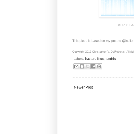
-click i
This piece is based on my post to @insile
Copyright 2015 Christopher V. DeRobertis. All rig
Labels:
fracture lines
,
tendrils
Newer Post