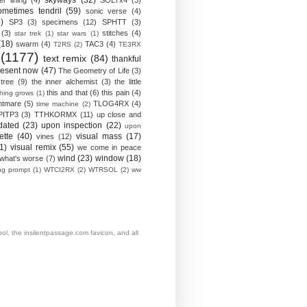
skyways
(32)
ver lining
(4)
SOLTx4
(3)
ometimes tendril
(59)
sonic verse
(4)
)
SP3
(3)
specimens
(12)
SPHTT
(3)
(3)
stitches
(4)
star trek
(1)
star wars
(1)
(18)
swarm
(4)
TAC3
(4)
T2RS
(2)
TE3RX
(1177)
text remix
(84)
thankful
resent now
(47)
The Geometry of Life
(3)
 tree
(9)
the inner alchemist
(3)
the little
this and that
(6)
this pain
(4)
thing grows
(1)
htmare
(5)
TLOG4RX
(4)
time machine
(2)
PITP3
(3)
TTHKORMX
(11)
up close and
dated
(23)
upon inspection
(22)
upon
ette
(40)
visual mass
(17)
vines
(12)
1)
visual remix
(55)
we come in peace
wind
(23)
window
(18)
what's worse
(7)
ing prompt
(1)
WTCI2RX
(2)
WTRSOL
(2)
ww
, the insilentpassage.com favicon, and all