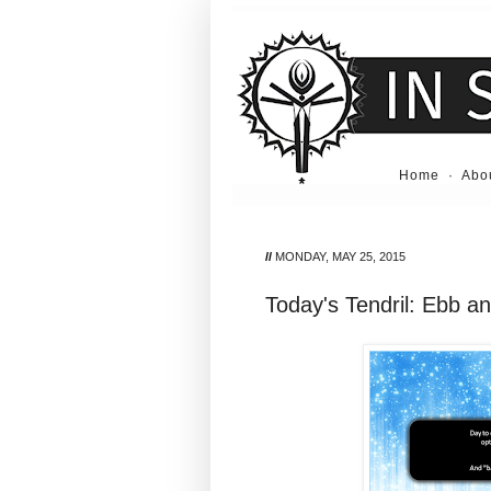
Home
·
Abo
//
MONDAY, MAY 25, 2015
Today's Tendril: Ebb a