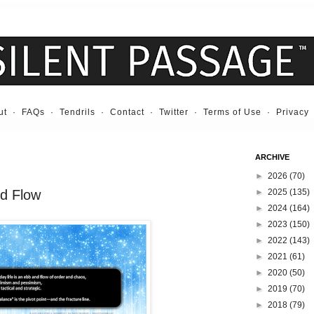
ut
·
FAQs
·
Tendrils
·
Contact
·
Twitter
·
Terms of Use
·
Privacy
ARCHIVE
►
2026
(70)
nd Flow
►
2025
(135)
►
2024
(164)
►
2023
(150)
►
2022
(143)
►
2021
(61)
►
2020
(50)
►
2019
(70)
►
2018
(79)