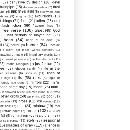
(37)
derivative by design
(18)
devil
drainpipe
(15)
dust
dreams in motion
(2)
ster
(6)
EED4P
(4)
EIB5
(5)
elsewhere and
excursions
(16)
-times
(9)
enigma
(10)
d-things
(71)
faith
(21)
fallen
(25)
FAQ
flash fiction
(69)
fracture lines
(6)
free verse
(188)
ghost
(48)
God
half serious or maybe not
(26)
(3)
heart
(84)
)
heart of an artist
(8)
humor
(84)
ll
(24)
horror
(9)
i beside
)
I might eat these words someday
(1)
imaginary music
(4)
imaginary words
(14)
in silent passage
(6)
in the abstract
(11)
)
23)
just for fun
(22)
Interis Dieagolis
(7)
ves
(52)
life in the
leftover candy
(4)
lines of
life lessons
(6)
lines in
(11)
6)
list
(58)
lings
(4)
LLR3
(3)
logic of
mirrors
(22)
misfits
lonlely little cloud
(2)
mood of the day
(15)
moon
(26)
multi-
k is showing
(2)
oculi sumus mundi
(1)
OMV3
other orbits
(50)
pod
(31)
parenting
(5)
prose
(62)
privada
(13)
PSH-group
(12)
rain
(24)
rainbow
(19)
bit hole
(7)
real
remix
(103)
)
refrain poem
(7)
retro
(2)
rumination
(65)
said the...
(37)
fall
(5)
seasonal
sci-fi
(23)
scarecrow
(13)
2)
shades of gray
(119)
(15)
silence is