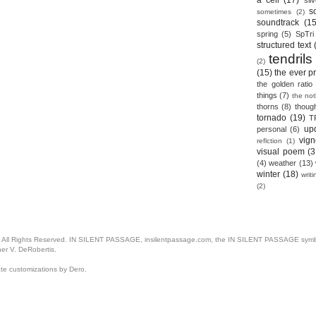
a cell
(17)
sil
s
sometimes
(2)
soundtrack
(15
spring
(5)
SpTri
structured text
tendrils
(2)
(15)
the ever p
the golden ratio
things
(7)
the no
thorns
(8)
thoug
tornado
(19)
T
up
personal
(6)
vign
reflction
(1)
visual poem
(3
(4)
weather
(13)
winter
(18)
writ
(2)
. All Rights Reserved. IN SILENT PASSAGE, insilentpassage.com, the IN SILENT PASSAGE symbol
her V. DeRobertis.
ate customizations by Dero.