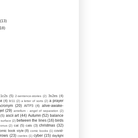
)
y
(13)
(18)
1c2s
(5)
3s2es
(4)
2-sentence-stories
(2)
a prayer
it
(4)
9/11
(2)
a letter of sorts
(2)
acronym
(20)
alive-awake-
AITP3
(4)
gel
(29)
antellum - angel of separation
(2)
ascii art
(44)
Autumn
(52)
balance
(5)
between the lines
(16)
birds
 surface
(2)
christmas
(32)
cat
(5)
cats
(3)
bonus
(2)
omic book style
(8)
covid-
comic books
(1)
crows
(23)
cyber
(15)
daylight
cseries
(1)