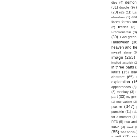
demon
dies
(4)
(31)
doodle
(9)
(20)
e2e
(11)
Ea
end
elsewhen
(1)
faces-forms-an
fireflies
(8)
(2)
Frankenstein
(3)
(39)
God-green
Halloween
(36
heaven and he
myself alone
(6
image
(263)
implied asterisk
(2
in three parts
(
kairis
(15)
lea
abstract
(65)
exploration
(1
appearances
(3)
(8)
monkey
(3)
part
(33)
my gee
(1)
one variant
(2)
poem
(347)
pumpkin
(11)
rab
for a moment
(11
RF3
(5)
rise and 
salve
(3)
sawk
(
(85)
seasons