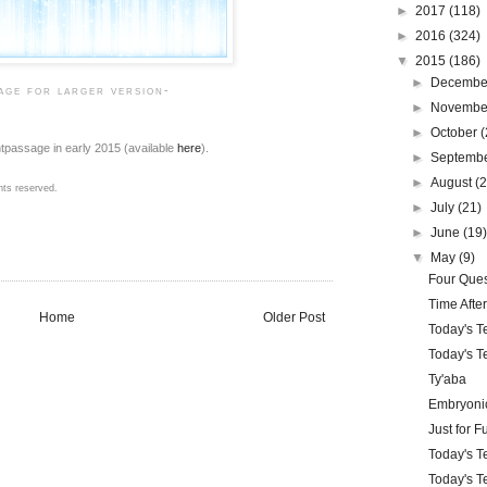
►
2017
(118)
►
2016
(324)
▼
2015
(186)
►
Decemb
mage for larger version-
►
Novemb
►
October
(
ntpassage in early 2015 (available
here
).
►
Septemb
►
August
(
hts reserved.
►
July
(21)
►
June
(19
▼
May
(9)
Four Ques
Time Afte
Home
Older Post
Today's T
Today's Te
Ty'aba
Embryonic
Just for F
Today's Te
Today's Te