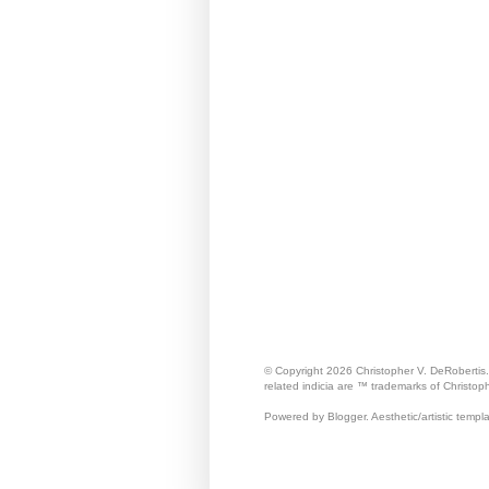
© Copyright 2026 Christopher V. DeRobertis
related indicia are ™ trademarks of Christop
Powered by Blogger. Aesthetic/artistic templ