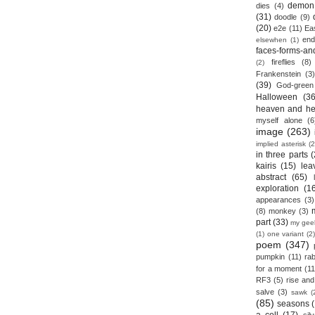
demon
dies
(4)
(31)
doodle
(9)
(20)
e2e
(11)
Ea
end
elsewhen
(1)
faces-forms-an
fireflies
(8)
(2)
Frankenstein
(3)
(39)
God-green
Halloween
(36
heaven and he
myself alone
(6
image
(263)
implied asterisk
(2
in three parts
(
kairis
(15)
lea
abstract
(65)
exploration
(1
appearances
(3)
(8)
monkey
(3)
part
(33)
my gee
(1)
one variant
(2)
poem
(347)
pumpkin
(11)
rab
for a moment
(11
RF3
(5)
rise and 
salve
(3)
sawk
(
(85)
seasons