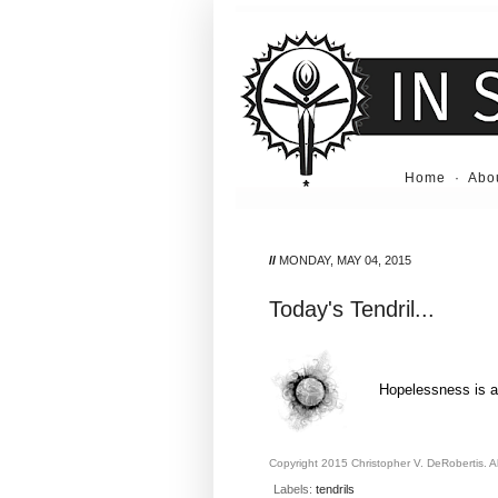
Home
·
Abo
//
MONDAY, MAY 04, 2015
Today's Tendril...
Hopelessness is a 
Copyright 2015 Christopher V. DeRobertis. All
Labels:
tendrils