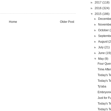
►
2017
(118)
►
2016
(324)
▼
2015
(186)
►
Decemb
Home
Older Post
►
Novemb
►
October
(
►
Septemb
►
August
(
►
July
(21)
►
June
(19
▼
May
(9)
Four Ques
Time Afte
Today's T
Today's Te
Ty'aba
Embryonic
Just for F
Today's Te
Today's Te