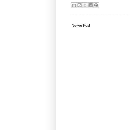
Newer Post