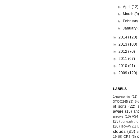
►
April
(12)
►
March
(9
►
Februar
►
January
►
2014
(120)
►
2013
(100)
►
2012
(70)
►
2011
(67)
►
2010
(91)
►
2009
(120)
LABELS
1-pg-comic
(11)
3TOC245
(3)
8-b
of sorts
(22)
aware
(15)
an
arrows
(10)
AS4
(23)
beneath the
(26)
BOAW
(1)
clouds
(93)
c
19
(9)
CR3
(3)