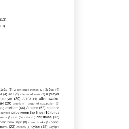
)
y
(13)
(18)
1c2s
(5)
3s2es
(4)
2-sentence-stories
(2)
a prayer
it
(4)
9/11
(2)
a letter of sorts
(2)
acronym
(20)
alive-awake-
AITP3
(4)
gel
(29)
antellum - angel of separation
(2)
ascii art
(44)
Autumn
(52)
balance
(5)
between the lines
(16)
birds
 surface
(2)
christmas
(32)
cat
(5)
cats
(3)
bonus
(2)
omic book style
(8)
covid-
comic books
(1)
crows
(23)
cyber
(15)
daylight
cseries
(1)