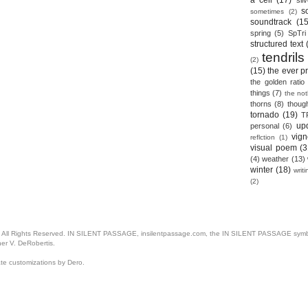
a cell
(17)
sil
s
sometimes
(2)
soundtrack
(15
spring
(5)
SpTri
structured text
tendrils
(2)
(15)
the ever p
the golden ratio
things
(7)
the no
thorns
(8)
thoug
tornado
(19)
T
up
personal
(6)
vign
reflction
(1)
visual poem
(3
(4)
weather
(13)
winter
(18)
writ
(2)
. All Rights Reserved. IN SILENT PASSAGE, insilentpassage.com, the IN SILENT PASSAGE symbol
her V. DeRobertis.
ate customizations by Dero.