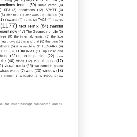
skyways
(32)
ver lining
(4)
SOLTx4
(3)
ometimes tendril
(59)
sonic verse
(4)
)
SP3
(3)
specimens
(12)
SPHTT
(3)
(3)
stitches
(4)
star trek
(1)
star wars
(1)
(18)
swarm
(4)
TAC3
(4)
T2RS
(2)
TE3RX
(1177)
text remix
(84)
thankful
resent now
(47)
The Geometry of Life
(3)
 tree
(9)
the inner alchemist
(3)
the little
this and that
(6)
this pain
(4)
thing grows
(1)
htmare
(5)
TLOG4RX
(4)
time machine
(2)
PITP3
(3)
TTHKORMX
(11)
up close and
dated
(23)
upon inspection
(22)
upon
ette
(40)
visual mass
(17)
vines
(12)
1)
visual remix
(55)
we come in peace
wind
(23)
window
(18)
what's worse
(7)
ing prompt
(1)
WTCI2RX
(2)
WTRSOL
(2)
ww
, the insilentpassage.com favicon, and all