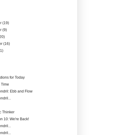
er
(19)
er
(9)
20)
er
(16)
21)
)
tions for Today
r Time
endril: Ebb and Flow
ndril...
 Thinker
un 10: We're Back!
ndril...
ndril...