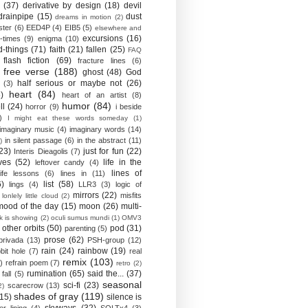
(37)
derivative by design
(18)
devil
drainpipe
(15)
dust
dreams in motion
(2)
ster
(6)
EED4P
(4)
EIB5
(5)
elsewhere and
excursions
(16)
-times
(9)
enigma
(10)
d-things
(71)
faith
(21)
fallen
(25)
FAQ
flash fiction
(69)
fracture lines
(6)
free verse
(188)
ghost
(48)
God
half serious or maybe not
(26)
(3)
heart
(84)
)
heart of an artist
(8)
humor
(84)
ll
(24)
horror
(9)
i beside
)
I might eat these words someday
(1)
imaginary music
(4)
imaginary words
(14)
in silent passage
(6)
in the abstract
(11)
)
23)
just for fun
(22)
Interis Dieagolis
(7)
ves
(52)
life in the
leftover candy
(4)
lines of
life lessons
(6)
lines in
(11)
6)
list
(58)
lings
(4)
LLR3
(3)
logic of
mirrors
(22)
misfits
lonlely little cloud
(2)
mood of the day
(15)
moon
(26)
multi-
k is showing
(2)
oculi sumus mundi
(1)
OMV3
other orbits
(50)
pod
(31)
parenting
(5)
prose
(62)
privada
(13)
PSH-group
(12)
rain
(24)
rainbow
(19)
bit hole
(7)
real
remix
(103)
)
refrain poem
(7)
retro
(2)
rumination
(65)
said the...
(37)
fall
(5)
seasonal
sci-fi
(23)
scarecrow
(13)
2)
shades of gray
(119)
(15)
silence is