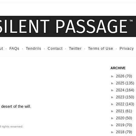
ut
·
FAQs
·
Tendrils
·
Contact
·
Twitter
·
Terms of Use
·
Privacy
ARCHIVE
►
2026
(70)
►
2025
(135)
►
2024
(164)
►
2023
(150)
►
2022
(143)
desert of the will.
►
2021
(61)
►
2020
(50)
►
2019
(70)
 rights reserved.
►
2018
(79)