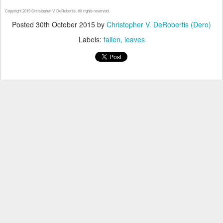
Copyright 2015 Christopher V. DeRobertis. All rights reserved.
Posted
30th October 2015
by
Christopher V. DeRobertis (Dero)
Labels:
fallen
leaves