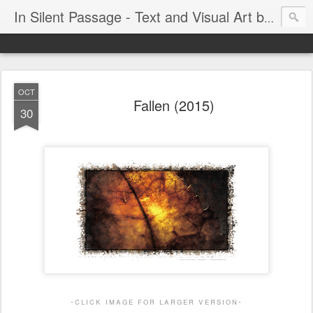
In Silent Passage - Text and Visual Art by Chris DeRobertis (Dero)
OCT
Fallen (2015)
30
-click image for larger version-