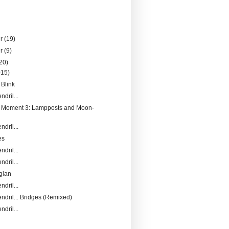
er
(19)
er
(9)
20)
015)
 Blink
ndril...
a Moment 3: Lampposts and Moon-
ndril...
es
ndril...
ndril...
gian
ndril...
endril... Bridges (Remixed)
ndril...