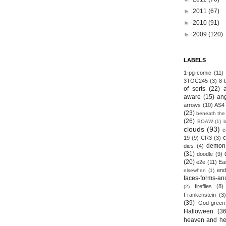
►
2011
(67)
►
2010
(91)
►
2009
(120)
LABELS
1-pg-comic
(11)
3TOC245
(3)
8-b
of sorts
(22)
aware
(15)
an
arrows
(10)
AS4
(23)
beneath the
(26)
BOAW
(1)
clouds
(93)
c
19
(9)
CR3
(3)
demon
dies
(4)
(31)
doodle
(9)
(20)
e2e
(11)
Ea
end
elsewhen
(1)
faces-forms-an
fireflies
(8)
(2)
Frankenstein
(3)
(39)
God-green
Halloween
(36
heaven and he