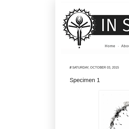
Home
·
Abo
//
SATURDAY, OCTOBER 03, 2015
Specimen 1