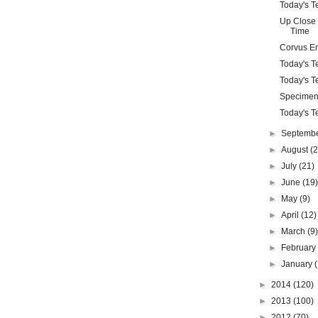
Today's Te
Up Close 
Time
Corvus E
Today's Te
Today's Te
Specimen
Today's Te
►
Septemb
►
August
(
►
July
(21)
►
June
(19
►
May
(9)
►
April
(12)
►
March
(9
►
Februar
►
January
►
2014
(120)
►
2013
(100)
►
2012
(70)