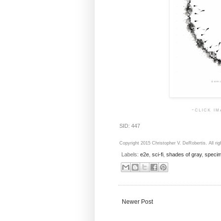
-click i
SID: 447
Copyright 2015 Christopher V. DeRobertis. All rig
Labels:
e2e
,
sci-fi
,
shades of gray
,
speci
Newer Post