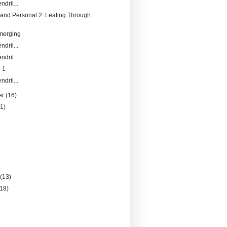
ndril...
and Personal 2: Leafing Through
merging
ndril...
ndril...
 1
ndril...
er
(16)
21)
)
)
y
(13)
(18)