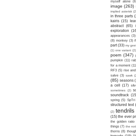
myself alone
(6
image
(263)
implied asterisk
(2
in three parts
(
kairis
(15)
lea
abstract
(65)
exploration
(1
appearances
(3)
(8)
monkey
(3)
part
(33)
my gee
(1)
one variant
(2)
poem
(347)
pumpkin
(11)
rab
for a moment
(11
RF3
(5)
rise and 
salve
(3)
sawk
(
(85)
seasons
a cell
(17)
sil
s
sometimes
(2)
soundtrack
(15
spring
(5)
SpTri
structured text
tendrils
(2)
(15)
the ever p
the golden ratio
things
(7)
the no
thorns
(8)
thoug