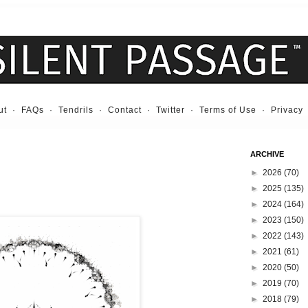
ut
·
FAQs
·
Tendrils
·
Contact
·
Twitter
·
Terms of Use
·
Privacy
ARCHIVE
►
2026
(70)
►
2025
(135)
►
2024
(164)
►
2023
(150)
►
2022
(143)
►
2021
(61)
►
2020
(50)
►
2019
(70)
►
2018
(79)