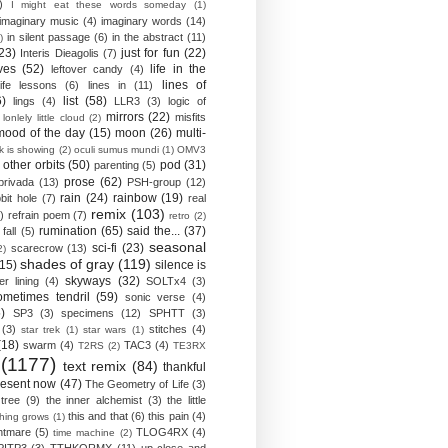
)
I might eat these words someday
(1)
imaginary music
(4)
imaginary words
(14)
in silent passage
(6)
in the abstract
(11)
)
23)
just for fun
(22)
Interis Dieagolis
(7)
ves
(52)
life in the
leftover candy
(4)
lines of
life lessons
(6)
lines in
(11)
6)
list
(58)
lings
(4)
LLR3
(3)
logic of
mirrors
(22)
misfits
lonlely little cloud
(2)
mood of the day
(15)
moon
(26)
multi-
k is showing
(2)
oculi sumus mundi
(1)
OMV3
other orbits
(50)
pod
(31)
parenting
(5)
prose
(62)
privada
(13)
PSH-group
(12)
rain
(24)
rainbow
(19)
bit hole
(7)
real
remix
(103)
)
refrain poem
(7)
retro
(2)
rumination
(65)
said the...
(37)
fall
(5)
seasonal
sci-fi
(23)
scarecrow
(13)
2)
shades of gray
(119)
(15)
silence is
skyways
(32)
ver lining
(4)
SOLTx4
(3)
ometimes tendril
(59)
sonic verse
(4)
)
SP3
(3)
specimens
(12)
SPHTT
(3)
(3)
stitches
(4)
star trek
(1)
star wars
(1)
(18)
swarm
(4)
TAC3
(4)
T2RS
(2)
TE3RX
(1177)
text remix
(84)
thankful
resent now
(47)
The Geometry of Life
(3)
 tree
(9)
the inner alchemist
(3)
the little
this and that
(6)
this pain
(4)
thing grows
(1)
htmare
(5)
TLOG4RX
(4)
time machine
(2)