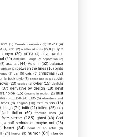
1c2s
(5)
3s2es
(4)
2-sentence-stories
(2)
a prayer
it
(4)
9/11
(2)
a letter of sorts
(2)
acronym
(20)
alive-awake-
AITP3
(4)
gel
(29)
antellum - angel of separation
(2)
ascii art
(44)
Autumn
(52)
balance
(5)
between the lines
(16)
birds
 surface
(2)
christmas
(32)
cat
(5)
cats
(3)
bonus
(2)
omic book style
(8)
covid-
comic books
(1)
crows
(23)
cyber
(15)
daylight
cseries
(1)
(37)
derivative by design
(18)
devil
drainpipe
(15)
dust
dreams in motion
(2)
ster
(6)
EED4P
(4)
EIB5
(5)
elsewhere and
excursions
(16)
-times
(9)
enigma
(10)
d-things
(71)
faith
(21)
fallen
(25)
FAQ
flash fiction
(69)
fracture lines
(6)
free verse
(188)
ghost
(48)
God
half serious or maybe not
(26)
(3)
heart
(84)
)
heart of an artist
(8)
humor
(84)
ll
(24)
horror
(9)
i beside