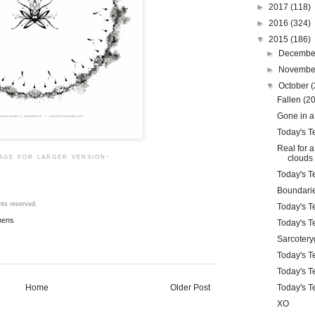
►
2017
(118)
►
2016
(324)
▼
2015
(186)
►
Decemb
►
Novemb
▼
October
(
Fallen (2
Gone in a
Today's Te
Real for 
mage for larger version-
clouds
Today's Te
Boundari
hts reserved.
Today's Te
mens
Today's Te
Sarcotery
Today's Te
Today's T
Home
Older Post
Today's Te
XO