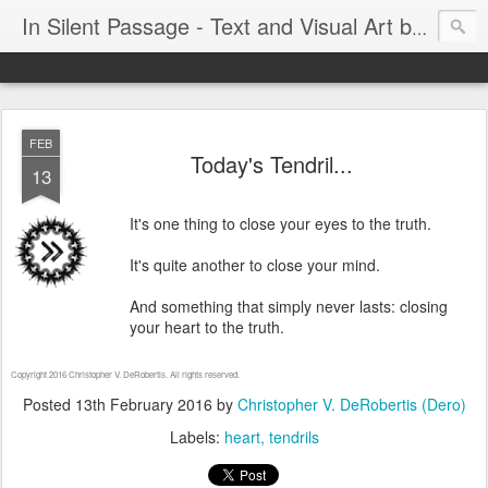
In Silent Passage - Text and Visual Art by Chris DeRobertis (Dero)
FEB
Today's Tendril...
13
It's one thing to close your eyes to the truth.
It's quite another to close your mind.
And something that simply never lasts: closing
your heart to the truth.
Copyright 2016 Christopher V. DeRobertis. All rights reserved.
Posted
13th February 2016
by
Christopher V. DeRobertis (Dero)
Labels:
heart
tendrils