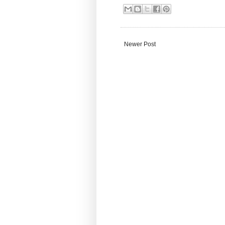
Newer Post