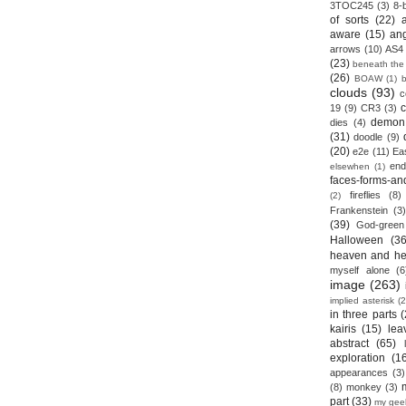
3TOC245
(3)
8-b
of sorts
(22)
aware
(15)
an
arrows
(10)
AS4
(23)
beneath the
(26)
BOAW
(1)
clouds
(93)
c
19
(9)
CR3
(3)
demon
dies
(4)
(31)
doodle
(9)
(20)
e2e
(11)
Ea
end
elsewhen
(1)
faces-forms-an
fireflies
(8)
(2)
Frankenstein
(3)
(39)
God-green
Halloween
(36
heaven and he
myself alone
(6
image
(263)
implied asterisk
(2
in three parts
(
kairis
(15)
lea
abstract
(65)
exploration
(1
appearances
(3)
(8)
monkey
(3)
part
(33)
my gee