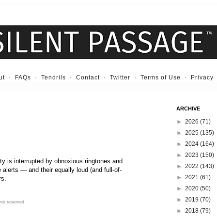
ut
·
FAQs
·
Tendrils
·
Contact
·
Twitter
·
Terms of Use
·
Privacy
ARCHIVE
►
2026
(71)
►
2025
(135)
►
2024
(164)
►
2023
(150)
ity is interrupted by obnoxious ringtones and
►
2022
(143)
lerts — and their equally loud (and full-of-
►
2021
(61)
rs.
►
2020
(50)
►
2019
(70)
hts reserved.
►
2018
(79)