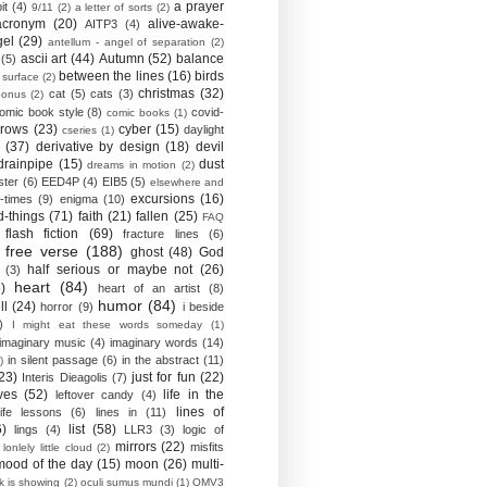
a prayer
it
(4)
9/11
(2)
a letter of sorts
(2)
acronym
(20)
alive-awake-
AITP3
(4)
gel
(29)
antellum - angel of separation
(2)
ascii art
(44)
Autumn
(52)
balance
(5)
between the lines
(16)
birds
 surface
(2)
christmas
(32)
cat
(5)
cats
(3)
bonus
(2)
omic book style
(8)
covid-
comic books
(1)
crows
(23)
cyber
(15)
daylight
cseries
(1)
(37)
derivative by design
(18)
devil
drainpipe
(15)
dust
dreams in motion
(2)
ster
(6)
EED4P
(4)
EIB5
(5)
elsewhere and
excursions
(16)
-times
(9)
enigma
(10)
d-things
(71)
faith
(21)
fallen
(25)
FAQ
flash fiction
(69)
fracture lines
(6)
free verse
(188)
ghost
(48)
God
half serious or maybe not
(26)
(3)
heart
(84)
)
heart of an artist
(8)
humor
(84)
ll
(24)
horror
(9)
i beside
)
I might eat these words someday
(1)
imaginary music
(4)
imaginary words
(14)
in silent passage
(6)
in the abstract
(11)
)
23)
just for fun
(22)
Interis Dieagolis
(7)
ves
(52)
life in the
leftover candy
(4)
lines of
life lessons
(6)
lines in
(11)
6)
list
(58)
lings
(4)
LLR3
(3)
logic of
mirrors
(22)
misfits
lonlely little cloud
(2)
mood of the day
(15)
moon
(26)
multi-
k is showing
(2)
oculi sumus mundi
(1)
OMV3