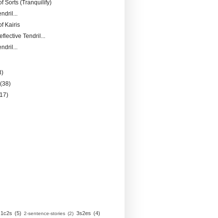
of Sorts (Tranquilify)
ndril...
f Kairis
flective Tendril...
ndril...
3)
y
(38)
(17)
1c2s
(5)
3s2es
(4)
2-sentence-stories
(2)