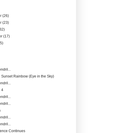
er
(26)
er
(23)
32)
er
(17)
25)
)
ndril...
 Sunset Rainbow (Eye in the Sky)
ndril...
 4
ndril...
ndril...
n
ndril...
ndril...
ence Continues