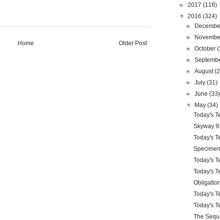
►
2017
(118)
▼
2016
(324)
►
Decemb
►
Novemb
Home
Older Post
►
October
(
►
Septemb
►
August
(
►
July
(31)
►
June
(33
▼
May
(34)
Today's Te
Skyway 9:
Today's Te
Specimen
Today's Te
Today's Te
Obligatio
Today's Te
Today's Te
The Sequ