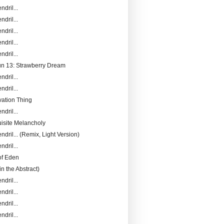
ndril...
ndril...
ndril...
ndril...
ndril...
Fun 13: Strawberry Dream
ndril...
ndril...
ation Thing
ndril...
isite Melancholy
ndril... (Remix, Light Version)
ndril...
of Eden
in the Abstract)
ndril...
ndril...
ndril...
ndril...