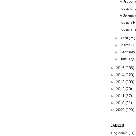
A Prayer, 
Today's Te
A Saying o
Today's Re
Today's Te
►
April
(25)
►
March
(2
►
Februar
►
January
►
2015
(186)
►
2014
(120)
►
2013
(100)
►
2012
(70)
►
2011
(67)
►
2010
(91)
►
2009
(120)
LABELS
1-pg-comic
(11)