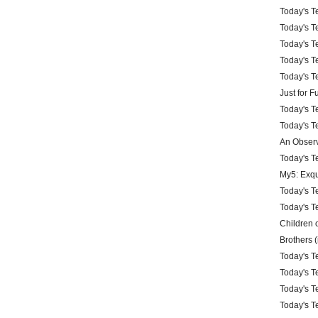
Today's Te
Today's Te
Today's Te
Today's Te
Today's Te
Just for 
Today's Te
Today's Te
An Observ
Today's Te
My5: Exqu
Today's Te
Today's Te
Children 
Brothers (
Today's Te
Today's Te
Today's Te
Today's Te