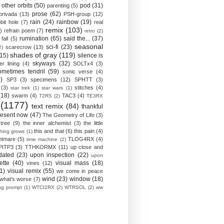
other orbits
(50)
pod
(31)
parenting
(5)
prose
(62)
privada
(13)
PSH-group
(12)
rain
(24)
rainbow
(19)
bit hole
(7)
real
remix
(103)
)
refrain poem
(7)
retro
(2)
rumination
(65)
said the...
(37)
fall
(5)
seasonal
sci-fi
(23)
scarecrow
(13)
2)
shades of gray
(119)
(15)
silence is
skyways
(32)
ver lining
(4)
SOLTx4
(3)
ometimes tendril
(59)
sonic verse
(4)
)
SP3
(3)
specimens
(12)
SPHTT
(3)
(3)
stitches
(4)
star trek
(1)
star wars
(1)
(18)
swarm
(4)
TAC3
(4)
T2RS
(2)
TE3RX
(1177)
text remix
(84)
thankful
resent now
(47)
The Geometry of Life
(3)
 tree
(9)
the inner alchemist
(3)
the little
this and that
(6)
this pain
(4)
thing grows
(1)
htmare
(5)
TLOG4RX
(4)
time machine
(2)
PITP3
(3)
TTHKORMX
(11)
up close and
dated
(23)
upon inspection
(22)
upon
ette
(40)
visual mass
(18)
vines
(12)
1)
visual remix
(55)
we come in peace
wind
(23)
window
(18)
what's worse
(7)
ing prompt
(1)
WTCI2RX
(2)
WTRSOL
(2)
ww