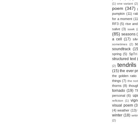
(1)
one variant
(2)
poem
(347)
pumpkin
(11)
rab
for a moment
(11
RF3
(5)
rise and 
salve
(3)
sawk
(
(85)
seasons
a cell
(17)
sil
s
sometimes
(2)
soundtrack
(15
spring
(5)
SpTri
structured text
tendrils
(2)
(15)
the ever p
the golden ratio
things
(7)
the no
thorns
(8)
thoug
tornado
(19)
T
up
personal
(6)
vign
reflction
(1)
visual poem
(3
(4)
weather
(13)
winter
(18)
writ
(2)