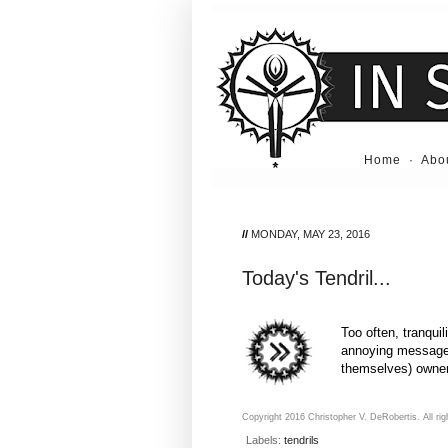
Home
·
Abo
//
MONDAY, MAY 23, 2016
Today's Tendril...
Too often, tranquil
annoying message a
themselves) owne
Copyright 2016 Christopher V. DeRobertis. All rig
Labels:
tendrils