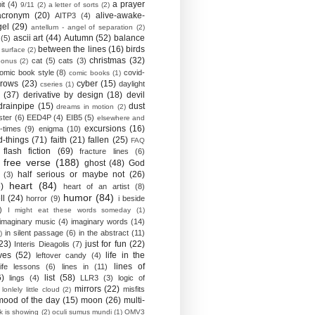
a prayer
it
(4)
9/11
(2)
a letter of sorts
(2)
acronym
(20)
alive-awake-
AITP3
(4)
gel
(29)
antellum - angel of separation
(2)
ascii art
(44)
Autumn
(52)
balance
(5)
between the lines
(16)
birds
 surface
(2)
christmas
(32)
cat
(5)
cats
(3)
bonus
(2)
omic book style
(8)
covid-
comic books
(1)
crows
(23)
cyber
(15)
daylight
cseries
(1)
(37)
derivative by design
(18)
devil
drainpipe
(15)
dust
dreams in motion
(2)
ster
(6)
EED4P
(4)
EIB5
(5)
elsewhere and
excursions
(16)
-times
(9)
enigma
(10)
d-things
(71)
faith
(21)
fallen
(25)
FAQ
flash fiction
(69)
fracture lines
(6)
free verse
(188)
ghost
(48)
God
half serious or maybe not
(26)
(3)
heart
(84)
)
heart of an artist
(8)
humor
(84)
ll
(24)
horror
(9)
i beside
)
I might eat these words someday
(1)
imaginary music
(4)
imaginary words
(14)
in silent passage
(6)
in the abstract
(11)
)
23)
just for fun
(22)
Interis Dieagolis
(7)
ves
(52)
life in the
leftover candy
(4)
lines of
life lessons
(6)
lines in
(11)
6)
list
(58)
lings
(4)
LLR3
(3)
logic of
mirrors
(22)
misfits
lonlely little cloud
(2)
mood of the day
(15)
moon
(26)
multi-
k is showing
(2)
oculi sumus mundi
(1)
OMV3