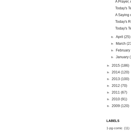
A Prayer, 
Today's Te
A Saying o
Today's Re
Today's Te
►
April
(25)
►
March
(2
►
Februar
►
January
►
2015
(186)
►
2014
(120)
►
2013
(100)
►
2012
(70)
►
2011
(67)
►
2010
(91)
►
2009
(120)
LABELS
1-pg-comic
(11)