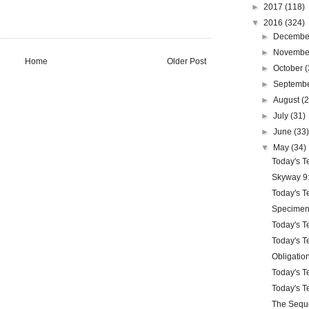
►
2017
(118)
▼
2016
(324)
►
Decemb
►
Novemb
Home
Older Post
►
October
(
►
Septemb
►
August
(
►
July
(31)
►
June
(33
▼
May
(34)
Today's Te
Skyway 9:
Today's Te
Specimen
Today's Te
Today's Te
Obligatio
Today's Te
Today's Te
The Sequ