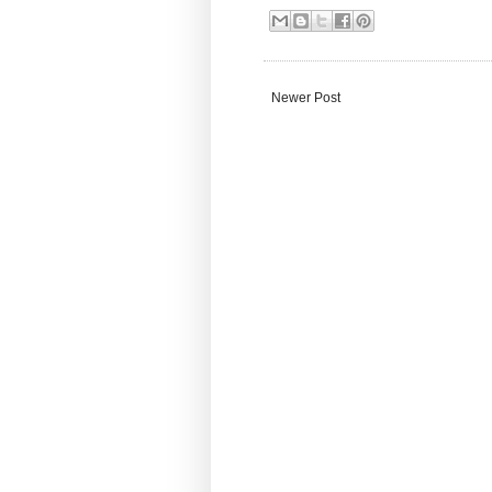
Newer Post