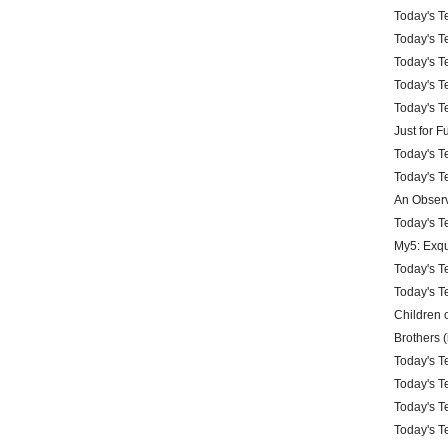
Today's Te
Today's Te
Today's Te
Today's Te
Today's Te
Just for 
Today's Te
Today's Te
An Observ
Today's Te
My5: Exqu
Today's Te
Today's Te
Children 
Brothers (
Today's Te
Today's Te
Today's Te
Today's Te