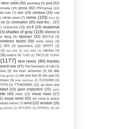
other orbits
(50)
pod
(31)
parenting
(5)
prose
(62)
privada
(13)
PSH-group
(12)
rain
(24)
rainbow
(19)
bit hole
(7)
real
remix
(103)
)
refrain poem
(7)
retro
(2)
rumination
(65)
said the...
(37)
fall
(5)
seasonal
sci-fi
(23)
scarecrow
(13)
2)
shades of gray
(119)
(15)
silence is
skyways
(32)
ver lining
(4)
SOLTx4
(3)
ometimes tendril
(59)
sonic verse
(4)
)
SP3
(3)
specimens
(12)
SPHTT
(3)
(3)
stitches
(4)
star trek
(1)
star wars
(1)
(18)
swarm
(4)
TAC3
(4)
T2RS
(2)
TE3RX
(1177)
text remix
(84)
thankful
resent now
(47)
The Geometry of Life
(3)
 tree
(9)
the inner alchemist
(3)
the little
this and that
(6)
this pain
(4)
thing grows
(1)
htmare
(5)
TLOG4RX
(4)
time machine
(2)
PITP3
(3)
TTHKORMX
(11)
up close and
dated
(23)
upon inspection
(22)
upon
ette
(40)
visual mass
(17)
vines
(12)
1)
visual remix
(55)
we come in peace
wind
(23)
window
(18)
what's worse
(7)
ing prompt
(1)
WTCI2RX
(2)
WTRSOL
(2)
ww