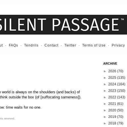
ut
·
FAQs
·
Tendrils
·
Contact
·
Twitter
·
Terms of Use
·
Privacy
ARCHIVE
►
2026
(70)
►
2025
(135)
►
2024
(164)
►
2023
(150)
e world is always on the shoulders (and backs) of
 think outside the box (of [suffocating sameness]).
►
2022
(143)
►
2021
(61)
w: time waits for no one.
►
2020
(50)
►
2019
(70)
hts reserved.
►
2018
(79)