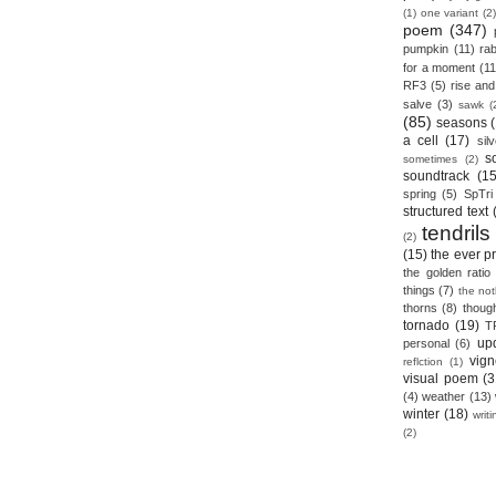
(1)
one variant
(2)
poem
(347)
pumpkin
(11)
rab
for a moment
(11
RF3
(5)
rise and 
salve
(3)
sawk
(
(85)
seasons
a cell
(17)
sil
s
sometimes
(2)
soundtrack
(15
spring
(5)
SpTri
structured text
tendrils
(2)
(15)
the ever p
the golden ratio
things
(7)
the no
thorns
(8)
thoug
tornado
(19)
T
up
personal
(6)
vign
reflction
(1)
visual poem
(3
(4)
weather
(13)
winter
(18)
writ
(2)