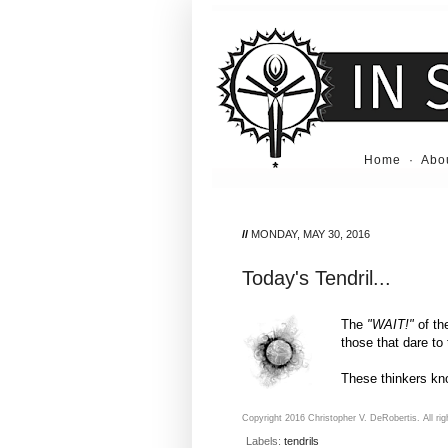
Home
·
Abo
//
MONDAY, MAY 30, 2016
Today's Tendril...
The
"WAIT!"
of th
those that dare to
These thinkers kno
Copyright 2016 Christopher V. DeRobertis. All rig
Labels:
tendrils