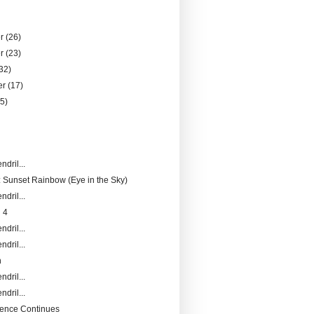
er
(26)
er
(23)
32)
er
(17)
25)
)
ndril...
 Sunset Rainbow (Eye in the Sky)
ndril...
 4
ndril...
ndril...
n
ndril...
ndril...
ence Continues