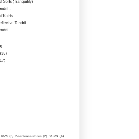
of Sorts (Tranquilify)
ndril...
f Kairis
flective Tendril...
ndril...
3)
y
(38)
(17)
1c2s
(5)
3s2es
(4)
2-sentence-stories
(2)