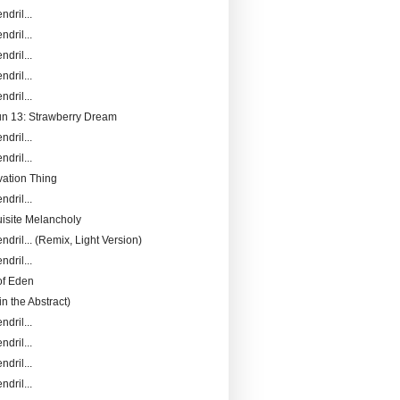
ndril...
ndril...
ndril...
ndril...
ndril...
Fun 13: Strawberry Dream
ndril...
ndril...
ation Thing
ndril...
isite Melancholy
ndril... (Remix, Light Version)
ndril...
of Eden
in the Abstract)
ndril...
ndril...
ndril...
ndril...