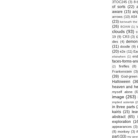
3TOC245
(3)
8-b
of sorts
(22)
aware
(15)
an
arrows
(10)
AS4
(23)
beneath the
(26)
BOAW
(1)
clouds
(93)
c
19
(9)
CR3
(3)
demon
dies
(4)
(31)
doodle
(9)
(20)
e2e
(11)
Ea
end
elsewhen
(1)
faces-forms-an
fireflies
(8)
(2)
Frankenstein
(3)
(39)
God-green
Halloween
(36
heaven and he
myself alone
(6
image
(263)
implied asterisk
(2
in three parts
(
kairis
(15)
lea
abstract
(65)
exploration
(1
appearances
(3)
(8)
monkey
(3)
part
(33)
my gee