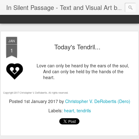
In Silent Passage - Text and Visual Art by Chris DeRobertis (Dero)
JAN
Today's Tendril...
1
Love can only be heard by the ears of the soul,
And can only be held by the hands of the
heart.
Copyright 2017 Christopher V. DeRobertis. All rights reserved.
Posted
1st January 2017
by
Christopher V. DeRobertis (Dero)
Labels:
heart
tendrils