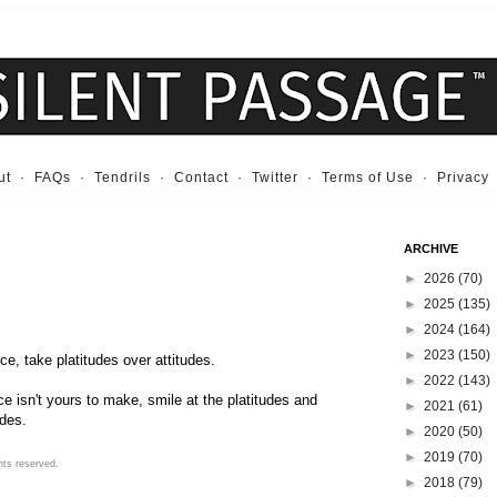
ut
·
FAQs
·
Tendrils
·
Contact
·
Twitter
·
Terms of Use
·
Privacy
ARCHIVE
►
2026
(70)
►
2025
(135)
►
2024
(164)
►
2023
(150)
e, take platitudes over attitudes.
►
2022
(143)
e isn't yours to make, smile at the platitudes and
►
2021
(61)
udes.
►
2020
(50)
►
2019
(70)
hts reserved.
►
2018
(79)