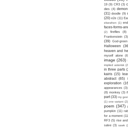
19
(9)
CR3
(3)
demon
dies
(4)
(31)
doodle
(9)
(20)
e2e
(11)
Ea
end
elsewhen
(1)
faces-forms-an
fireflies
(8)
(2)
Frankenstein
(3)
(39)
God-green
Halloween
(36
heaven and he
myself alone
(6
image
(263)
implied asterisk
(2
in three parts
(
kairis
(15)
lea
abstract
(65)
exploration
(1
appearances
(3)
(8)
monkey
(3)
part
(33)
my gee
(1)
one variant
(2)
poem
(347)
pumpkin
(11)
rab
for a moment
(11
RF3
(5)
rise and 
salve
(3)
sawk
(