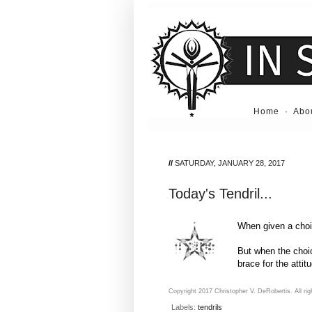
Home
·
Abo
//
SATURDAY, JANUARY 28, 2017
Today's Tendril...
When given a choic
But when the choic
brace for the attit
Copyright 2017 Christopher V. DeRobertis. All rig
Labels:
tendrils