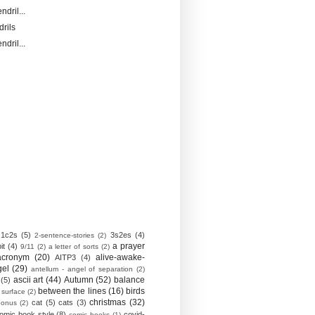
ndril...
drils
ndril...
1c2s
(5)
3s2es
(4)
2-sentence-stories
(2)
a prayer
it
(4)
9/11
(2)
a letter of sorts
(2)
acronym
(20)
alive-awake-
AITP3
(4)
gel
(29)
antellum - angel of separation
(2)
ascii art
(44)
Autumn
(52)
balance
(5)
between the lines
(16)
birds
 surface
(2)
christmas
(32)
cat
(5)
cats
(3)
bonus
(2)
omic book style
(8)
covid-
comic books
(1)