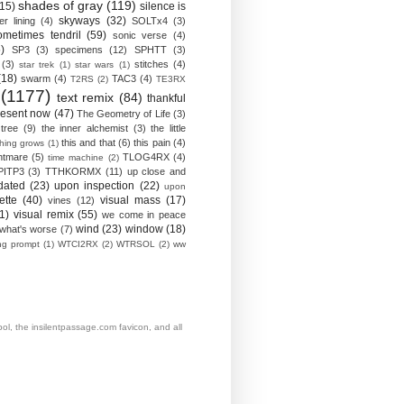
shades of gray
(119)
(15)
silence is
skyways
(32)
ver lining
(4)
SOLTx4
(3)
ometimes tendril
(59)
sonic verse
(4)
)
SP3
(3)
specimens
(12)
SPHTT
(3)
(3)
stitches
(4)
star trek
(1)
star wars
(1)
(18)
swarm
(4)
TAC3
(4)
T2RS
(2)
TE3RX
(1177)
text remix
(84)
thankful
resent now
(47)
The Geometry of Life
(3)
 tree
(9)
the inner alchemist
(3)
the little
this and that
(6)
this pain
(4)
thing grows
(1)
htmare
(5)
TLOG4RX
(4)
time machine
(2)
PITP3
(3)
TTHKORMX
(11)
up close and
dated
(23)
upon inspection
(22)
upon
ette
(40)
visual mass
(17)
vines
(12)
1)
visual remix
(55)
we come in peace
wind
(23)
window
(18)
what's worse
(7)
ing prompt
(1)
WTCI2RX
(2)
WTRSOL
(2)
ww
, the insilentpassage.com favicon, and all