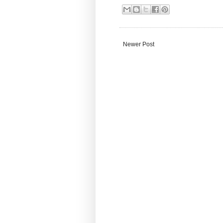
Newer Post