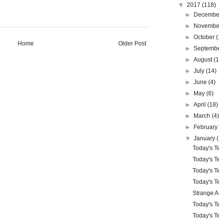
▼
2017
(118)
►
Decemb
►
Novemb
►
October
(
Home
Older Post
►
Septemb
►
August
(
►
July
(14)
►
June
(4)
►
May
(6)
►
April
(18)
►
March
(4
►
Februar
▼
January
Today's Te
Today's Te
Today's Te
Today's Te
Strange 
Today's Te
Today's Te