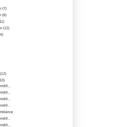
er
(7)
er
(6)
11)
er
(12)
14)
)
y
(12)
(10)
ndril...
ndril...
ndril...
ndril...
Ambiance
ndril...
ndril...