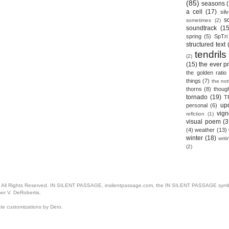
(85)
seasons
a cell
(17)
sil
s
sometimes
(2)
soundtrack
(15
spring
(5)
SpTri
structured text
tendrils
(2)
(15)
the ever p
the golden ratio
things
(7)
the no
thorns
(8)
thoug
tornado
(19)
T
up
personal
(6)
vign
reflction
(1)
visual poem
(3
(4)
weather
(13)
winter
(18)
writ
(2)
. All Rights Reserved. IN SILENT PASSAGE, insilentpassage.com, the IN SILENT PASSAGE symbol
her V. DeRobertis.
ate customizations by Dero.