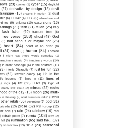
crows
(23)
cyber
(15)
daylight
cseries
(1)
(37)
derivative by design
(18)
devil
drainpipe
(15)
dust
dreams in motion
(2)
ster
(6)
EED4P
(4)
EIB5
(5)
elsewhere and
excursions
(16)
-times
(9)
enigma
(10)
d-things
(71)
faith
(21)
fallen
(25)
FAQ
flash fiction
(69)
fracture lines
(6)
free verse
(188)
ghost
(48)
God
half serious or maybe not
(26)
(3)
heart
(84)
)
heart of an artist
(8)
humor
(84)
ll
(24)
horror
(9)
i beside
)
I might eat these words someday
(1)
imaginary music
(4)
imaginary words
(14)
in silent passage
(6)
in the abstract
(11)
)
23)
just for fun
(22)
Interis Dieagolis
(7)
ves
(52)
life in the
leftover candy
(4)
lines of
life lessons
(6)
lines in
(11)
6)
list
(58)
lings
(4)
LLR3
(3)
logic of
mirrors
(22)
misfits
lonlely little cloud
(2)
mood of the day
(15)
moon
(26)
multi-
k is showing
(2)
oculi sumus mundi
(1)
OMV3
other orbits
(50)
pod
(31)
parenting
(5)
prose
(62)
privada
(13)
PSH-group
(12)
rain
(24)
rainbow
(19)
bit hole
(7)
real
remix
(103)
)
refrain poem
(7)
retro
(2)
rumination
(65)
said the...
(37)
fall
(5)
seasonal
sci-fi
(23)
scarecrow
(13)
2)