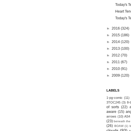
Today's Te
Heart Ten
Today's Te
►
2016
(324)
►
2015
(186)
►
2014
(120)
►
2013
(100)
►
2012
(70)
►
2011
(67)
►
2010
(91)
►
2009
(120)
LABELS
1-pg-comic
(11)
3TOC245
(3)
8-b
of sorts
(22)
aware
(15)
an
arrows
(10)
AS4
(23)
beneath the
(26)
BOAW
(1)
clouds
(93)
c