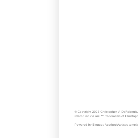
© Copyright 2026 Christopher V. DeRobertis
related indicia are ™ trademarks of Christop
Powered by Blogger. Aesthetic/artistic templ