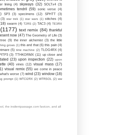
skyways
(32)
ver lining
(4)
SOLTx4
(3)
ometimes tendril
(59)
sonic verse
(4)
)
SP3
(3)
specimens
(12)
SPHTT
(3)
(3)
stitches
(4)
star trek
(1)
star wars
(1)
(18)
swarm
(4)
TAC3
(4)
T2RS
(2)
TE3RX
(1177)
text remix
(84)
thankful
resent now
(47)
The Geometry of Life
(3)
 tree
(9)
the inner alchemist
(3)
the little
this and that
(6)
this pain
(4)
thing grows
(1)
htmare
(5)
TLOG4RX
(4)
time machine
(2)
PITP3
(3)
TTHKORMX
(11)
up close and
dated
(23)
upon inspection
(22)
upon
ette
(40)
visual mass
(17)
vines
(12)
1)
visual remix
(55)
we come in peace
wind
(23)
window
(18)
what's worse
(7)
ing prompt
(1)
WTCI2RX
(2)
WTRSOL
(2)
ww
, the insilentpassage.com favicon, and all