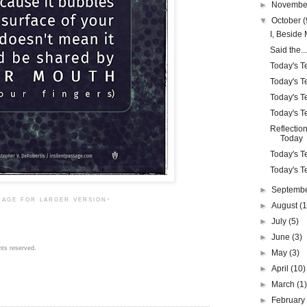
►
Novemb
▼
October
(
I, Beside 
Said the...
Today's Te
Today's Te
Today's Te
Today's Te
Reflection
Today
Today's Te
Today's Te
►
Septemb
mage for larger version-
►
August
(1
►
July
(5)
►
June
(3)
hts reserved.
►
May
(3)
►
April
(10)
►
March
(1
►
Februar