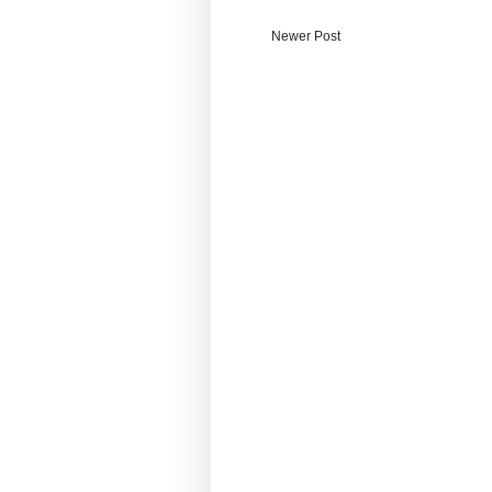
Newer Post