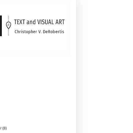
er
(8)