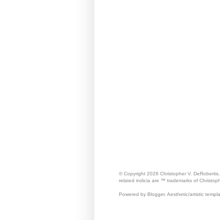
© Copyright 2026 Christopher V. DeRobertis
related indicia are ™ trademarks of Christop
Powered by Blogger. Aesthetic/artistic templ