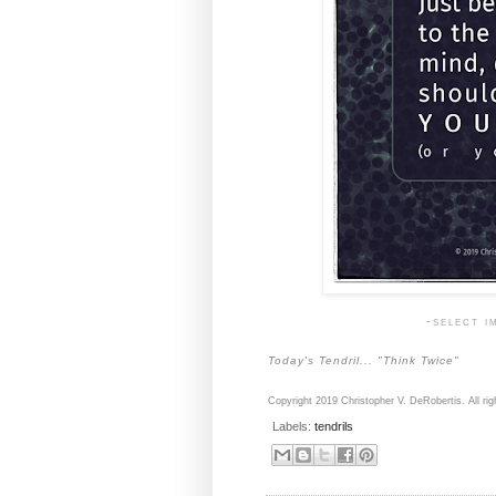
-select i
Today's Tendril... "Think Twice"
Copyright 2019 Christopher V. DeRobertis. All rig
Labels:
tendrils