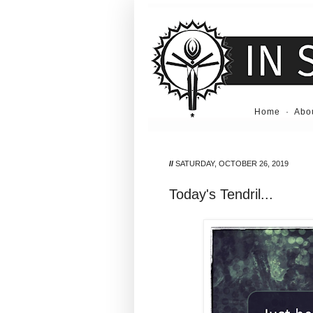
Home
·
Abo
//
SATURDAY, OCTOBER 26, 2019
Today's Tendril...