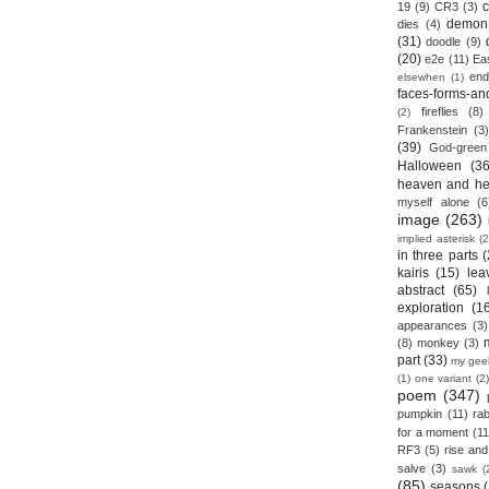
19
(9)
CR3
(3)
demon
dies
(4)
(31)
doodle
(9)
(20)
e2e
(11)
Ea
end
elsewhen
(1)
faces-forms-an
fireflies
(8)
(2)
Frankenstein
(3)
(39)
God-green
Halloween
(36
heaven and he
myself alone
(6
image
(263)
implied asterisk
(2
in three parts
(
kairis
(15)
lea
abstract
(65)
exploration
(1
appearances
(3)
(8)
monkey
(3)
part
(33)
my gee
(1)
one variant
(2)
poem
(347)
pumpkin
(11)
rab
for a moment
(11
RF3
(5)
rise and 
salve
(3)
sawk
(
(85)
seasons