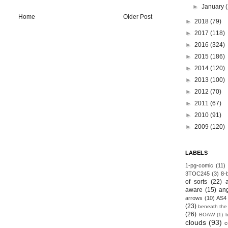
►
January
Home
Older Post
►
2018
(79)
►
2017
(118)
►
2016
(324)
►
2015
(186)
►
2014
(120)
►
2013
(100)
►
2012
(70)
►
2011
(67)
►
2010
(91)
►
2009
(120)
LABELS
1-pg-comic
(11)
3TOC245
(3)
8-b
of sorts
(22)
aware
(15)
an
arrows
(10)
AS4
(23)
beneath the
(26)
BOAW
(1)
clouds
(93)
c