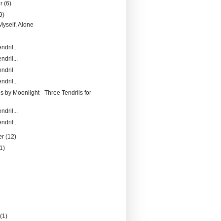
er
(6)
9)
Myself, Alone
ndril...
ndril...
ndril
ndril...
s by Moonlight - Three Tendrils for
ndril...
ndril...
er
(12)
1)
)
y
(1)