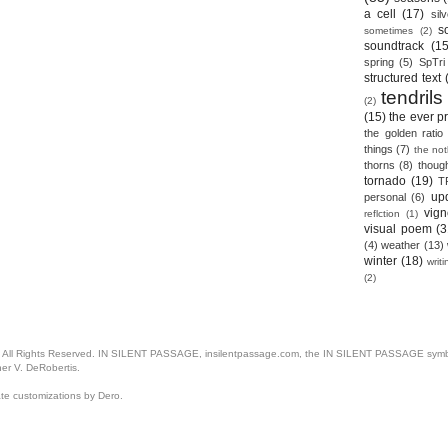
a cell
(17)
sil
s
sometimes
(2)
soundtrack
(15
spring
(5)
SpTri
structured text
tendrils
(2)
(15)
the ever p
the golden ratio
things
(7)
the no
thorns
(8)
thoug
tornado
(19)
T
up
personal
(6)
vign
reflction
(1)
visual poem
(3
(4)
weather
(13)
winter
(18)
writ
(2)
. All Rights Reserved. IN SILENT PASSAGE, insilentpassage.com, the IN SILENT PASSAGE symbol
her V. DeRobertis.
ate customizations by Dero.