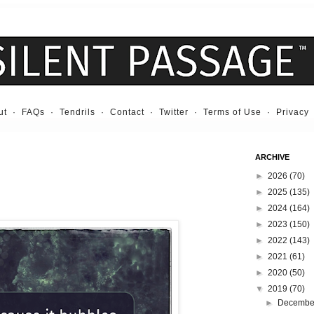
ut
·
FAQs
·
Tendrils
·
Contact
·
Twitter
·
Terms of Use
·
Privacy
ARCHIVE
►
2026
(70)
►
2025
(135)
►
2024
(164)
►
2023
(150)
►
2022
(143)
►
2021
(61)
►
2020
(50)
▼
2019
(70)
►
Decemb