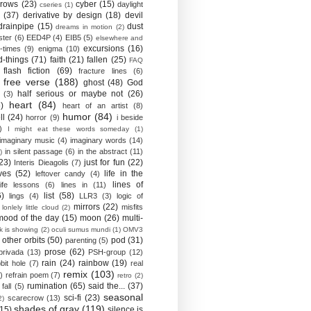
crows
(23)
cyber
(15)
daylight
cseries
(1)
(37)
derivative by design
(18)
devil
drainpipe
(15)
dust
dreams in motion
(2)
ster
(6)
EED4P
(4)
EIB5
(5)
elsewhere and
excursions
(16)
-times
(9)
enigma
(10)
d-things
(71)
faith
(21)
fallen
(25)
FAQ
flash fiction
(69)
fracture lines
(6)
free verse
(188)
ghost
(48)
God
half serious or maybe not
(26)
(3)
heart
(84)
)
heart of an artist
(8)
humor
(84)
ll
(24)
horror
(9)
i beside
)
I might eat these words someday
(1)
imaginary music
(4)
imaginary words
(14)
in silent passage
(6)
in the abstract
(11)
)
23)
just for fun
(22)
Interis Dieagolis
(7)
ves
(52)
life in the
leftover candy
(4)
lines of
life lessons
(6)
lines in
(11)
6)
list
(58)
lings
(4)
LLR3
(3)
logic of
mirrors
(22)
misfits
lonlely little cloud
(2)
mood of the day
(15)
moon
(26)
multi-
k is showing
(2)
oculi sumus mundi
(1)
OMV3
other orbits
(50)
pod
(31)
parenting
(5)
prose
(62)
privada
(13)
PSH-group
(12)
rain
(24)
rainbow
(19)
bit hole
(7)
real
remix
(103)
)
refrain poem
(7)
retro
(2)
rumination
(65)
said the...
(37)
fall
(5)
seasonal
sci-fi
(23)
scarecrow
(13)
2)
shades of gray
(119)
(15)
silence is