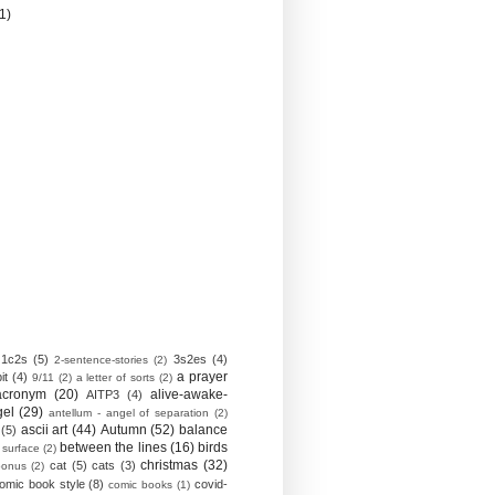
(1)
1c2s
(5)
3s2es
(4)
2-sentence-stories
(2)
a prayer
it
(4)
9/11
(2)
a letter of sorts
(2)
acronym
(20)
alive-awake-
AITP3
(4)
gel
(29)
antellum - angel of separation
(2)
ascii art
(44)
Autumn
(52)
balance
(5)
between the lines
(16)
birds
 surface
(2)
christmas
(32)
cat
(5)
cats
(3)
bonus
(2)
omic book style
(8)
covid-
comic books
(1)