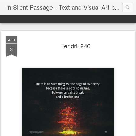
In Silent Passage - Text and Visual Art by Chris DeRobertis (Dero)
APR
Tendril 946
3