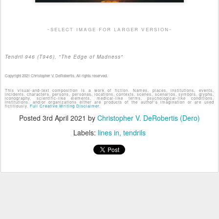
-select image for larger version-
Tendril 946 (T946), "The Edge of Madness"
Copyright 2021 Christopher V. DeRobertis. All rights reserved.
This visual-and-text composition is a work of fiction. Names, places, institutions, events,
incidents, characters, persons, personas, locations, contexts, scenes, scenarios, symbols, glyphs,
iconography, scientific-like elements, medical-like terms, psychological-like conditions,
institutions, and/or organizations either are products of the author's imagination or are used
fictitiously.
Full Creative Writing Disclaimer.
Posted
3rd April 2021
by
Christopher V. DeRobertis (Dero)
Labels:
lines in
tendrils