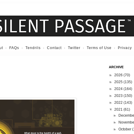
ut
·
FAQs
·
Tendrils
·
Contact
·
Twitter
·
Terms of Use
·
Privacy
ARCHIVE
►
2026
(70)
►
2025
(135)
►
2024
(164)
►
2023
(150)
►
2022
(143)
▼
2021
(61)
►
Decemb
►
Novemb
►
October
(