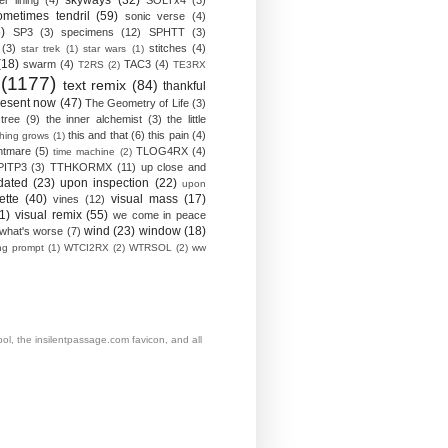
skyways
(32)
ver lining
(4)
SOLTx4
(3)
ometimes tendril
(59)
sonic verse
(4)
)
SP3
(3)
specimens
(12)
SPHTT
(3)
(3)
stitches
(4)
star trek
(1)
star wars
(1)
(18)
swarm
(4)
TAC3
(4)
T2RS
(2)
TE3RX
(1177)
text remix
(84)
thankful
resent now
(47)
The Geometry of Life
(3)
 tree
(9)
the inner alchemist
(3)
the little
this and that
(6)
this pain
(4)
thing grows
(1)
htmare
(5)
TLOG4RX
(4)
time machine
(2)
PITP3
(3)
TTHKORMX
(11)
up close and
dated
(23)
upon inspection
(22)
upon
ette
(40)
visual mass
(17)
vines
(12)
1)
visual remix
(55)
we come in peace
wind
(23)
window
(18)
what's worse
(7)
ing prompt
(1)
WTCI2RX
(2)
WTRSOL
(2)
ww
, the insilentpassage.com favicon, and all