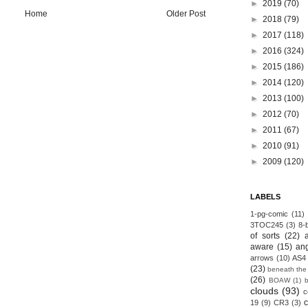
►
2019
(70)
Home
Older Post
►
2018
(79)
►
2017
(118)
►
2016
(324)
►
2015
(186)
►
2014
(120)
►
2013
(100)
►
2012
(70)
►
2011
(67)
►
2010
(91)
►
2009
(120)
LABELS
1-pg-comic
(11)
3TOC245
(3)
8-b
of sorts
(22)
aware
(15)
an
arrows
(10)
AS4
(23)
beneath the
(26)
BOAW
(1)
clouds
(93)
c
19
(9)
CR3
(3)