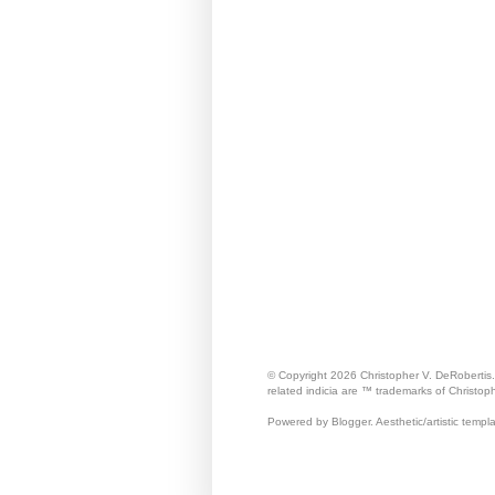
© Copyright 2026 Christopher V. DeRobertis
related indicia are ™ trademarks of Christop
Powered by Blogger. Aesthetic/artistic templ