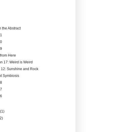
 the Abstract
51
50
49
from Here
un 17: Weird is Weird
 12: Sunshine and Rock
ent Symbiosis
48
47
46
)
y
(1)
(2)