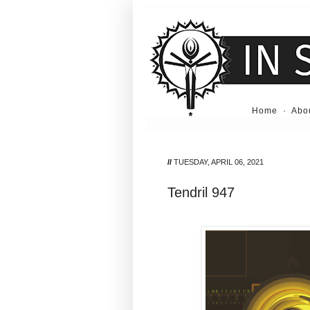
Home
·
Abo
//
TUESDAY, APRIL 06, 2021
Tendril 947