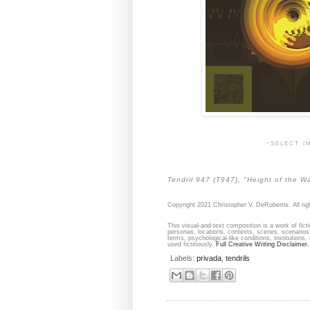
-select i
Tendril 947 (T947), "Height of the Wa
Copyright 2021 Christopher V. DeRobertis. All rig
This visual-and-text composition is a work of fict
personas, locations, contexts, scenes, scenarios,
terms, psychological-like conditions, institutions,
used fictitiously.
Full Creative Writing Disclaimer.
Labels:
privada
,
tendrils