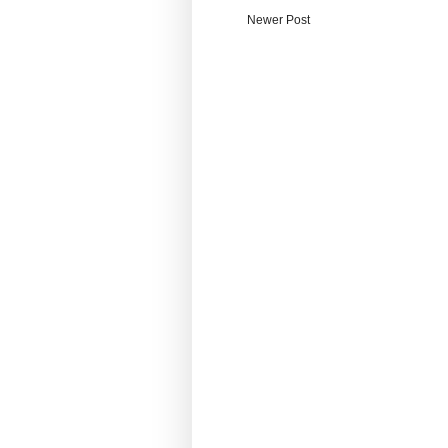
Newer Post