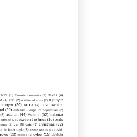
1c2s
(5)
3s2es
(4)
2-sentence-stories
(2)
a prayer
it
(4)
9/11
(2)
a letter of sorts
(2)
acronym
(20)
alive-awake-
AITP3
(4)
gel
(29)
antellum - angel of separation
(2)
ascii art
(44)
Autumn
(52)
balance
(5)
between the lines
(16)
birds
 surface
(2)
christmas
(32)
cat
(5)
cats
(3)
bonus
(2)
omic book style
(8)
covid-
comic books
(1)
crows
(23)
cyber
(15)
daylight
cseries
(1)