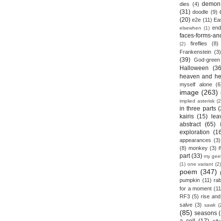
demon
dies
(4)
(31)
doodle
(9)
(20)
e2e
(11)
Ea
end
elsewhen
(1)
faces-forms-an
fireflies
(8)
(2)
Frankenstein
(3)
(39)
God-green
Halloween
(36
heaven and he
myself alone
(6
image
(263)
implied asterisk
(2
in three parts
(
kairis
(15)
lea
abstract
(65)
exploration
(1
appearances
(3)
(8)
monkey
(3)
part
(33)
my gee
(1)
one variant
(2)
poem
(347)
pumpkin
(11)
rab
for a moment
(11
RF3
(5)
rise and 
salve
(3)
sawk
(
(85)
seasons