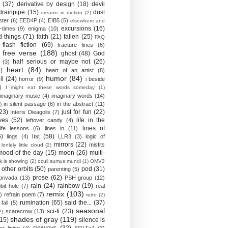
(37)
derivative by design
(18)
devil
drainpipe
(15)
dust
dreams in motion
(2)
ster
(6)
EED4P
(4)
EIB5
(5)
elsewhere and
excursions
(16)
-times
(9)
enigma
(10)
d-things
(71)
faith
(21)
fallen
(25)
FAQ
flash fiction
(69)
fracture lines
(6)
free verse
(188)
ghost
(48)
God
half serious or maybe not
(26)
(3)
heart
(84)
)
heart of an artist
(8)
humor
(84)
ll
(24)
horror
(9)
i beside
)
I might eat these words someday
(1)
imaginary music
(4)
imaginary words
(14)
in silent passage
(6)
in the abstract
(11)
)
23)
just for fun
(22)
Interis Dieagolis
(7)
ves
(52)
life in the
leftover candy
(4)
lines of
life lessons
(6)
lines in
(11)
6)
list
(58)
lings
(4)
LLR3
(3)
logic of
mirrors
(22)
misfits
lonlely little cloud
(2)
mood of the day
(15)
moon
(26)
multi-
k is showing
(2)
oculi sumus mundi
(1)
OMV3
other orbits
(50)
pod
(31)
parenting
(5)
prose
(62)
privada
(13)
PSH-group
(12)
rain
(24)
rainbow
(19)
bit hole
(7)
real
remix
(103)
)
refrain poem
(7)
retro
(2)
rumination
(65)
said the...
(37)
fall
(5)
seasonal
sci-fi
(23)
scarecrow
(13)
2)
shades of gray
(119)
(15)
silence is