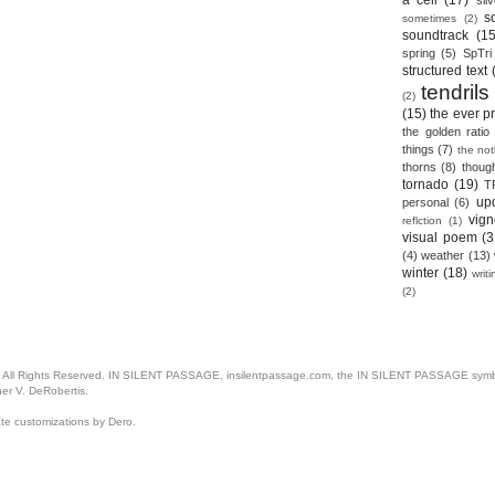
a cell
(17)
sil
s
sometimes
(2)
soundtrack
(15
spring
(5)
SpTri
structured text
tendrils
(2)
(15)
the ever p
the golden ratio
things
(7)
the no
thorns
(8)
thoug
tornado
(19)
T
up
personal
(6)
vign
reflction
(1)
visual poem
(3
(4)
weather
(13)
winter
(18)
writ
(2)
. All Rights Reserved. IN SILENT PASSAGE, insilentpassage.com, the IN SILENT PASSAGE symbol
her V. DeRobertis.
ate customizations by Dero.