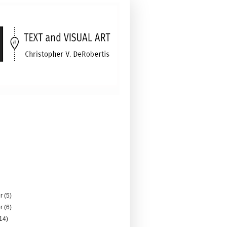
er
(5)
er
(6)
14)