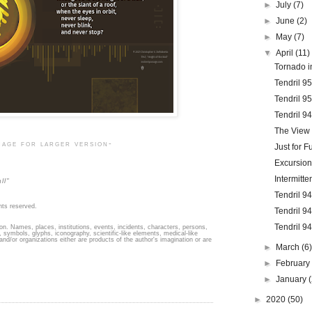
►
July
(7)
►
June
(2)
►
May
(7)
▼
April
(11)
Tornado in
Tendril 9
Tendril 9
Tendril 9
The View 
mage for larger version-
Just for F
Excursion
Intermitt
ll"
Tendril 9
hts reserved.
Tendril 9
Tendril 9
ion. Names, places, institutions, events, incidents, characters, persons,
 symbols, glyphs, iconography, scientific-like elements, medical-like
 and/or organizations either are products of the author's imagination or are
►
March
(6
►
Februar
►
January
►
2020
(50)