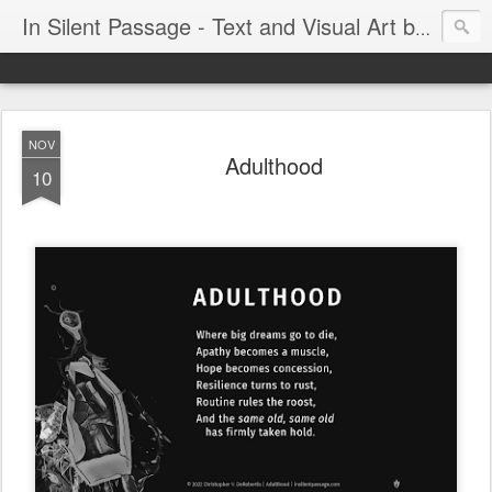
In Silent Passage - Text and Visual Art by Chris DeRobertis (Dero)
NOV
Adulthood
10