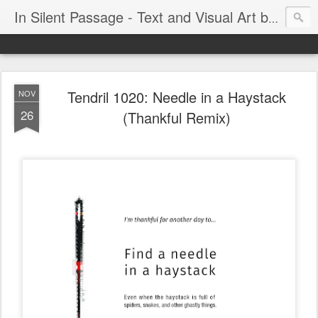
In Silent Passage - Text and Visual Art by Chris DeRobertis (Dero)
Tendril 1020: Needle in a Haystack
NOV
26
(Thankful Remix)