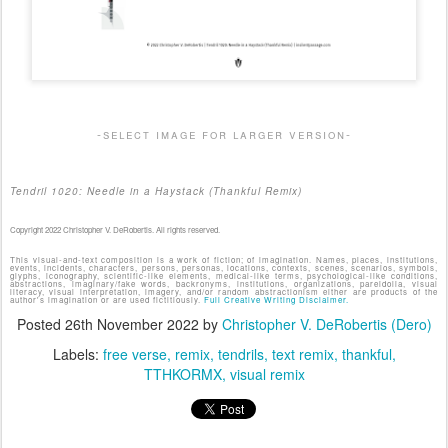
-select image for larger version-
Tendril 1020: Needle in a Haystack (Thankful Remix)
Copyright 2022 Christopher V. DeRobertis. All rights reserved.
This visual-and-text composition is a work of fiction; of imagination. Names, places, institutions,
events, incidents, characters, persons, personas, locations, contexts, scenes, scenarios, symbols,
glyphs, iconography, scientific-like elements, medical-like terms, psychological-like conditions,
abstractions, imaginary/fake words, backronyms, institutions, organizations, pareidolia, visual
literacy, visual interpretation, imagery, and/or random abstractionism either are products of the
author's imagination or are used fictitiously.
Full Creative Writing Disclaimer.
Posted
26th November 2022
by
Christopher V. DeRobertis (Dero)
Labels:
free verse
remix
tendrils
text remix
thankful
TTHKORMX
visual remix