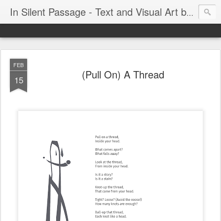
In Silent Passage - Text and Visual Art by Chris DeRobertis (Dero)
FEB
(Pull On) A Thread
15