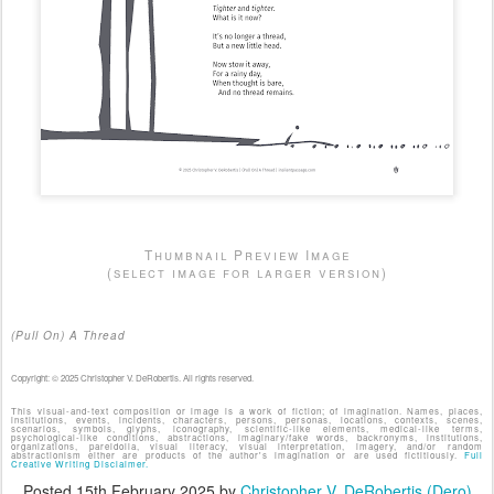
Thumbnail Preview Image
(select image for larger version)
(Pull On) A Thread
Copyright: © 2025 Christopher V. DeRobertis. All rights reserved.
This visual-and-text composition or image is a work of fiction; of imagination. Names, places,
institutions, events, incidents, characters, persons, personas, locations, contexts, scenes,
scenarios, symbols, glyphs, iconography, scientific-like elements, medical-like terms,
psychological-like conditions, abstractions, imaginary/fake words, backronyms, institutions,
organizations, pareidolia, visual literacy, visual interpretation, imagery, and/or random
abstractionism either are products of the author's imagination or are used fictitiously.
Full
Creative Writing Disclaimer.
Posted
15th February 2025
by
Christopher V. DeRobertis (Dero)