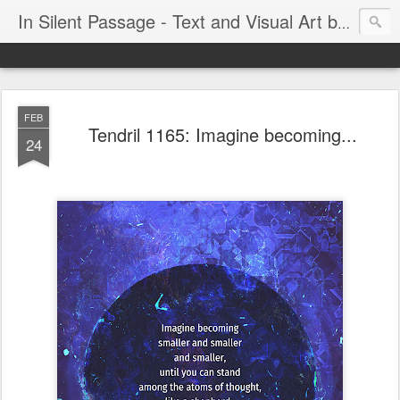
In Silent Passage - Text and Visual Art by Chris DeRobertis (Dero)
FEB
Tendril 1165: Imagine becoming...
24