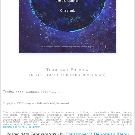
Thumbnail Preview
(select image for larger version)
Tendril 1165: Imagine becoming...
Copyright: © 2025 Christopher V. DeRobertis. All rights reserved.
This visual-and-text composition or image is a work of fiction; of imagination. Names, places,
institutions, events, incidents, characters, persons, personas, locations, contexts, scenes,
scenarios, symbols, glyphs, iconography, scientific-like elements, medical-like terms,
psychological-like conditions, abstractions, imaginary/fake words, backronyms, institutions,
organizations, pareidolia, visual literacy, visual interpretation, imagery, and/or random
abstractionism either are products of the author's imagination or are used fictitiously.
Full
Creative Writing Disclaimer.
Posted
24th February 2025
by
Christopher V. DeRobertis (Dero)