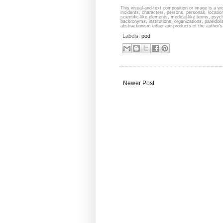
This visual-and-text composition or image is a wor
incidents, characters, persons, personas, locati
scientific-like elements, medical-like terms, psyc
backronyms, institutions, organizations, pareidolia
abstractionism either are products of the author's 
Labels:
pod
Newer Post