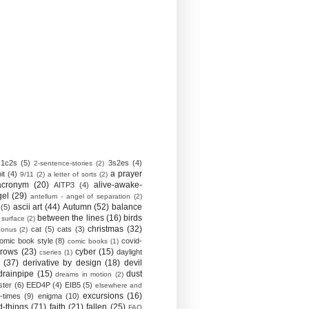
1c2s
(5)
3s2es
(4)
2-sentence-stories
(2)
a prayer
it
(4)
9/11
(2)
a letter of sorts
(2)
acronym
(20)
alive-awake-
AITP3
(4)
gel
(29)
antellum - angel of separation
(2)
ascii art
(44)
Autumn
(52)
balance
(5)
between the lines
(16)
birds
 surface
(2)
christmas
(32)
cat
(5)
cats
(3)
bonus
(2)
omic book style
(8)
covid-
comic books
(1)
crows
(23)
cyber
(15)
daylight
cseries
(1)
(37)
derivative by design
(18)
devil
drainpipe
(15)
dust
dreams in motion
(2)
ster
(6)
EED4P
(4)
EIB5
(5)
elsewhere and
excursions
(16)
-times
(9)
enigma
(10)
d-things
(71)
faith
(21)
fallen
(25)
FAQ