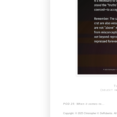
T
(select i
POD 25: When it comes to...
Copyright: © 2025 Christopher V. DeRobertis. All 