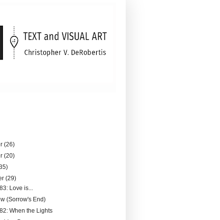
er
(26)
er
(20)
35)
er
(29)
83: Love is...
ew (Sorrow's End)
182: When the Lights