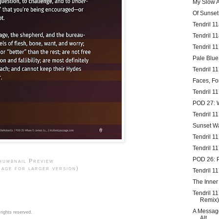
My Slow A
Of Sunse
Tendril 1
Tendril 1
Tendril 1
Pale Blue
Tendril 1
Faces, Fo
Tendril 11
POD 27:
Tendril 1
Sunset W
Tendril 1
Tendril 1
POD 26: 
humbnail Preview
mage for larger version)
Tendril 1
The Inner
Tendril 1
Remix)
A Message
rights reserved.
Alt...