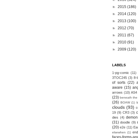
►
2015
(186)
►
2014
(120)
►
2013
(100)
►
2012
(70)
►
2011
(67)
►
2010
(91)
►
2009
(120)
LABELS
1-pg-comic
(11)
3TOC245
(3)
8-b
of sorts
(22)
aware
(15)
an
arrows
(10)
AS4
(23)
beneath the
(26)
BOAW
(1)
clouds
(93)
c
19
(9)
CR3
(3)
demon
dies
(4)
(31)
doodle
(9)
(20)
e2e
(11)
Ea
end
elsewhen
(1)
faces-forms-an