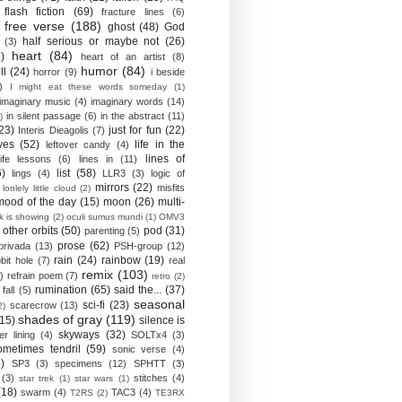
flash fiction
(69)
fracture lines
(6)
free verse
(188)
ghost
(48)
God
half serious or maybe not
(26)
(3)
heart
(84)
)
heart of an artist
(8)
humor
(84)
ll
(24)
horror
(9)
i beside
)
I might eat these words someday
(1)
imaginary music
(4)
imaginary words
(14)
in silent passage
(6)
in the abstract
(11)
)
23)
just for fun
(22)
Interis Dieagolis
(7)
ves
(52)
life in the
leftover candy
(4)
lines of
life lessons
(6)
lines in
(11)
6)
list
(58)
lings
(4)
LLR3
(3)
logic of
mirrors
(22)
misfits
lonlely little cloud
(2)
mood of the day
(15)
moon
(26)
multi-
k is showing
(2)
oculi sumus mundi
(1)
OMV3
other orbits
(50)
pod
(31)
parenting
(5)
prose
(62)
privada
(13)
PSH-group
(12)
rain
(24)
rainbow
(19)
bit hole
(7)
real
remix
(103)
)
refrain poem
(7)
retro
(2)
rumination
(65)
said the...
(37)
fall
(5)
seasonal
sci-fi
(23)
scarecrow
(13)
2)
shades of gray
(119)
(15)
silence is
skyways
(32)
ver lining
(4)
SOLTx4
(3)
ometimes tendril
(59)
sonic verse
(4)
)
SP3
(3)
specimens
(12)
SPHTT
(3)
(3)
stitches
(4)
star trek
(1)
star wars
(1)
(18)
swarm
(4)
TAC3
(4)
T2RS
(2)
TE3RX