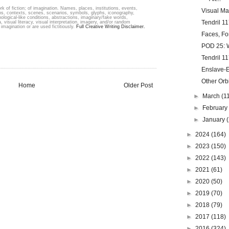
k of fiction; of imagination. Names, places, institutions, events,
Visual Ma
ons, contexts, scenes, scenarios, symbols, glyphs, iconography,
hological-like conditions, abstractions, imaginary/fake words,
Tendril 11
, visual literacy, visual interpretation, imagery, and/or random
imagination or are used fictitiously.
Full Creative Writing Disclaimer.
Faces, Fo
POD 25: W
Tendril 11
Enslave-Ex
Other Orb
Home
Older Post
►
March
(1
►
Februar
►
January
►
2024
(164)
►
2023
(150)
►
2022
(143)
►
2021
(61)
►
2020
(50)
►
2019
(70)
►
2018
(79)
►
2017
(118)
►
2016
(324)