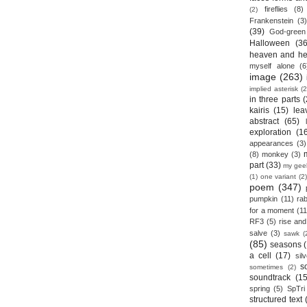
fireflies
(8)
(2)
Frankenstein
(3)
(39)
God-green
Halloween
(36
heaven and he
myself alone
(6
image
(263)
implied asterisk
(2
in three parts
(
kairis
(15)
lea
abstract
(65)
exploration
(1
appearances
(3)
(8)
monkey
(3)
part
(33)
my gee
(1)
one variant
(2)
poem
(347)
pumpkin
(11)
rab
for a moment
(11
RF3
(5)
rise and 
salve
(3)
sawk
(
(85)
seasons
a cell
(17)
sil
s
sometimes
(2)
soundtrack
(15
spring
(5)
SpTri
structured text