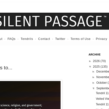
ut
·
FAQs
·
Tendrils
·
Contact
·
Twitter
·
Terms of Use
·
Privacy
ARCHIVE
►
2026
(70)
 to...
▼
2025
(135)
►
Decemb
►
Novemb
►
October
(
▼
Septemb
Tendril 11
Veiled Vi
Tendril 1