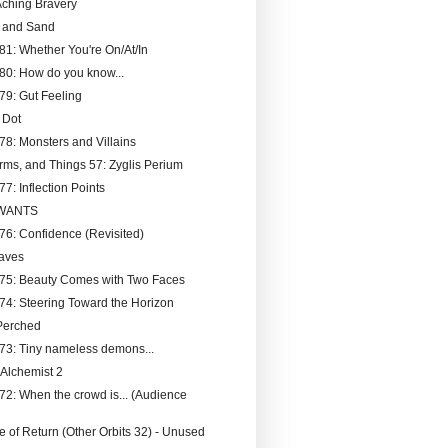
ching Bravery
t and Sand
181: Whether You're On/At/In
180: How do you know...
179: Gut Feeling
 Dot
178: Monsters and Villains
rms, and Things 57: Zyglis Perium
77: Inflection Points
 WANTS
176: Confidence (Revisited)
aves
175: Beauty Comes with Two Faces
174: Steering Toward the Horizon
Perched
173: Tiny nameless demons...
 Alchemist 2
172: When the crowd is... (Audience
 of Return (Other Orbits 32) - Unused