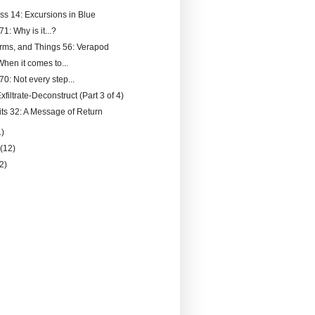
ss 14: Excursions in Blue
71: Why is it...?
rms, and Things 56: Verapod
hen it comes to...
70: Not every step...
filtrate-Deconstruct (Part 3 of 4)
its 32: A Message of Return
1)
y
(12)
(2)