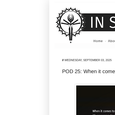
Home
·
Abo
//
WEDNESDAY, SEPTEMBER 03, 2025
POD 25: When it comes